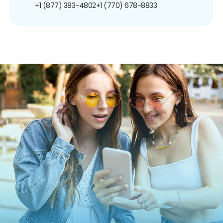
+1 (877) 383-4802
+1 (770) 678-8833