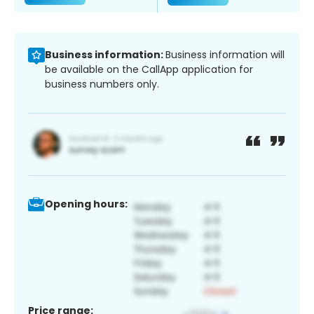
Business information:
Business information will
be available on the CallApp application for
business numbers only.
Opening hours:
Price range: