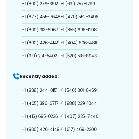
+1 (800) 276-3612
+1 (631) 257-1799
+1 (877) 455-7648
+1 (470) 552-3498
+1 (800) 313-8967
+1 (855) 696-1298
+1 (800) 426-4149
+1 (404) 806-4811
+1 (919) 214-5402
+1 (520) 518-8943
Recently added:
+1 (888) 244-0151
+1 (540) 301-6459
+1 (405) 396-6717
+1 (888) 239-1044
+1 (415) 685-0236
+1 (407) 235-7440
+1 (800) 426-4149
+1 (617) 469-2300