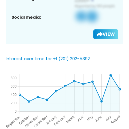
Social media:
VIEW
Interest over time for +1 (201) 202-5392