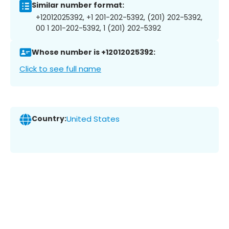
Similar number format:
+12012025392, +1 201-202-5392, (201) 202-5392,
00 1 201-202-5392, 1 (201) 202-5392
Whose number is +12012025392:
Click to see full name
Country:
United States