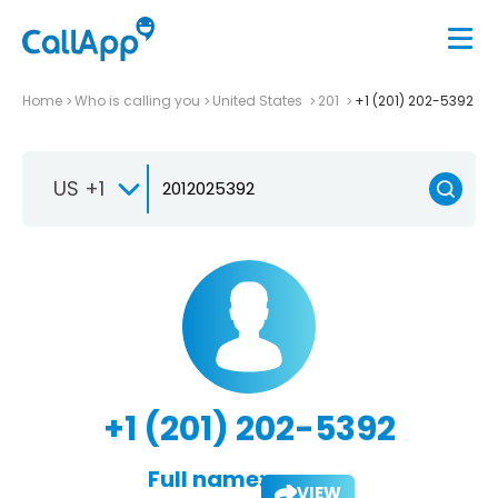
Home
Who is calling you
United States
201
+1 (201) 202-5392
US +1
+1 (201) 202-5392
Full name:
VIEW