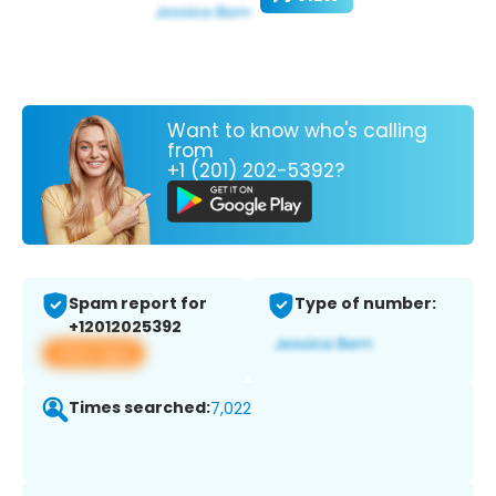
Want to know who's calling
from
+1 (201) 202-5392?
Spam report for
Type of number:
+12012025392
View app
Times searched:
7,022