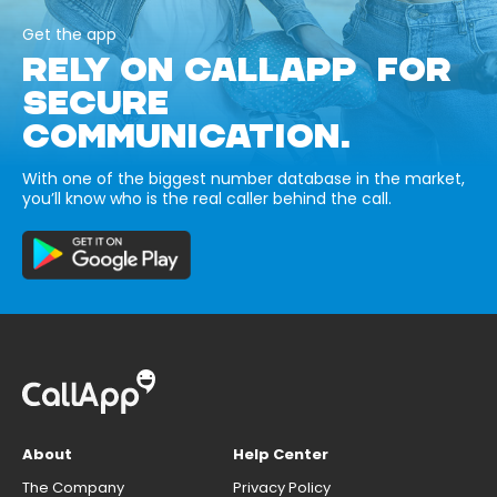
Get the app
RELY ON CALLAPP FOR
SECURE
COMMUNICATION.
With one of the biggest number database in the market,
you’ll know who is the real caller behind the call.
About
Help Center
The Company
Privacy Policy