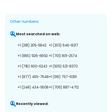
Other numbers:
Most searched on web:
+1 (281) 205-5842
+1 (203) 646-8217
+1 (855) 926-6692
+1 (701) 801-2574
+1 (718) 600-6243
+1 (505) 621-8370
+1 (877) 455-7648
+1 (516) 757-9391
+1 (248) 434-5508
+1 (706) 887-4712
Recently viewed: