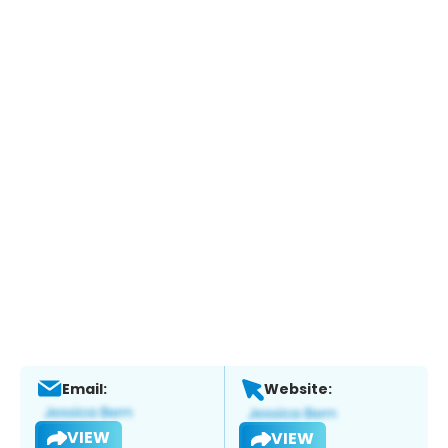
Email:
Website:
VIEW
VIEW