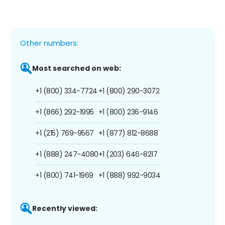
Other numbers:
Most searched on web:
+1 (800) 334-7724
+1 (800) 290-3072
+1 (866) 292-1995
+1 (800) 236-9146
+1 (215) 769-9567
+1 (877) 812-8688
+1 (888) 247-4080
+1 (203) 646-8217
+1 (800) 741-1969
+1 (888) 992-9034
Recently viewed: