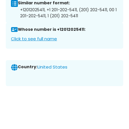
Similar number format:
+12012025411, +1 201-202-5411, (201) 202-5411, 00 1
201-202-5411, 1 (201) 202-5411
Whose number is +12012025411:
Click to see full name
Country:
United States