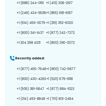
+1 (888) 244-0151
+1 (413) 308-2617
+1 (248) 434-5508
+1 (855) 681-6917
+1 (614) 456-0079
+1 (219) 353-6020
+1 (800) 341-1437
+1 (877) 242-7372
+1 204 298 4331
+1 (800) 290-3072
Recently added:
+1 (877) 455-7648
+1 (800) 742-5877
+1 (800) 430-4263
+1 (520) 679-9118
+1 (505) 381-5847
+1 (877) 884-1023
+1 (314) 493-8848
+1 (701) 801-2484