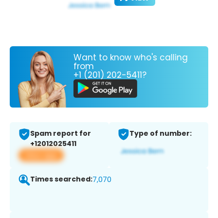
Want to know who's calling
from
+1 (201) 202-5411?
Spam report for
Type of number:
+12012025411
View app
Times searched:
7,070