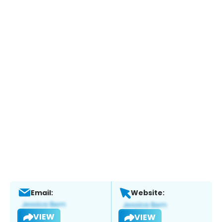
Email:
Website:
VIEW
VIEW