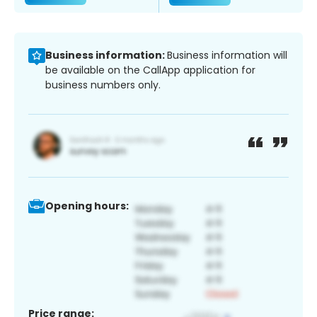
Business information:
Business information will
be available on the CallApp application for
business numbers only.
Opening hours:
Price range: