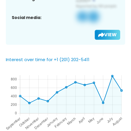
Social media:
VIEW
Interest over time for +1 (201) 202-5411