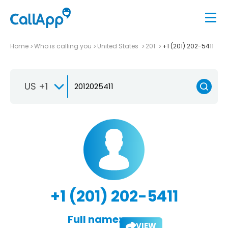
Home
Who is calling you
United States
201
+1 (201) 202-5411
US +1
+1 (201) 202-5411
Full name:
VIEW