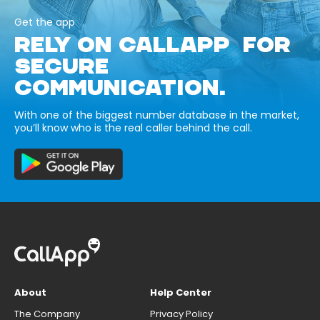
Get the app
RELY ON CALLAPP FOR
SECURE
COMMUNICATION.
With one of the biggest number database in the market,
you’ll know who is the real caller behind the call.
About
Help Center
The Company
Privacy Policy