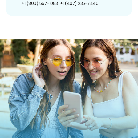
+1 (800) 567-1083
+1 (407) 235-7440