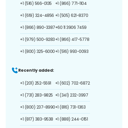
+1 (516) 566-0135
+1 (866) 771-1104
+1 (619) 324-4856
+1 (505) 621-8370
+1 (866) 890-3387
+60 11 3906 7459
+1 (979) 500-9283
+1 (866) 417-5778
+1 (800) 325-6000
+1 (516) 993-0093
Recently added:
+1 (201) 252-5591
+1 (602) 702-6872
+1 (731) 283-9825
+1 (341) 232-3997
+1 (800) 237-8990
+1 (816) 731-1363
+1 (817) 383-9538
+1 (888) 244-0151