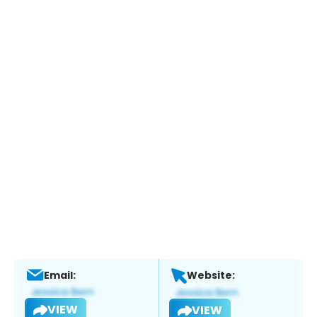
Email:
Website:
VIEW
VIEW