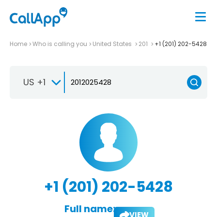
Home
Who is calling you
United States
201
+1 (201) 202-5428
US +1
+1 (201) 202-5428
Full name:
VIEW