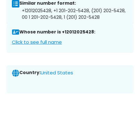
Similar number format:
+12012025428, +1 201-202-5428, (201) 202-5428,
00 1 201-202-5428, 1 (201) 202-5428
Whose number is +12012025428:
Click to see full name
Country:
United States