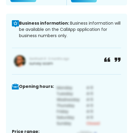
Business information:
Business information will
be available on the CallApp application for
business numbers only.
Opening hours:
Price range: