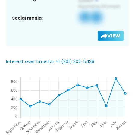
Social media:
VIEW
Interest over time for +1 (201) 202-5428