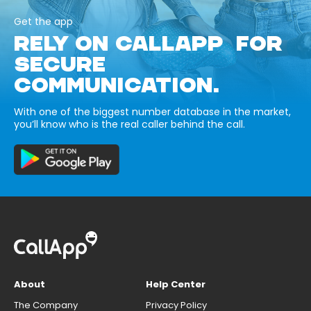
Get the app
RELY ON CALLAPP FOR
SECURE
COMMUNICATION.
With one of the biggest number database in the market,
you’ll know who is the real caller behind the call.
About
Help Center
The Company
Privacy Policy