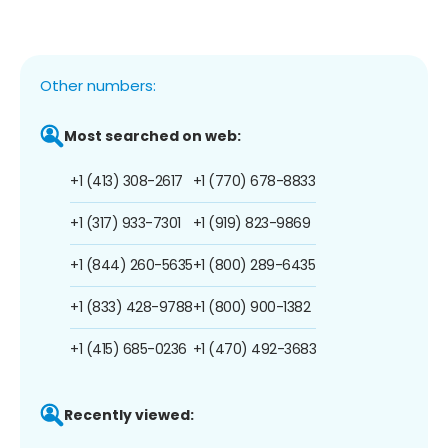
Other numbers:
Most searched on web:
+1 (413) 308-2617
+1 (770) 678-8833
+1 (317) 933-7301
+1 (919) 823-9869
+1 (844) 260-5635
+1 (800) 289-6435
+1 (833) 428-9788
+1 (800) 900-1382
+1 (415) 685-0236
+1 (470) 492-3683
Recently viewed: