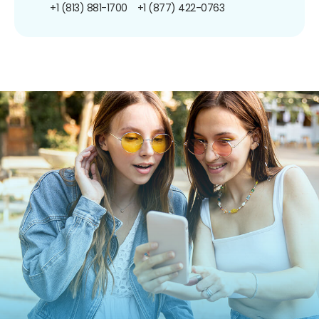
+1 (813) 881-1700
+1 (877) 422-0763