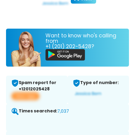
Want to know who's calling
from
+1 (201) 202-5428?
Spam report for
Type of number:
+12012025428
View app
Times searched:
7,037