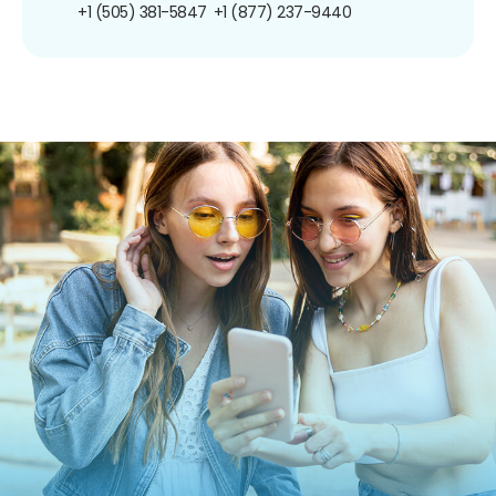
+1 (505) 381-5847
+1 (877) 237-9440