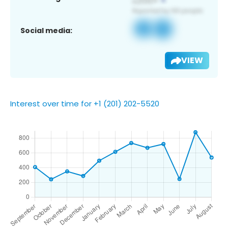
Social media:
VIEW
Interest over time for +1 (201) 202-5520