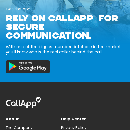
Get the app
RELY ON CALLAPP FOR
SECURE
COMMUNICATION.
With one of the biggest number database in the market,
you’ll know who is the real caller behind the call.
About
Help Center
The Company
Privacy Policy