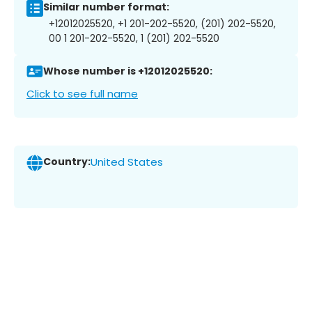
Similar number format:
+12012025520, +1 201-202-5520, (201) 202-5520,
00 1 201-202-5520, 1 (201) 202-5520
Whose number is +12012025520:
Click to see full name
Country:
United States