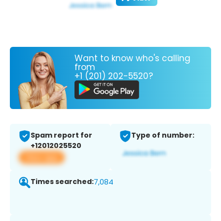
Want to know who's calling
from
+1 (201) 202-5520?
Spam report for
Type of number:
+12012025520
View app
Times searched:
7,084