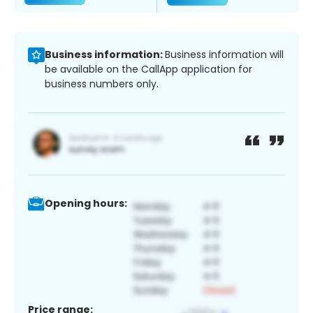
Business information:
Business information will
be available on the CallApp application for
business numbers only.
Opening hours:
Price range: