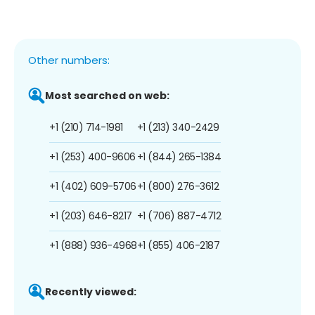
Other numbers:
Most searched on web:
+1 (210) 714-1981
+1 (213) 340-2429
+1 (253) 400-9606
+1 (844) 265-1384
+1 (402) 609-5706
+1 (800) 276-3612
+1 (203) 646-8217
+1 (706) 887-4712
+1 (888) 936-4968
+1 (855) 406-2187
Recently viewed: