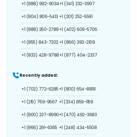
+1 (888) 992-9034
+1 (341) 232-3997
+1 (804) 806-5413
+1 (201) 252-5591
+1 (888) 250-2789
+1 (402) 609-5706
+1 (855) 843-7202
+1 (866) 393-2109
+1 (833) 428-9788
+1 (877) 404-2337
Recently added:
+1 (702) 772-6285
+1 (800) 654-8818
+1 (215) 769-9567
+1 (334) 859-1159
+1 (800) 237-8990
+1 (470) 492-3683
+1 (866) 291-6365
+1 (248) 434-5508