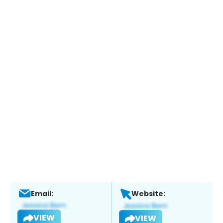
Email:
Website:
VIEW
VIEW