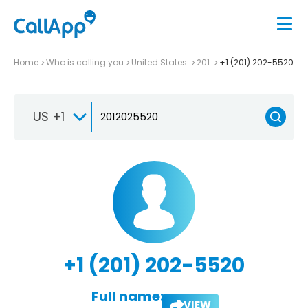
Home
Who is calling you
United States
201
+1 (201) 202-5520
US +1
+1 (201) 202-5520
Full name:
VIEW