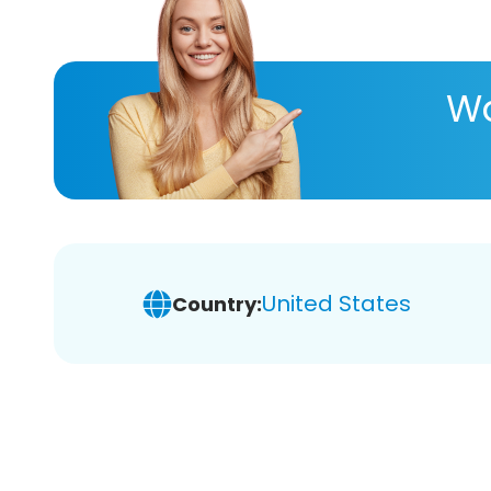
Wa
United States
Country: