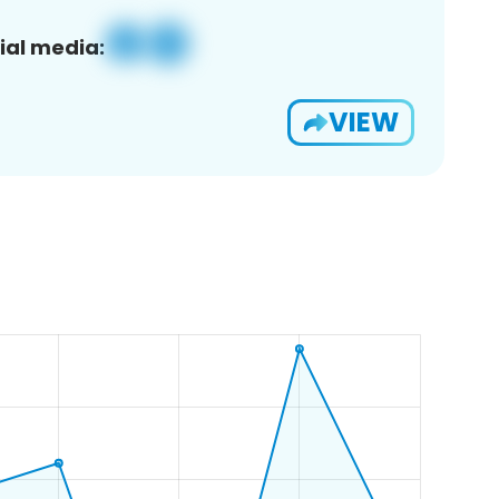
ial media:
VIEW