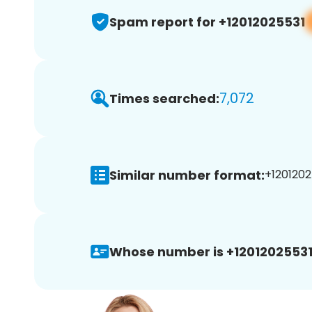
Spam report for +12012025531
7,072
Times searched:
Similar number format:
+1201202
Whose number is +12012025531