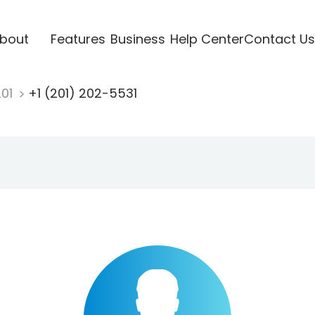
bout
Features
Business
Help Center
Contact Us
201
+1 (201) 202-5531