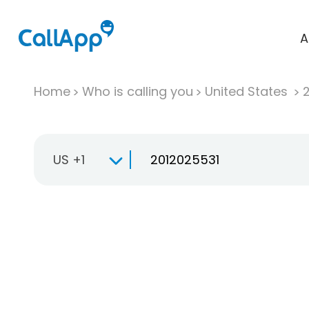
A
Home
Who is calling you
United States
US +1