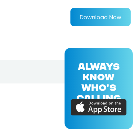
Download Now
ALWAYS
KNOW
WHO'S
CALLING