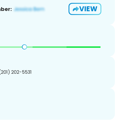
VIEW
ber:
 (201) 202-5531