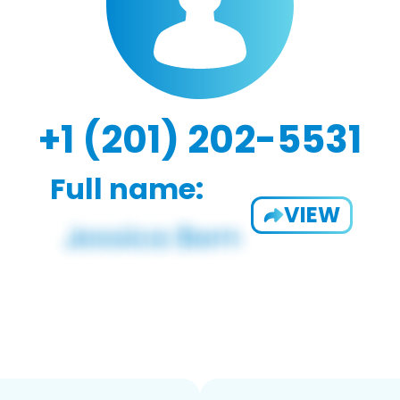
+1 (201) 202-5531
Full name:
VIEW