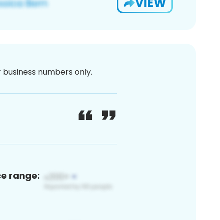
VIEW
or business numbers only.
ce range: