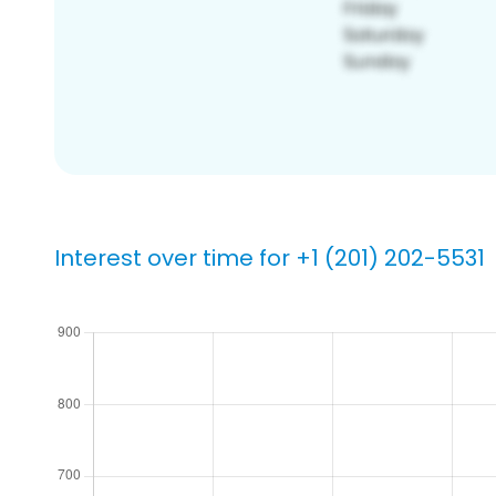
Interest over time for +1 (201) 202-5531