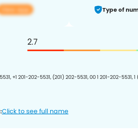
View app
Type of num
2.7
5531, +1 201-202-5531, (201) 202-5531, 00 1 201-202-5531, 1
Click to see full name
: