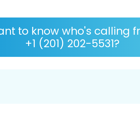
nt to know who's calling 
+1 (201) 202-5531?