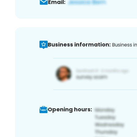
Email:
Business information:
Business i
Opening hours: