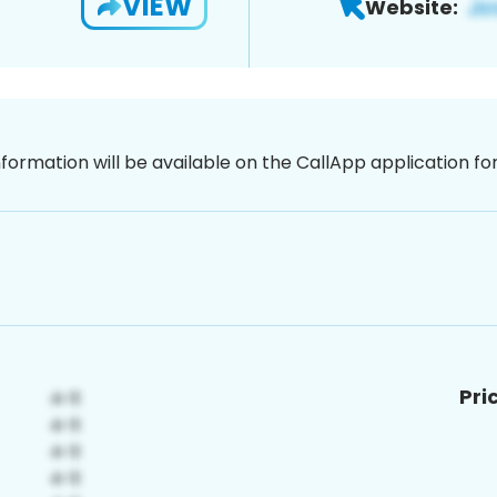
VIEW
Website:
nformation will be available on the CallApp application f
Pri