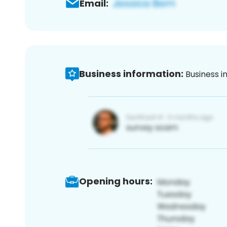
Email:
Business information:
Business i
Opening hours: