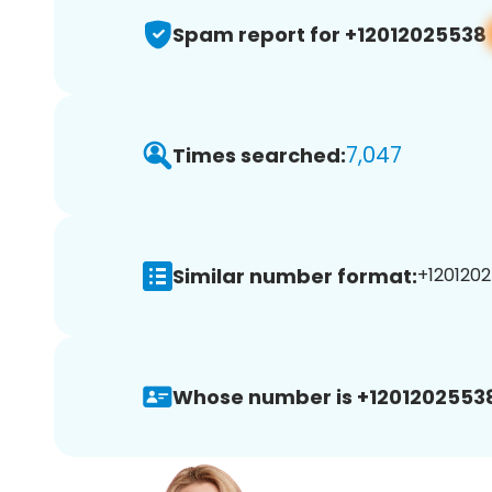
Spam report for +12012025538
7,047
Times searched:
Similar number format:
+1201202
Whose number is +1201202553