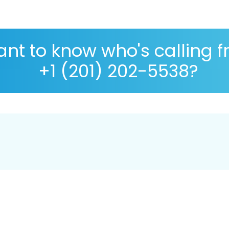
nt to know who's calling 
+1 (201) 202-5538?