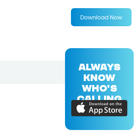
Download Now
ALWAYS
KNOW
WHO'S
CALLING