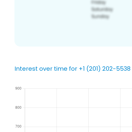
Interest over time for +1 (201) 202-5538