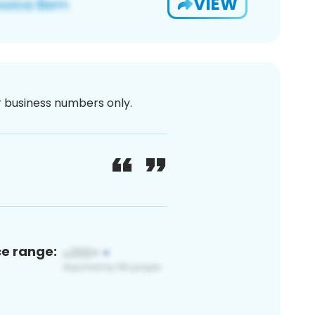
VIEW
or business numbers only.
ce range: