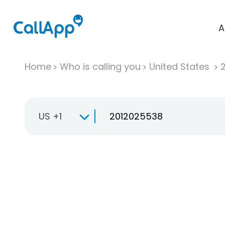
A
Home
Who is calling you
United States
US +1