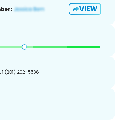
VIEW
ber:
, 1 (201) 202-5538