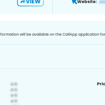
VIEW
Website:
nformation will be available on the CallApp application f
Pri