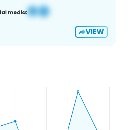
ial media:
VIEW