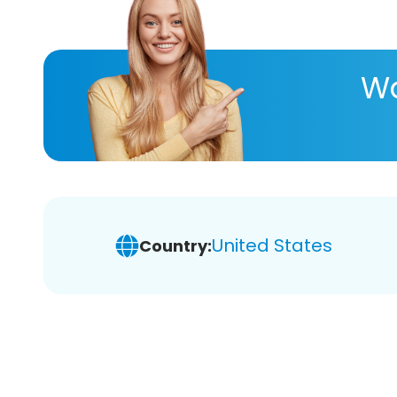
Wa
United States
Country: