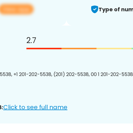
View app
Type of num
2.7
5538, +1 201-202-5538, (201) 202-5538, 00 1 201-202-5538
Click to see full name
8: