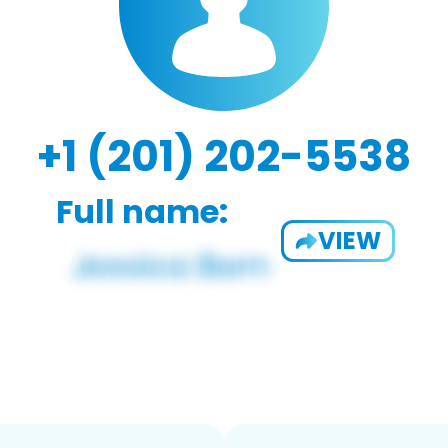
+1 (201) 202-5538
Full name:
VIEW