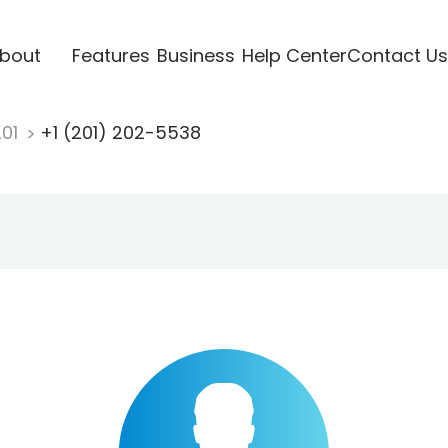
bout
Features
Business
Help Center
Contact Us
201
+1 (201) 202-5538