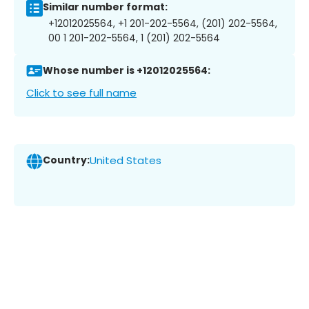
Similar number format:
+12012025564, +1 201-202-5564, (201) 202-5564,
00 1 201-202-5564, 1 (201) 202-5564
Whose number is +12012025564:
Click to see full name
Country:
United States