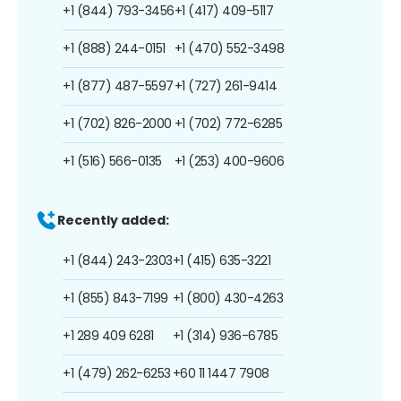
+1 (844) 793-3456
+1 (417) 409-5117
+1 (888) 244-0151
+1 (470) 552-3498
+1 (877) 487-5597
+1 (727) 261-9414
+1 (702) 826-2000
+1 (702) 772-6285
+1 (516) 566-0135
+1 (253) 400-9606
Recently added:
+1 (844) 243-2303
+1 (415) 635-3221
+1 (855) 843-7199
+1 (800) 430-4263
+1 289 409 6281
+1 (314) 936-6785
+1 (479) 262-6253
+60 11 1447 7908