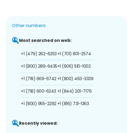
Other numbers:
Most searched on web:
+1 (479) 262-6253
+1 (701) 801-2574
+1 (800) 289-6435
+1 (606) 510-1002
+1 (719) 669-6742
+1 (800) 463-3339
+1 (718) 600-6243
+1 (844) 201-7176
+1 (800) 955-2292
+1 (816) 731-1363
Recently viewed: