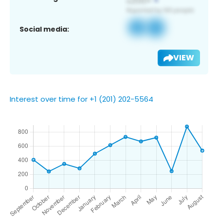
Social media:
VIEW
Interest over time for +1 (201) 202-5564