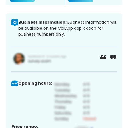
Business information:
Business information will
be available on the CallApp application for
business numbers only.
Opening hours:
Price range: