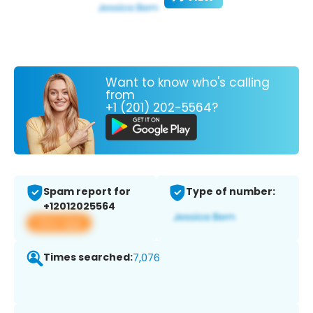
Want to know who's calling
from
+1 (201) 202-5564?
Spam report for
Type of number:
+12012025564
View app
Times searched:
7,076