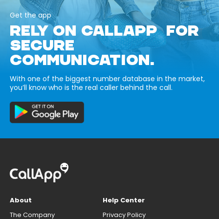
Get the app
RELY ON CALLAPP FOR
SECURE
COMMUNICATION.
With one of the biggest number database in the market,
you’ll know who is the real caller behind the call.
About
Help Center
The Company
Privacy Policy