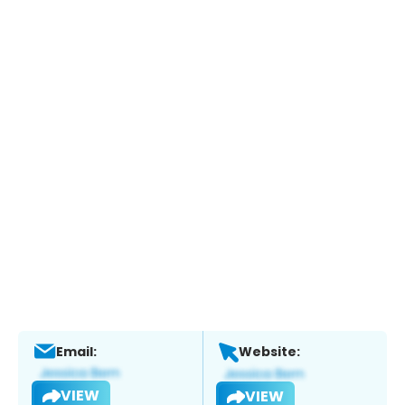
Email:
Website:
VIEW
VIEW