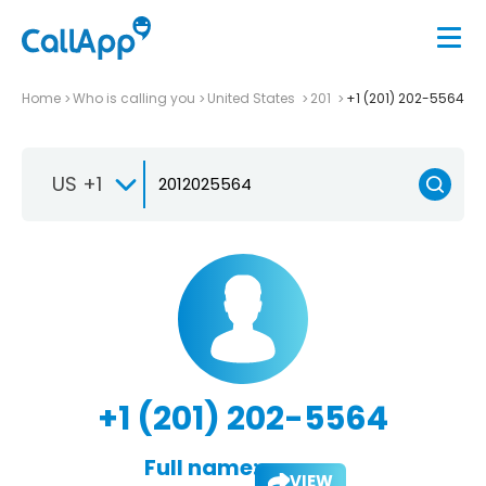
Home
Who is calling you
United States
201
+1 (201) 202-5564
US +1
+1 (201) 202-5564
Full name:
VIEW