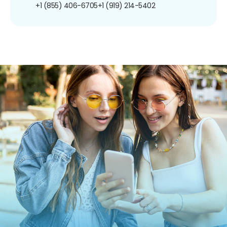
+1 (855) 406-6705
+1 (919) 214-5402