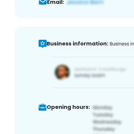
Email:
Business information:
Business i
Opening hours: