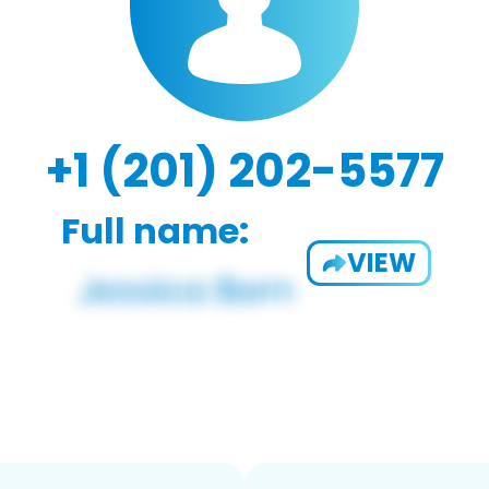
+1 (201) 202-5577
Full name:
VIEW