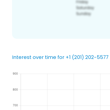
Interest over time for +1 (201) 202-5577