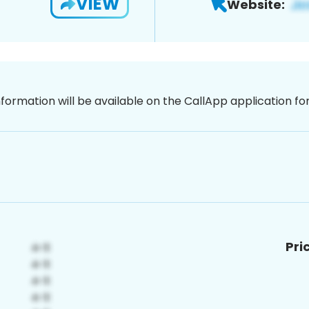
VIEW
Website:
nformation will be available on the CallApp application f
Pri