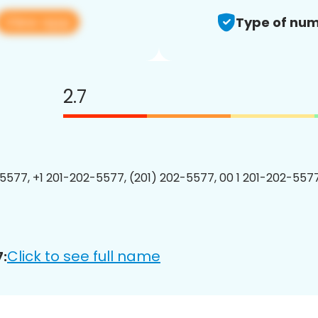
View app
Type of num
2.7
5577, +1 201-202-5577, (201) 202-5577, 00 1 201-202-5577
Click to see full name
: