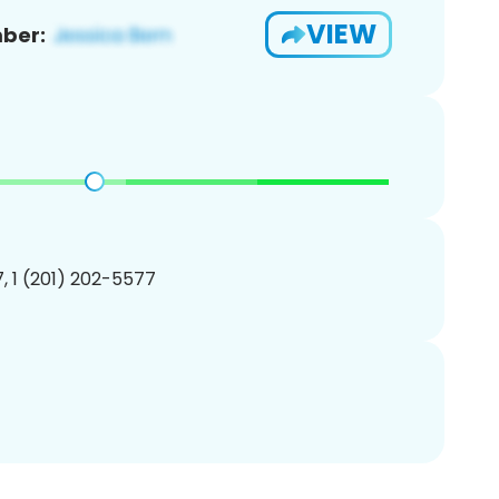
VIEW
ber:
, 1 (201) 202-5577