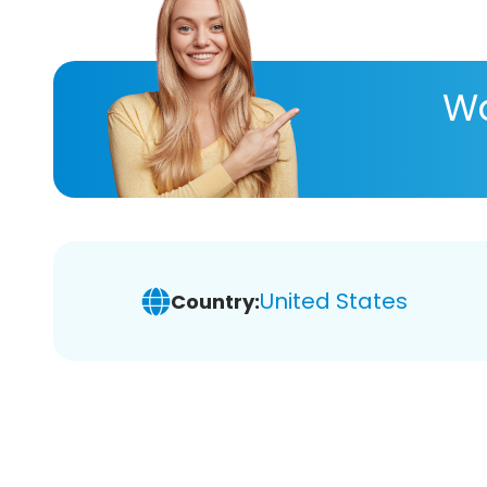
Wa
United States
Country: