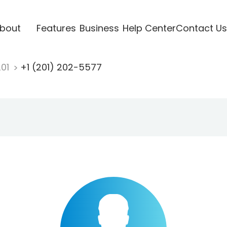
bout
Features
Business
Help Center
Contact Us
201
+1 (201) 202-5577