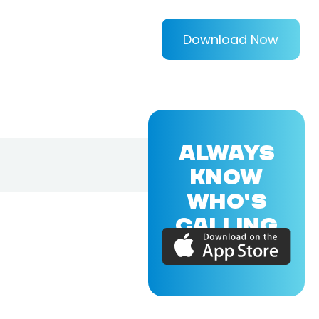
Download Now
ALWAYS
KNOW
WHO'S
CALLING