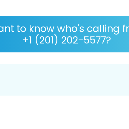
nt to know who's calling 
+1 (201) 202-5577?