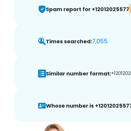
Spam report for +12012025577
7,055
Times searched:
Similar number format:
+1201202
Whose number is +12012025577