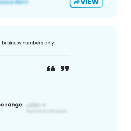
VIEW
or business numbers only.
ce range: