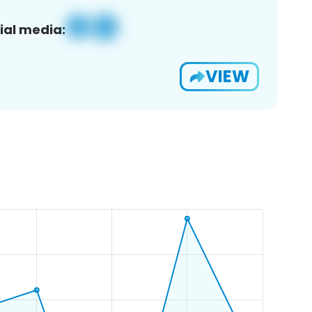
ial media:
VIEW