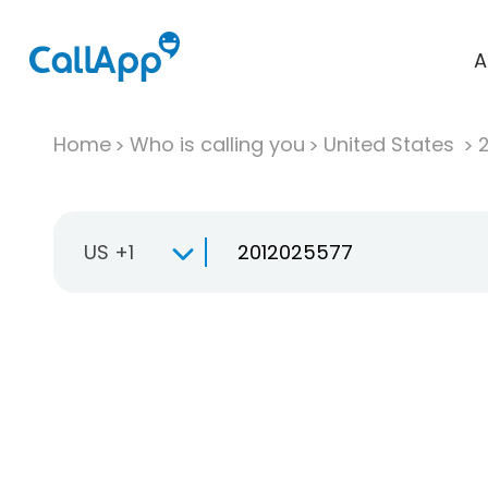
A
Home
Who is calling you
United States
US +1