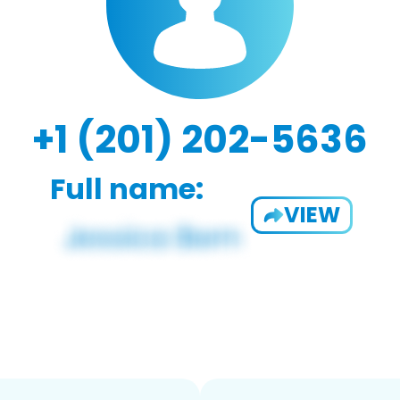
+1 (201) 202-5636
Full name:
VIEW