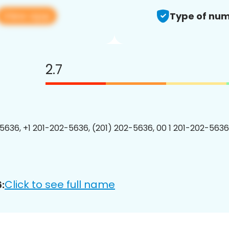
View app
Type of num
2.7
5636, +1 201-202-5636, (201) 202-5636, 00 1 201-202-5636
Click to see full name
: