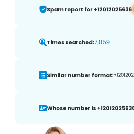
Spam report for +12012025636
7,059
Times searched:
Similar number format:
+1201202
Whose number is +12012025636