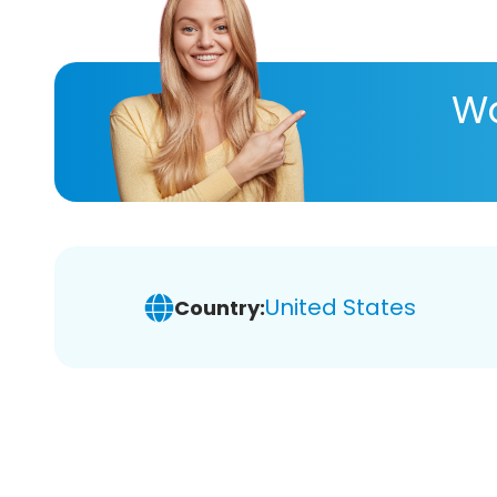
Wa
United States
Country: