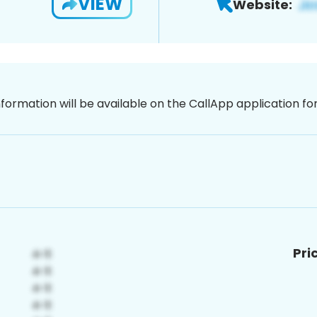
VIEW
Website:
nformation will be available on the CallApp application f
Pri