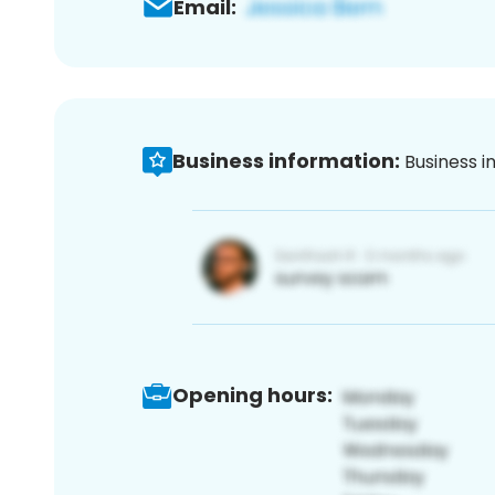
Email:
Business information:
Business i
Opening hours: