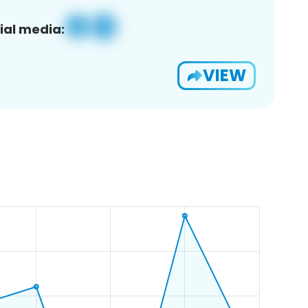
ial media:
VIEW