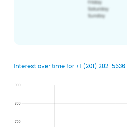
Interest over time for +1 (201) 202-5636