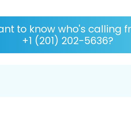
nt to know who's calling 
+1 (201) 202-5636?