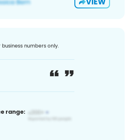
VIEW
or business numbers only.
ce range: