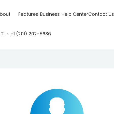
bout
Features
Business
Help Center
Contact Us
201
+1 (201) 202-5636