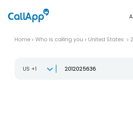
A
Home
Who is calling you
United States
US +1