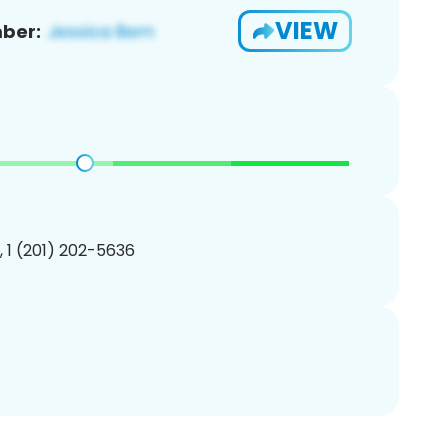
VIEW
ber:
, 1 (201) 202-5636