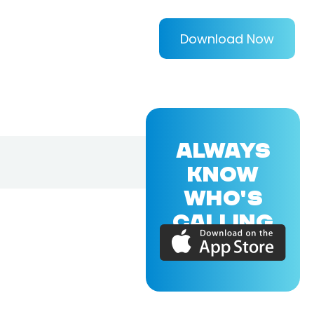
Download Now
ALWAYS
KNOW
WHO'S
CALLING