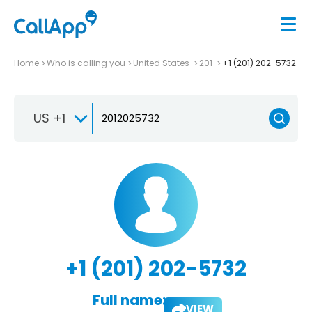
Home
Who is calling you
United States
201
+1 (201) 202-5732
US +1
+1 (201) 202-5732
Full name:
VIEW