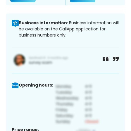
Business information:
Business information will
be available on the CallApp application for
business numbers only.
Opening hours:
Price range: