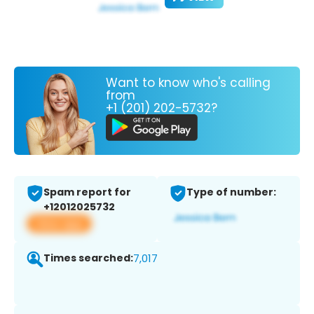
Want to know who's calling
from
+1 (201) 202-5732?
Spam report for
Type of number:
+12012025732
View app
Times searched:
7,017