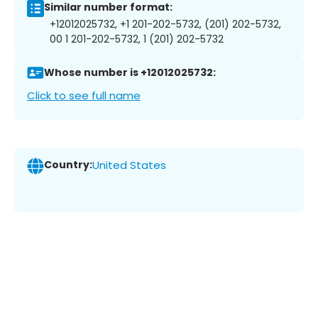
Similar number format:
+12012025732, +1 201-202-5732, (201) 202-5732,
00 1 201-202-5732, 1 (201) 202-5732
Whose number is +12012025732:
Click to see full name
Country:
United States