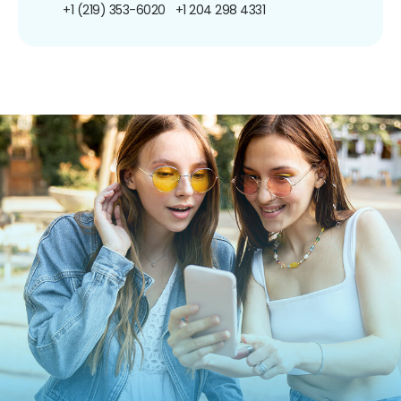
+1 (219) 353-6020
+1 204 298 4331