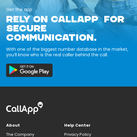
Get the app
RELY ON CALLAPP FOR
SECURE
COMMUNICATION.
With one of the biggest number database in the market,
you’ll know who is the real caller behind the call.
About
Help Center
The Company
Privacy Policy