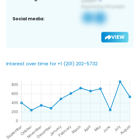
Social media:
VIEW
Interest over time for +1 (201) 202-5732