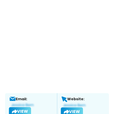
Email:
Website:
VIEW
VIEW