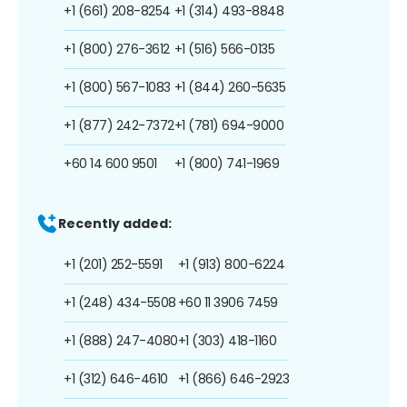
+1 (661) 208-8254
+1 (314) 493-8848
+1 (800) 276-3612
+1 (516) 566-0135
+1 (800) 567-1083
+1 (844) 260-5635
+1 (877) 242-7372
+1 (781) 694-9000
+60 14 600 9501
+1 (800) 741-1969
Recently added:
+1 (201) 252-5591
+1 (913) 800-6224
+1 (248) 434-5508
+60 11 3906 7459
+1 (888) 247-4080
+1 (303) 418-1160
+1 (312) 646-4610
+1 (866) 646-2923