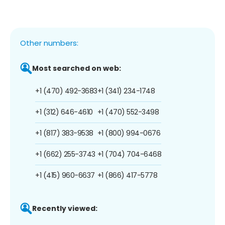
Other numbers:
Most searched on web:
+1 (470) 492-3683
+1 (341) 234-1748
+1 (312) 646-4610
+1 (470) 552-3498
+1 (817) 383-9538
+1 (800) 994-0676
+1 (662) 255-3743
+1 (704) 704-6468
+1 (415) 960-6637
+1 (866) 417-5778
Recently viewed: