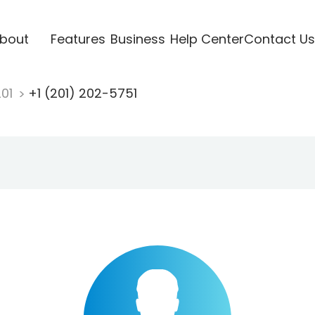
bout
Features
Business
Help Center
Contact Us
201
+1 (201) 202-5751