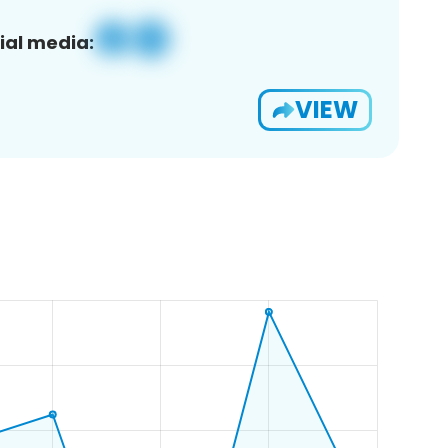
ial media:
VIEW