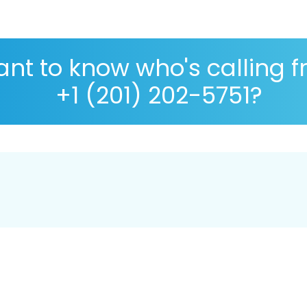
nt to know who's calling 
+1 (201) 202-5751?