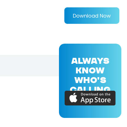
Download Now
ALWAYS
KNOW
WHO'S
CALLING