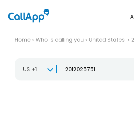
A
Home
Who is calling you
United States
US +1