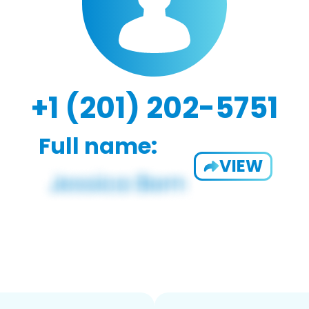
+1 (201) 202-5751
Full name:
VIEW