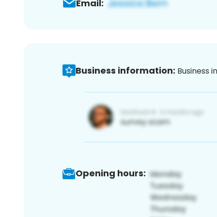
Email:
Business information:
Business i
Opening hours: