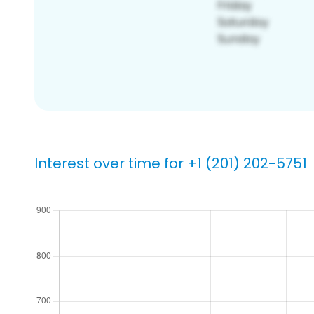
Interest over time for +1 (201) 202-5751