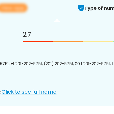
View app
Type of num
2.7
5751, +1 201-202-5751, (201) 202-5751, 00 1 201-202-5751, 1
Click to see full name
: