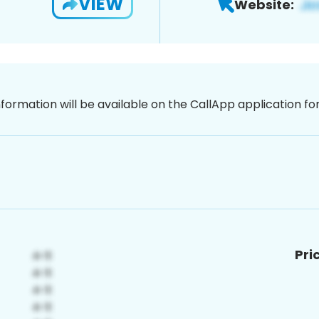
VIEW
Website:
nformation will be available on the CallApp application f
Pri