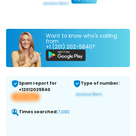
Want to know who's calling
from
+1 (201) 202-5840?
Spam report for
Type of number:
+12012025840
View app
Times searched:
7,090