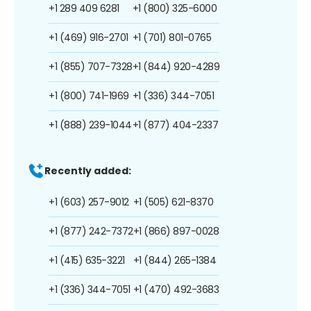
+1 289 409 6281
+1 (800) 325-6000
+1 (469) 916-2701
+1 (701) 801-0765
+1 (855) 707-7328
+1 (844) 920-4289
+1 (800) 741-1969
+1 (336) 344-7051
+1 (888) 239-1044
+1 (877) 404-2337
Recently added:
+1 (603) 257-9012
+1 (505) 621-8370
+1 (877) 242-7372
+1 (866) 897-0028
+1 (415) 635-3221
+1 (844) 265-1384
+1 (336) 344-7051
+1 (470) 492-3683