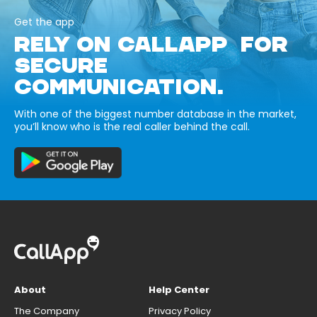
Get the app
RELY ON CALLAPP FOR
SECURE
COMMUNICATION.
With one of the biggest number database in the market,
you’ll know who is the real caller behind the call.
About
Help Center
The Company
Privacy Policy