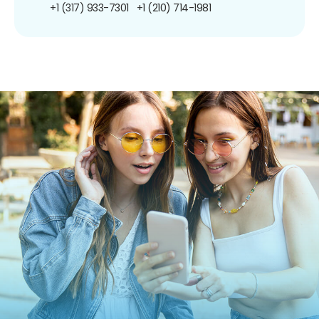
+1 (317) 933-7301
+1 (210) 714-1981