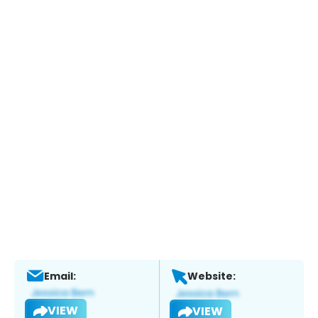
Email:
Website:
VIEW
VIEW