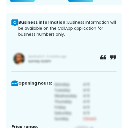
Business information:
Business information will
be available on the CallApp application for
business numbers only.
Opening hours:
Price range: