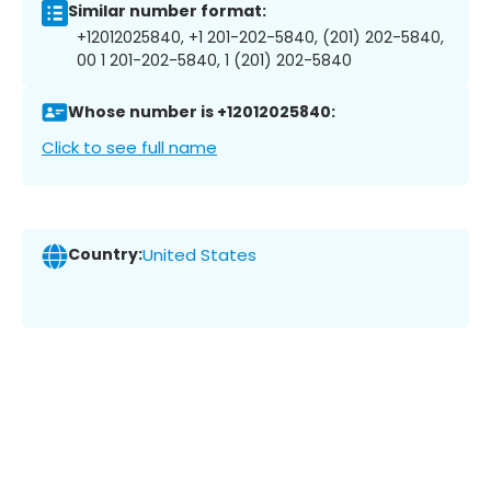
Similar number format:
+12012025840, +1 201-202-5840, (201) 202-5840,
00 1 201-202-5840, 1 (201) 202-5840
Whose number is +12012025840:
Click to see full name
Country:
United States