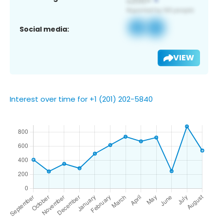
Social media:
VIEW
Interest over time for +1 (201) 202-5840