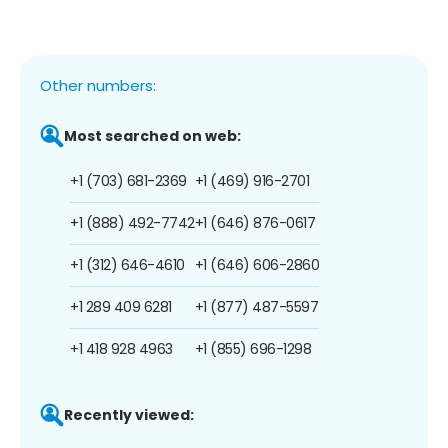
Other numbers:
Most searched on web:
+1 (703) 681-2369
+1 (469) 916-2701
+1 (888) 492-7742
+1 (646) 876-0617
+1 (312) 646-4610
+1 (646) 606-2860
+1 289 409 6281
+1 (877) 487-5597
+1 418 928 4963
+1 (855) 696-1298
Recently viewed: