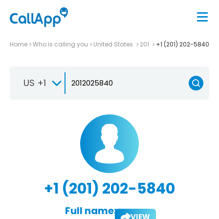
Home
Who is calling you
United States
201
+1 (201) 202-5840
US +1
+1 (201) 202-5840
Full name:
VIEW