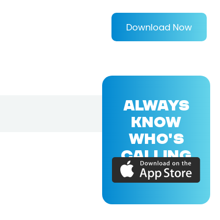
Download Now
ALWAYS
KNOW
WHO'S
CALLING