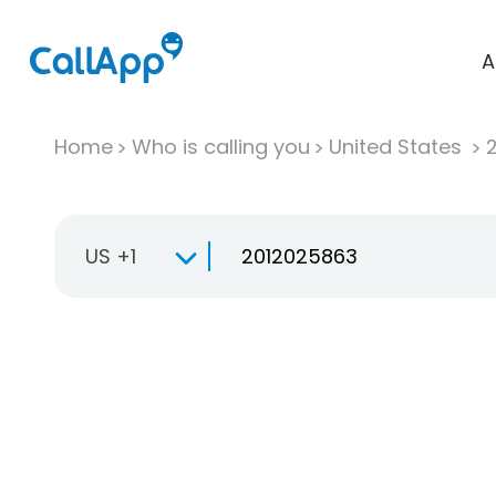
A
Home
Who is calling you
United States
US +1