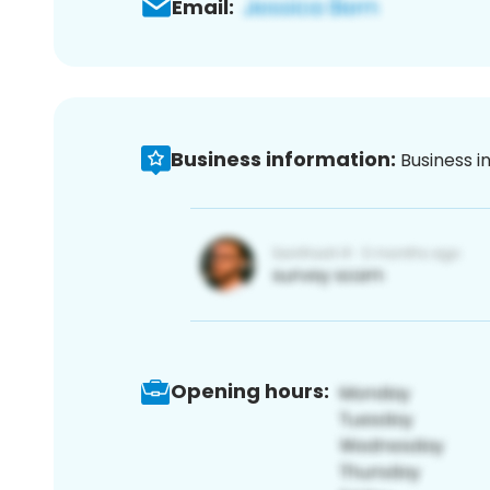
Email:
Business information:
Business i
Opening hours: