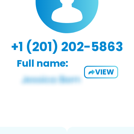
+1 (201) 202-5863
Full name:
VIEW