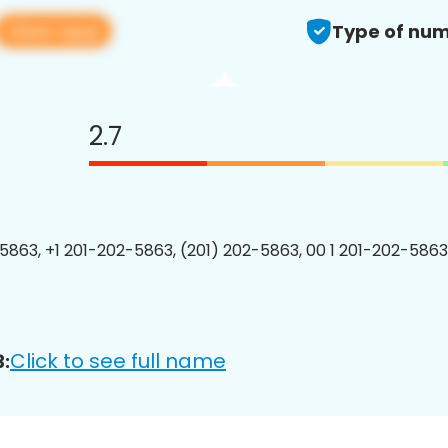
View app
Type of num
2.7
5863, +1 201-202-5863, (201) 202-5863, 00 1 201-202-5863
Click to see full name
: