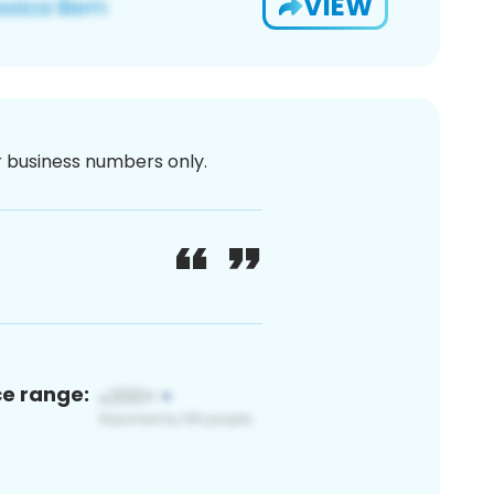
VIEW
or business numbers only.
ce range: