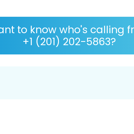
nt to know who's calling 
+1 (201) 202-5863?