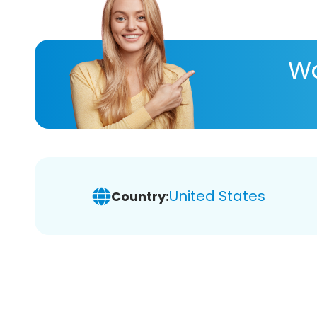
Wa
United States
Country: