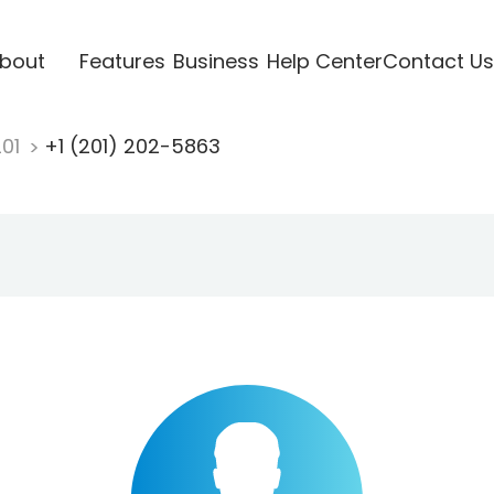
bout
Features
Business
Help Center
Contact Us
201
+1 (201) 202-5863