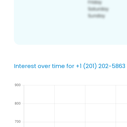
Interest over time for +1 (201) 202-5863