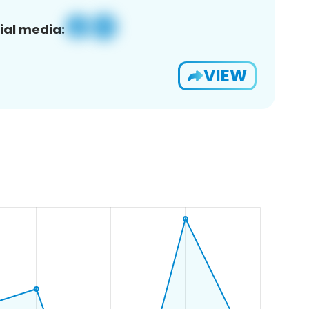
ial media:
VIEW