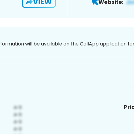
VIEW
Website:
nformation will be available on the CallApp application f
Pri