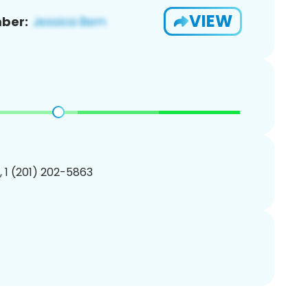
VIEW
ber:
, 1 (201) 202-5863