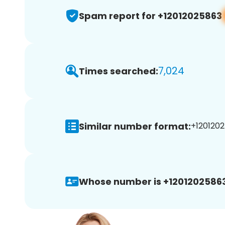
Spam report for +12012025863
7,024
Times searched:
Similar number format:
+1201202
Whose number is +12012025863