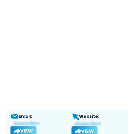
Email:
Website:
VIEW
VIEW