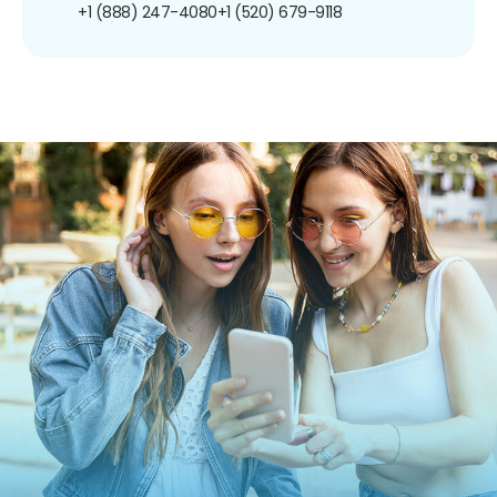
+1 (888) 247-4080
+1 (520) 679-9118