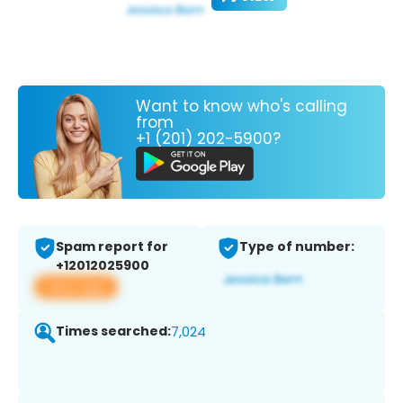
Want to know who's calling
from
+1 (201) 202-5900?
Spam report for
Type of number:
+12012025900
View app
Times searched:
7,024