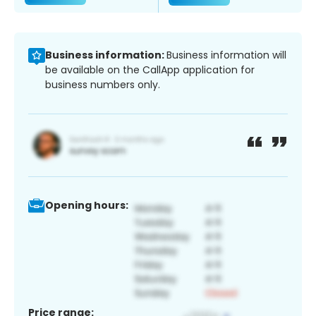
Business information:
Business information will
be available on the CallApp application for
business numbers only.
Opening hours:
Price range: