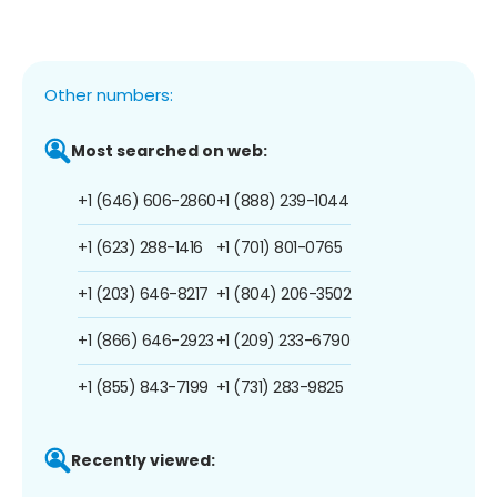
Other numbers:
Most searched on web:
+1 (646) 606-2860
+1 (888) 239-1044
+1 (623) 288-1416
+1 (701) 801-0765
+1 (203) 646-8217
+1 (804) 206-3502
+1 (866) 646-2923
+1 (209) 233-6790
+1 (855) 843-7199
+1 (731) 283-9825
Recently viewed: