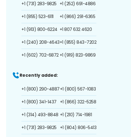
+1 (731) 283-9825
+1 (252) 691-4886
+1 (855) 523-6111
+1 (866) 291-6365
+1 (913) 800-6224
+1 807 632 4620
+1 (240) 208-4643
+1 (855) 843-7202
+1 (602) 702-6872
+1 (919) 823-9869
Recently added:
+1 (800) 290-4887
+1 (800) 567-1083
+1 (800) 341-1437
+1 (866) 322-5258
+1 (314) 493-8848
+1 (210) 714-1981
+1 (731) 283-9825
+1 (804) 806-5413