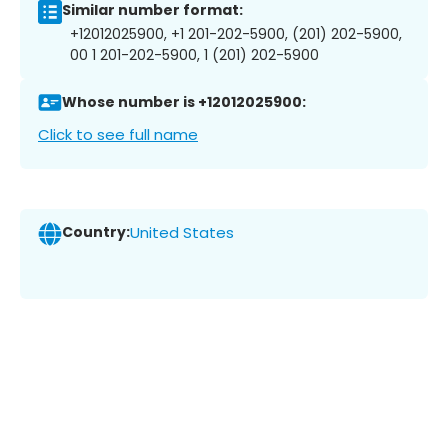
Similar number format:
+12012025900, +1 201-202-5900, (201) 202-5900,
00 1 201-202-5900, 1 (201) 202-5900
Whose number is +12012025900:
Click to see full name
Country:
United States