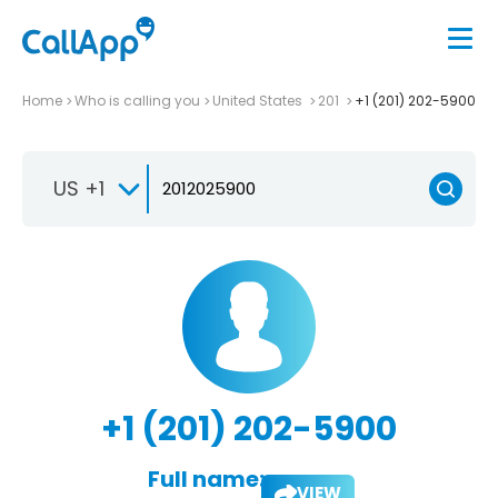
Home
Who is calling you
United States
201
+1 (201) 202-5900
US +1
+1 (201) 202-5900
Full name:
VIEW