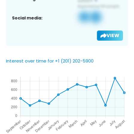
Social media:
VIEW
Interest over time for +1 (201) 202-5900