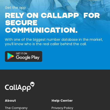
Get the app
RELY ON CALLAPP FOR
SECURE
COMMUNICATION.
With one of the biggest number database in the market,
you’ll know who is the real caller behind the call.
About
Help Center
The Company
Privacy Policy