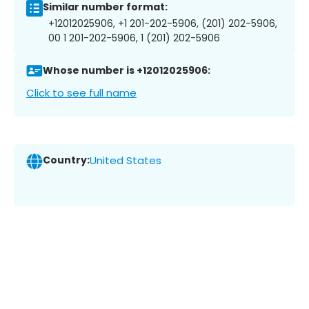
Similar number format:
+12012025906, +1 201-202-5906, (201) 202-5906,
00 1 201-202-5906, 1 (201) 202-5906
Whose number is +12012025906:
Click to see full name
Country:
United States