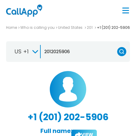
Home
Who is calling you
United States
201
+1 (201) 202-5906
US +1
+1 (201) 202-5906
Full name:
VIEW