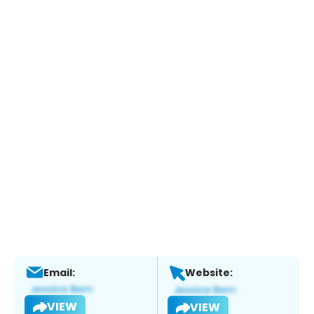
Email:
Website:
VIEW
VIEW