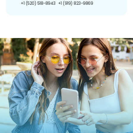
+1 (520) 518-8943
+1 (919) 823-9869