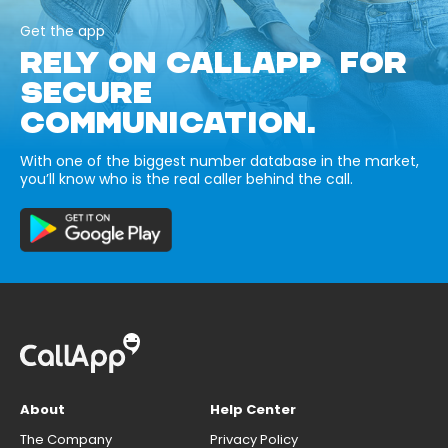
Get the app
RELY ON CALLAPP FOR
SECURE
COMMUNICATION.
With one of the biggest number database in the market,
you’ll know who is the real caller behind the call.
About
Help Center
The Company
Privacy Policy