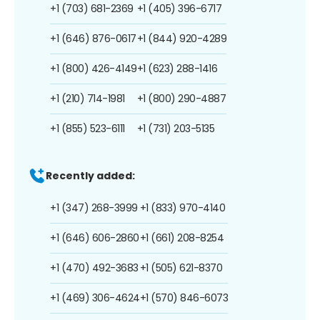
+1 (703) 681-2369
+1 (405) 396-6717
+1 (646) 876-0617
+1 (844) 920-4289
+1 (800) 426-4149
+1 (623) 288-1416
+1 (210) 714-1981
+1 (800) 290-4887
+1 (855) 523-6111
+1 (731) 203-5135
Recently added:
+1 (347) 268-3999
+1 (833) 970-4140
+1 (646) 606-2860
+1 (661) 208-8254
+1 (470) 492-3683
+1 (505) 621-8370
+1 (469) 306-4624
+1 (570) 846-6073