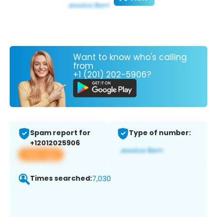
Want to know who's calling
from
+1 (201) 202-5906?
Spam report for
Type of number:
+12012025906
View app
Times searched:
7,030