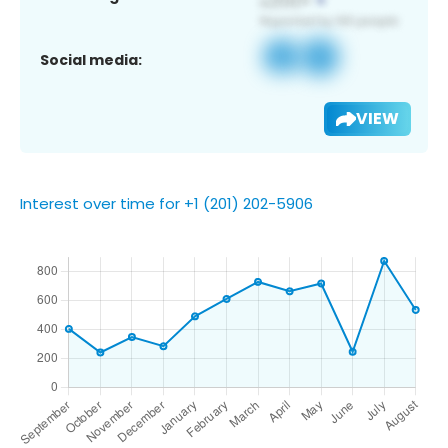
Social media:
VIEW
Interest over time for +1 (201) 202-5906