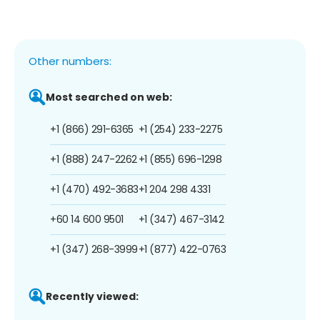
Other numbers:
Most searched on web:
+1 (866) 291-6365
+1 (254) 233-2275
+1 (888) 247-2262
+1 (855) 696-1298
+1 (470) 492-3683
+1 204 298 4331
+60 14 600 9501
+1 (347) 467-3142
+1 (347) 268-3999
+1 (877) 422-0763
Recently viewed: