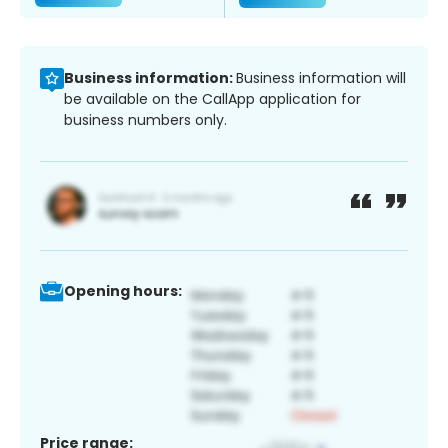
Business information:
Business information will
be available on the CallApp application for
business numbers only.
Opening hours:
Price range: