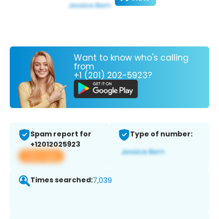
Want to know who's calling
from
+1 (201) 202-5923?
Spam report for
Type of number:
+12012025923
View app
Times searched:
7,039