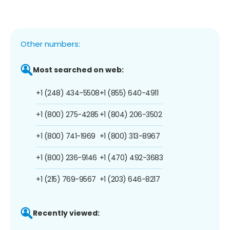
Other numbers:
Most searched on web:
+1 (248) 434-5508
+1 (855) 640-4911
+1 (800) 275-4285
+1 (804) 206-3502
+1 (800) 741-1969
+1 (800) 313-8967
+1 (800) 236-9146
+1 (470) 492-3683
+1 (215) 769-9567
+1 (203) 646-8217
Recently viewed: