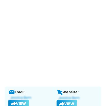
Email:
Website:
VIEW
VIEW