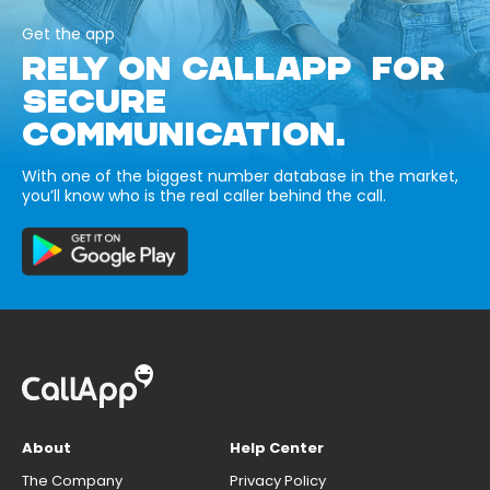
Get the app
RELY ON CALLAPP FOR
SECURE
COMMUNICATION.
With one of the biggest number database in the market,
you’ll know who is the real caller behind the call.
About
Help Center
The Company
Privacy Policy