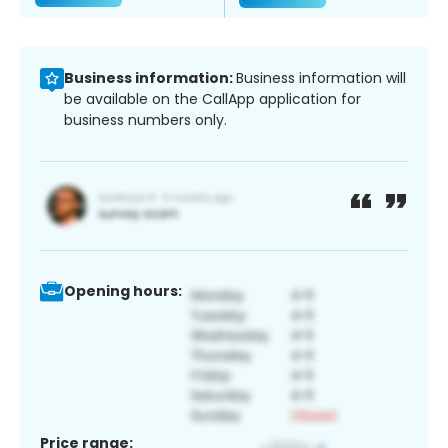
Business information:
Business information will
be available on the CallApp application for
business numbers only.
Opening hours:
Price range: