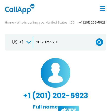
Home
Who is calling you
United States
201
+1 (201) 202-5923
US +1
+1 (201) 202-5923
Full name:
VIEW