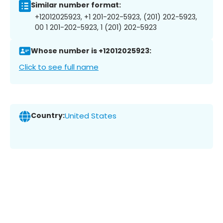
Similar number format:
+12012025923, +1 201-202-5923, (201) 202-5923,
00 1 201-202-5923, 1 (201) 202-5923
Whose number is +12012025923:
Click to see full name
Country:
United States