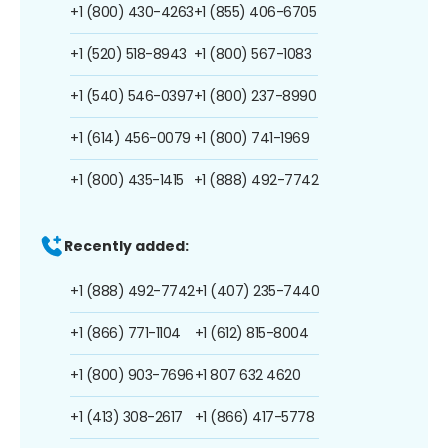
+1 (800) 430-4263
+1 (855) 406-6705
+1 (520) 518-8943
+1 (800) 567-1083
+1 (540) 546-0397
+1 (800) 237-8990
+1 (614) 456-0079
+1 (800) 741-1969
+1 (800) 435-1415
+1 (888) 492-7742
Recently added:
+1 (888) 492-7742
+1 (407) 235-7440
+1 (866) 771-1104
+1 (612) 815-8004
+1 (800) 903-7696
+1 807 632 4620
+1 (413) 308-2617
+1 (866) 417-5778