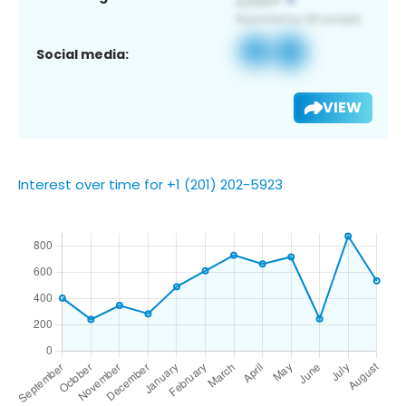
Social media:
VIEW
Interest over time for +1 (201) 202-5923