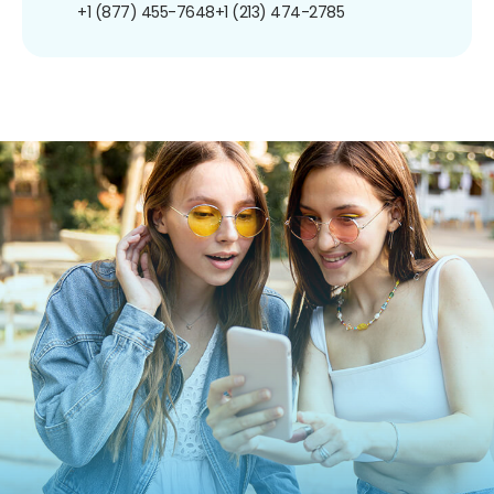
+1 (877) 455-7648
+1 (213) 474-2785