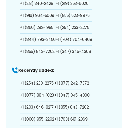
+1 (213) 340-2429
+1 (219) 353-6020
+1 (916) 964-5009
+1 (855) 523-9975
+1 (866) 292-1995
+1 (254) 233-2275
+1 (844) 793-3456
+1 (704) 704-6468
+1 (855) 843-7202
+1 (347) 345-4308
Recently added:
+1 (254) 233-2275
+1 (877) 242-7372
+1 (877) 884-1023
+1 (347) 345-4308
+1 (203) 646-8217
+1 (855) 843-7202
+1 (800) 955-2292
+1 (703) 681-2369