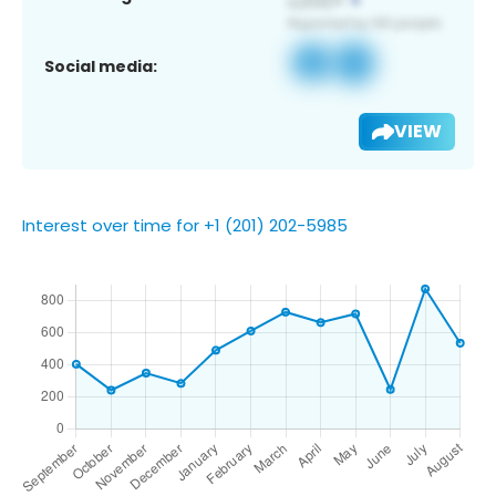
Social media:
VIEW
Interest over time for +1 (201) 202-5985