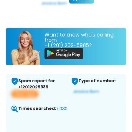
Want to know who's calling
from
+1 (201) 202-5985?
Spam report for
Type of number:
+12012025985
View app
Times searched:
7,030