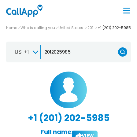
Home
Who is calling you
United States
201
+1 (201) 202-5985
US +1
+1 (201) 202-5985
Full name:
VIEW