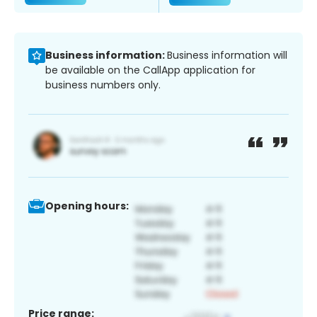
Business information:
Business information will
be available on the CallApp application for
business numbers only.
Opening hours:
Price range: