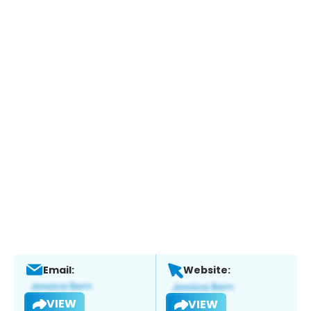
Email:
Website:
VIEW
VIEW