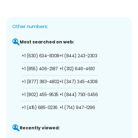
Other numbers:
Most searched on web:
+1 (630) 634-8308
+1 (844) 243-2303
+1 (855) 406-2187
+1 (312) 646-4610
+1 (877) 383-4802
+1 (347) 345-4308
+1 (802) 455-9535
+1 (844) 793-3456
+1 (415) 685-0236
+1 (714) 947-1296
Recently viewed: