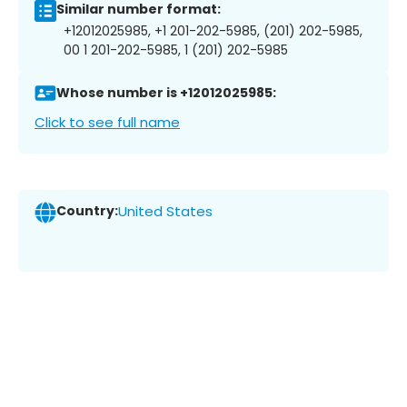
Similar number format:
+12012025985, +1 201-202-5985, (201) 202-5985,
00 1 201-202-5985, 1 (201) 202-5985
Whose number is +12012025985:
Click to see full name
Country:
United States