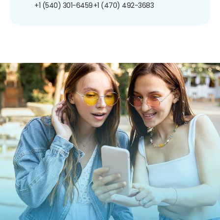
+1 (540) 301-6459
+1 (470) 492-3683