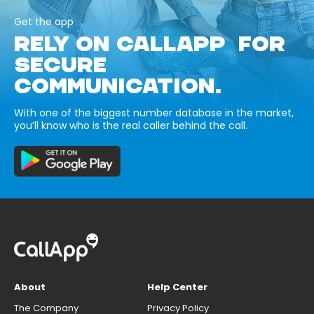
Get the app
RELY ON CALLAPP FOR
SECURE
COMMUNICATION.
With one of the biggest number database in the market,
you’ll know who is the real caller behind the call.
About
Help Center
The Company
Privacy Policy