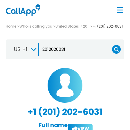
Home
Who is calling you
United States
201
+1 (201) 202-6031
US +1
+1 (201) 202-6031
Full name:
VIEW