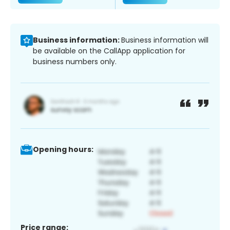
Business information:
Business information will
be available on the CallApp application for
business numbers only.
Opening hours:
Price range: