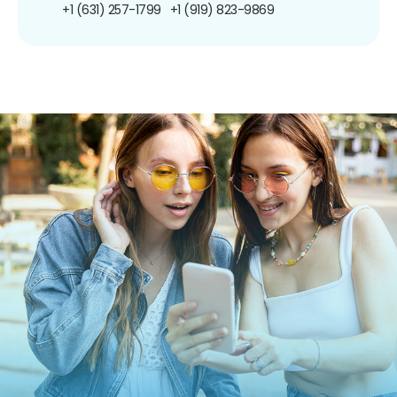
+1 (631) 257-1799
+1 (919) 823-9869