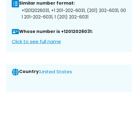
Similar number format:
+12012026031, +1 201-202-6031, (201) 202-6031, 00
1 201-202-6031, 1 (201) 202-6031
Whose number is +12012026031:
Click to see full name
Country:
United States