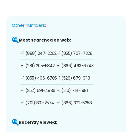
Other numbers:
Most searched on web:
+1 (888) 247-2262
+1 (855) 707-7328
+1 (281) 205-5842
+1 (866) 463-6743
+1 (855) 406-6705
+1 (520) 679-9118
+1 (252) 691-4886
+1 (210) 714-1981
+1 (701) 801-2574
+1 (866) 322-5258
Recently viewed: