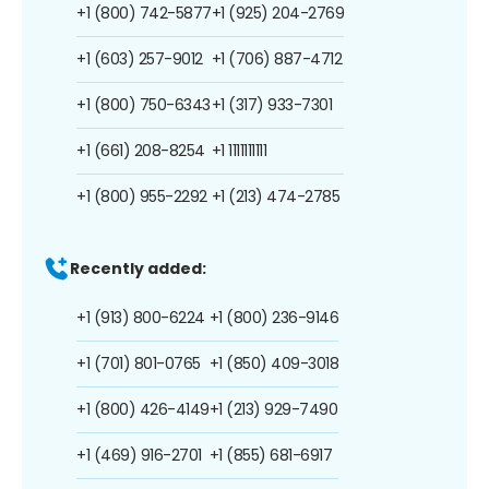
+1 (800) 742-5877
+1 (925) 204-2769
+1 (603) 257-9012
+1 (706) 887-4712
+1 (800) 750-6343
+1 (317) 933-7301
+1 (661) 208-8254
+1 1111111111
+1 (800) 955-2292
+1 (213) 474-2785
Recently added:
+1 (913) 800-6224
+1 (800) 236-9146
+1 (701) 801-0765
+1 (850) 409-3018
+1 (800) 426-4149
+1 (213) 929-7490
+1 (469) 916-2701
+1 (855) 681-6917