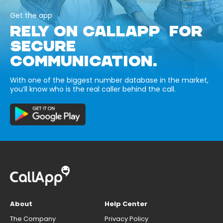
Get the app
RELY ON CALLAPP FOR
SECURE
COMMUNICATION.
With one of the biggest number database in the market,
you’ll know who is the real caller behind the call.
About
Help Center
The Company
Privacy Policy