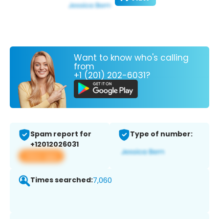
Want to know who's calling
from
+1 (201) 202-6031?
Spam report for
Type of number:
+12012026031
View app
Times searched:
7,060