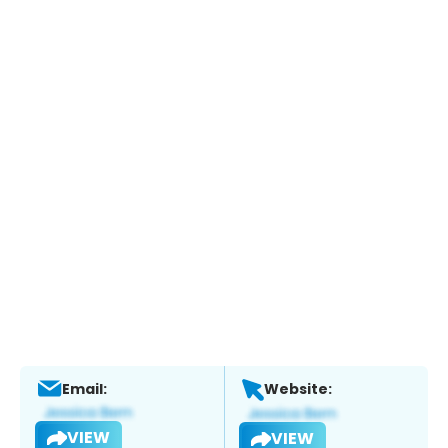
Email:
Website:
VIEW
VIEW