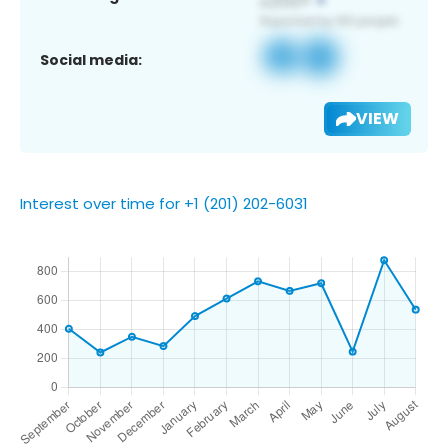
Social media:
VIEW
Interest over time for +1 (201) 202-6031