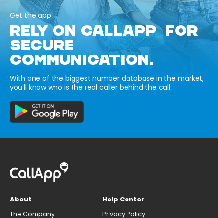
Get the app
RELY ON CALLAPP FOR
SECURE
COMMUNICATION.
With one of the biggest number database in the market,
you’ll know who is the real caller behind the call.
About
Help Center
The Company
Privacy Policy