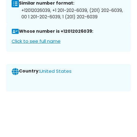
Similar number format:
+12012026039, +1 201-202-6039, (201) 202-6039,
00 1 201-202-6039, 1 (201) 202-6039
Whose number is +12012026039:
Click to see full name
Country:
United States