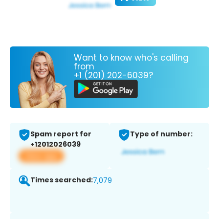
Want to know who's calling
from
+1 (201) 202-6039?
Spam report for
Type of number:
+12012026039
View app
Times searched:
7,079