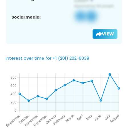
Social media:
VIEW
Interest over time for +1 (201) 202-6039