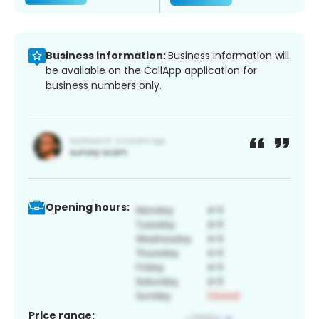
Business information:
Business information will
be available on the CallApp application for
business numbers only.
Opening hours:
Price range: