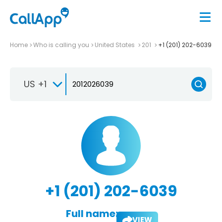
Home
Who is calling you
United States
201
+1 (201) 202-6039
US +1
+1 (201) 202-6039
Full name:
VIEW