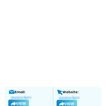
Email:
Website:
VIEW
VIEW