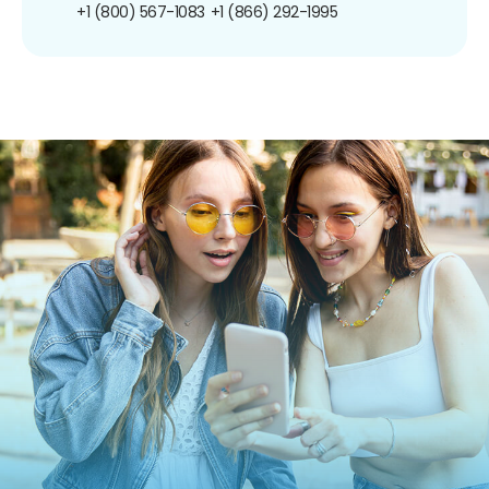
+1 (800) 567-1083
+1 (866) 292-1995