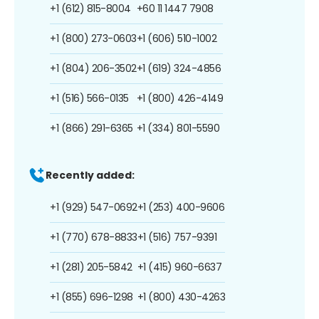
+1 (612) 815-8004
+60 11 1447 7908
+1 (800) 273-0603
+1 (606) 510-1002
+1 (804) 206-3502
+1 (619) 324-4856
+1 (516) 566-0135
+1 (800) 426-4149
+1 (866) 291-6365
+1 (334) 801-5590
Recently added:
+1 (929) 547-0692
+1 (253) 400-9606
+1 (770) 678-8833
+1 (516) 757-9391
+1 (281) 205-5842
+1 (415) 960-6637
+1 (855) 696-1298
+1 (800) 430-4263