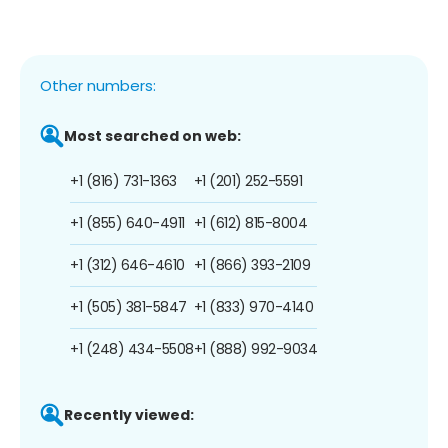
Other numbers:
Most searched on web:
+1 (816) 731-1363
+1 (201) 252-5591
+1 (855) 640-4911
+1 (612) 815-8004
+1 (312) 646-4610
+1 (866) 393-2109
+1 (505) 381-5847
+1 (833) 970-4140
+1 (248) 434-5508
+1 (888) 992-9034
Recently viewed: