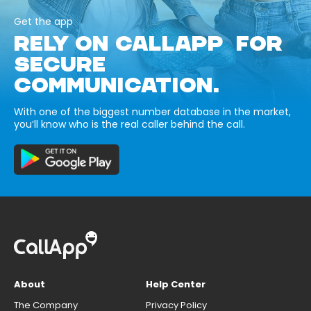
Get the app
RELY ON CALLAPP FOR
SECURE
COMMUNICATION.
With one of the biggest number database in the market,
you’ll know who is the real caller behind the call.
About
Help Center
The Company
Privacy Policy