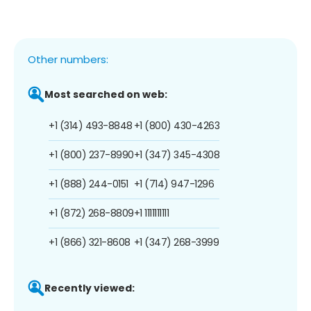
Other numbers:
Most searched on web:
+1 (314) 493-8848
+1 (800) 430-4263
+1 (800) 237-8990
+1 (347) 345-4308
+1 (888) 244-0151
+1 (714) 947-1296
+1 (872) 268-8809
+1 1111111111
+1 (866) 321-8608
+1 (347) 268-3999
Recently viewed: