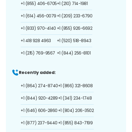
+1 (855) 406-6705
+1 (210) 714-1981
+1 (614) 456-0079
+1 (209) 233-6790
+1 (833) 970-4140
+1 (855) 926-6692
+1 418 928 4963
+1 (520) 518-8943
+1 (215) 769-9567
+1 (844) 256-8101
Recently added:
+1 (864) 274-8740
+1 (866) 321-8608
+1 (844) 920-4289
+1 (341) 234-1748
+1 (646) 606-2860
+1 (804) 206-3502
+1 (877) 237-9440
+1 (855) 843-7199