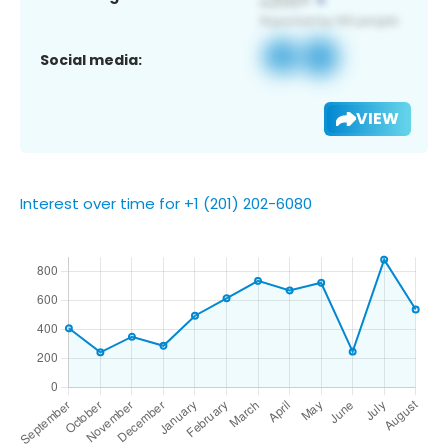
Social media:
VIEW
Interest over time for +1 (201) 202-6080