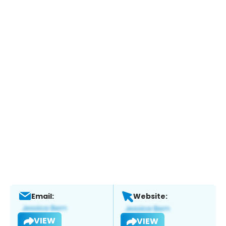
Email:
Website:
VIEW
VIEW