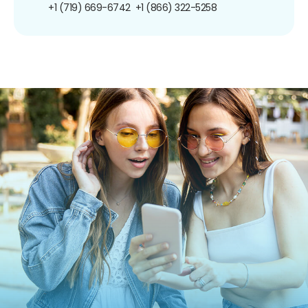
+1 (719) 669-6742
+1 (866) 322-5258