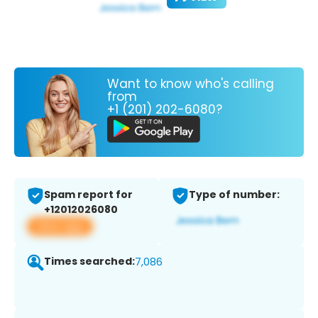
Want to know who's calling
from
+1 (201) 202-6080?
Spam report for
Type of number:
+12012026080
View app
Times searched:
7,086