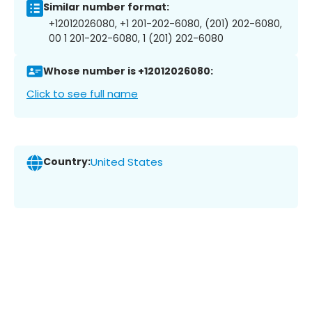
Similar number format:
+12012026080, +1 201-202-6080, (201) 202-6080,
00 1 201-202-6080, 1 (201) 202-6080
Whose number is +12012026080:
Click to see full name
Country:
United States