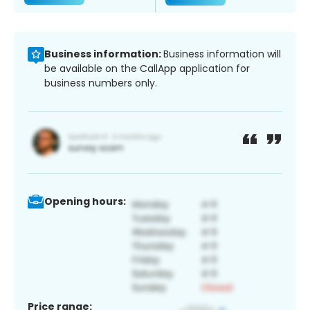
Business information:
Business information will
be available on the CallApp application for
business numbers only.
Opening hours:
Price range: