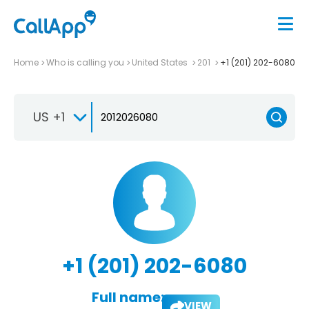
Home
Who is calling you
United States
201
+1 (201) 202-6080
US +1
+1 (201) 202-6080
Full name:
VIEW