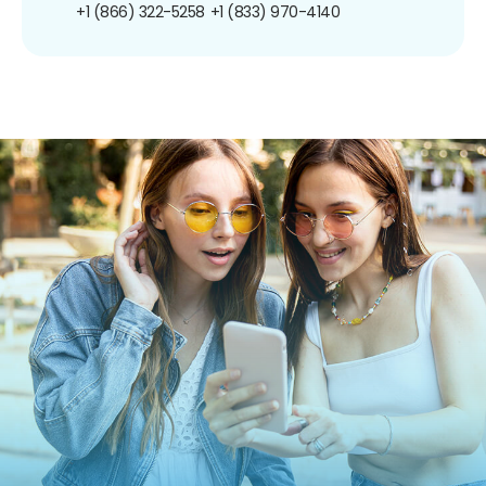
+1 (866) 322-5258
+1 (833) 970-4140