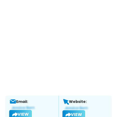
Email:
Website:
VIEW
VIEW