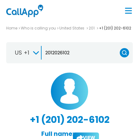
Home
Who is calling you
United States
201
+1 (201) 202-6102
US +1
+1 (201) 202-6102
Full name:
VIEW