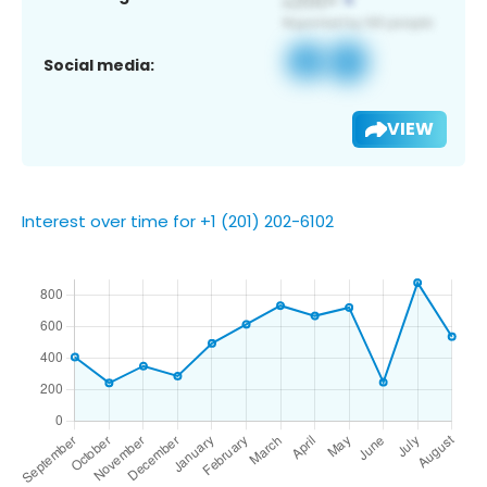
Social media:
VIEW
Interest over time for +1 (201) 202-6102