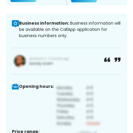
Business information:
Business information will
be available on the CallApp application for
business numbers only.
Opening hours:
Price range: