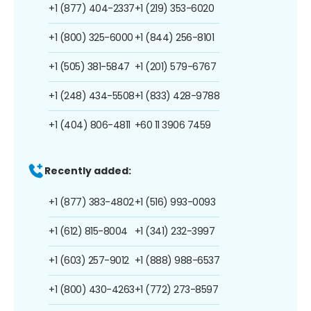
+1 (877) 404-2337
+1 (219) 353-6020
+1 (800) 325-6000
+1 (844) 256-8101
+1 (505) 381-5847
+1 (201) 579-6767
+1 (248) 434-5508
+1 (833) 428-9788
+1 (404) 806-4811
+60 11 3906 7459
Recently added:
+1 (877) 383-4802
+1 (516) 993-0093
+1 (612) 815-8004
+1 (341) 232-3997
+1 (603) 257-9012
+1 (888) 988-6537
+1 (800) 430-4263
+1 (772) 273-8597