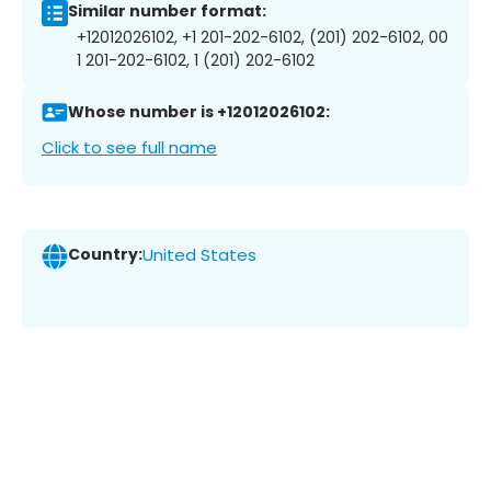
Similar number format:
+12012026102, +1 201-202-6102, (201) 202-6102, 00
1 201-202-6102, 1 (201) 202-6102
Whose number is +12012026102:
Click to see full name
Country:
United States