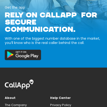
Get the app
RELY ON CALLAPP FOR
SECURE
COMMUNICATION.
With one of the biggest number database in the market,
you’ll know who is the real caller behind the call.
About
Help Center
The Company
Privacy Policy