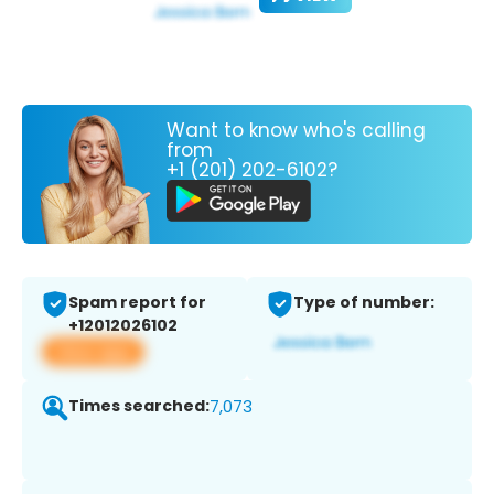
Want to know who's calling
from
+1 (201) 202-6102?
Spam report for
Type of number:
+12012026102
View app
Times searched:
7,073