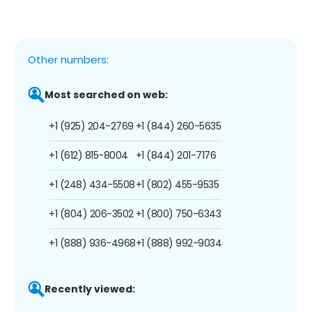
Other numbers:
Most searched on web:
+1 (925) 204-2769
+1 (844) 260-5635
+1 (612) 815-8004
+1 (844) 201-7176
+1 (248) 434-5508
+1 (802) 455-9535
+1 (804) 206-3502
+1 (800) 750-6343
+1 (888) 936-4968
+1 (888) 992-9034
Recently viewed: