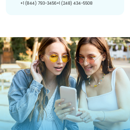
+1 (844) 793-3456
+1 (248) 434-5508