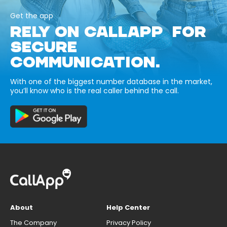
Get the app
RELY ON CALLAPP FOR
SECURE
COMMUNICATION.
With one of the biggest number database in the market,
you’ll know who is the real caller behind the call.
About
Help Center
The Company
Privacy Policy