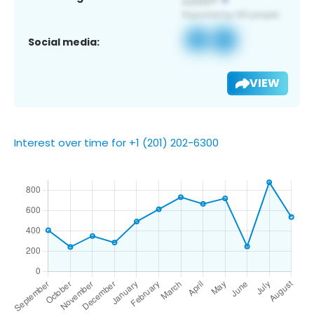
Social media:
VIEW
Interest over time for +1 (201) 202-6300