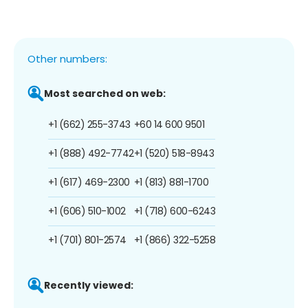
Other numbers:
Most searched on web:
+1 (662) 255-3743
+60 14 600 9501
+1 (888) 492-7742
+1 (520) 518-8943
+1 (617) 469-2300
+1 (813) 881-1700
+1 (606) 510-1002
+1 (718) 600-6243
+1 (701) 801-2574
+1 (866) 322-5258
Recently viewed: