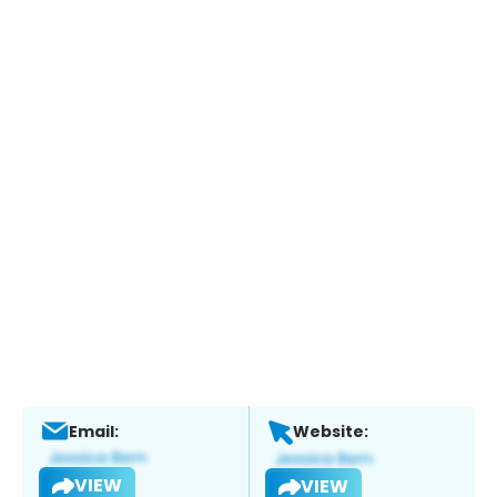
Email:
Website:
VIEW
VIEW