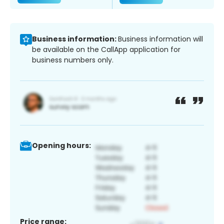
Business information:
Business information will
be available on the CallApp application for
business numbers only.
Opening hours:
Price range: