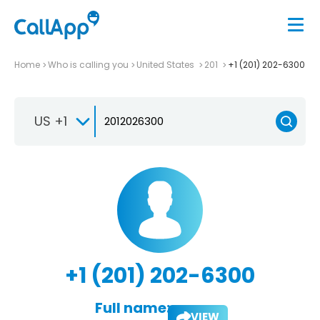
Home
Who is calling you
United States
201
+1 (201) 202-6300
US +1
+1 (201) 202-6300
Full name:
VIEW