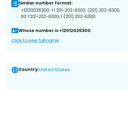
Similar number format:
+12012026300, +1 201-202-6300, (201) 202-6300,
00 1 201-202-6300, 1 (201) 202-6300
Whose number is +12012026300:
Click to see full name
Country:
United States