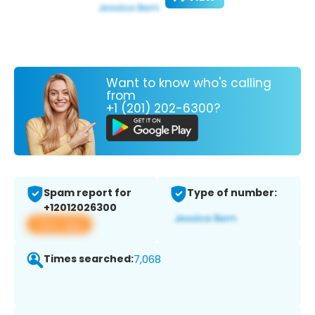
Want to know who's calling
from
+1 (201) 202-6300?
Spam report for
Type of number:
+12012026300
View app
Times searched:
7,068