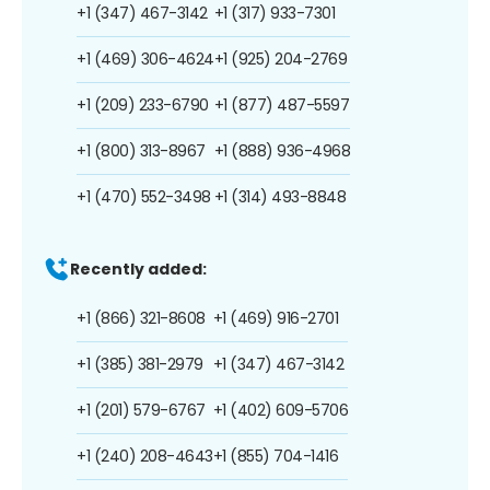
+1 (347) 467-3142
+1 (317) 933-7301
+1 (469) 306-4624
+1 (925) 204-2769
+1 (209) 233-6790
+1 (877) 487-5597
+1 (800) 313-8967
+1 (888) 936-4968
+1 (470) 552-3498
+1 (314) 493-8848
Recently added:
+1 (866) 321-8608
+1 (469) 916-2701
+1 (385) 381-2979
+1 (347) 467-3142
+1 (201) 579-6767
+1 (402) 609-5706
+1 (240) 208-4643
+1 (855) 704-1416