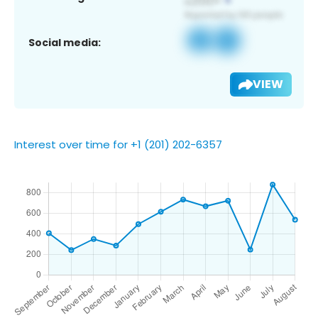
Social media:
VIEW
Interest over time for +1 (201) 202-6357