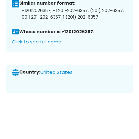
Similar number format:
+12012026357, +1 201-202-6357, (201) 202-6357,
00 1 201-202-6357, 1 (201) 202-6357
Whose number is +12012026357:
Click to see full name
Country:
United States