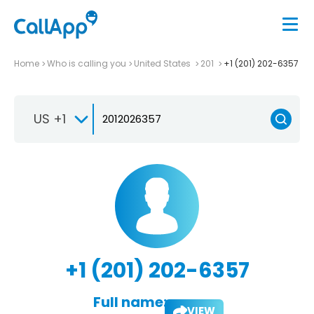
Home
Who is calling you
United States
201
+1 (201) 202-6357
US +1
+1 (201) 202-6357
Full name:
VIEW