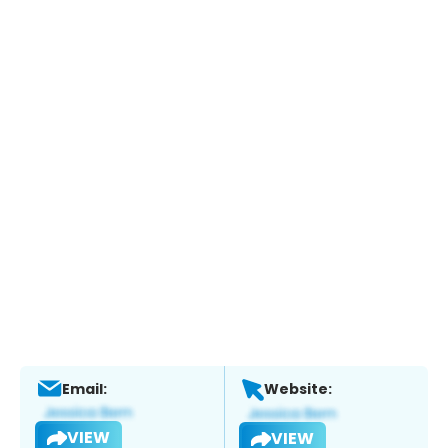
Email:
Website:
VIEW
VIEW