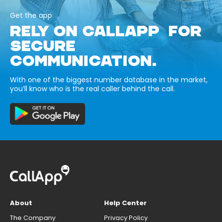
Get the app
RELY ON CALLAPP FOR
SECURE
COMMUNICATION.
With one of the biggest number database in the market,
you’ll know who is the real caller behind the call.
About
Help Center
The Company
Privacy Policy