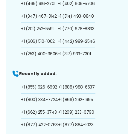
+1 (469) 916-2701
+1 (402) 609-5706
+1 (347) 467-3142
+1 (314) 493-8848
+1 (201) 252-5591
+1 (770) 678-8833
+1 (606) 510-1002
+1 (442) 999-2546
+1 (253) 400-9606
+1 (317) 933-7301
Recently added:
+1 (855) 926-6692
+1 (888) 988-6537
+1 (800) 334-7724
+1 (866) 292-1995
+1 (662) 255-3743
+1 (209) 233-6790
+1 (877) 422-0763
+1 (877) 884-1023