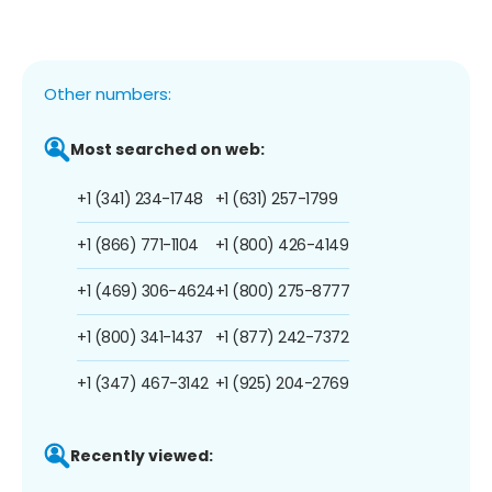
Other numbers:
Most searched on web:
+1 (341) 234-1748
+1 (631) 257-1799
+1 (866) 771-1104
+1 (800) 426-4149
+1 (469) 306-4624
+1 (800) 275-8777
+1 (800) 341-1437
+1 (877) 242-7372
+1 (347) 467-3142
+1 (925) 204-2769
Recently viewed: