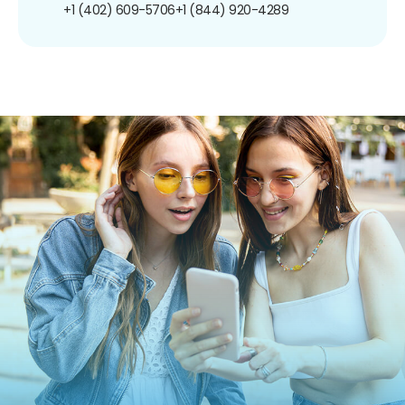
+1 (402) 609-5706
+1 (844) 920-4289