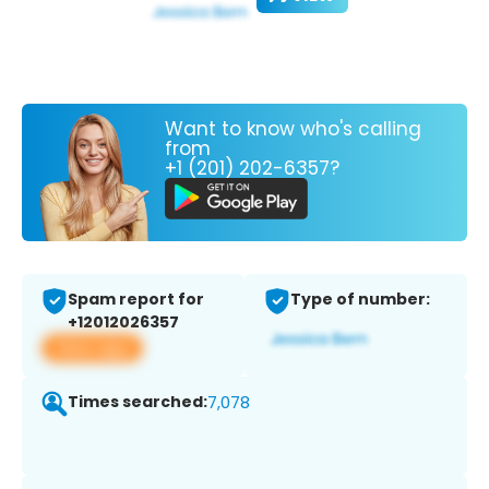
Want to know who's calling
from
+1 (201) 202-6357?
Spam report for
Type of number:
+12012026357
View app
Times searched:
7,078