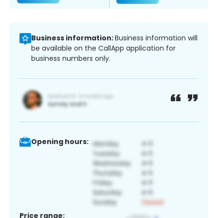
Business information:
Business information will
be available on the CallApp application for
business numbers only.
Opening hours:
Price range: