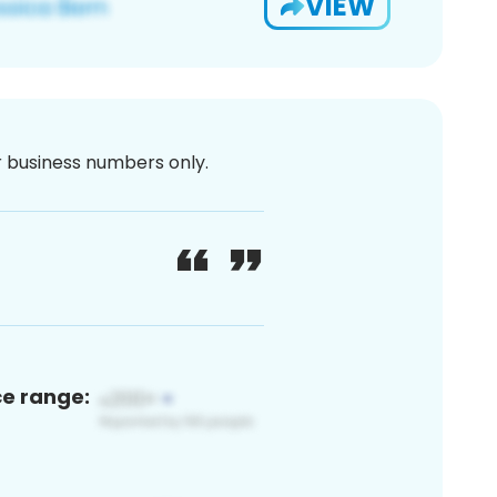
VIEW
or business numbers only.
ce range: