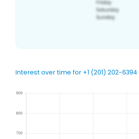
Interest over time for +1 (201) 202-6394