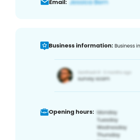
Email:
Business information:
Business i
Opening hours: