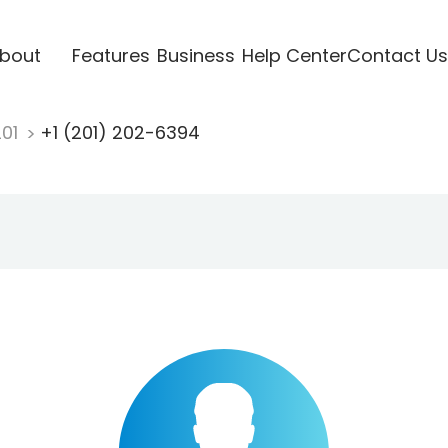
bout
Features
Business
Help Center
Contact Us
201
+1 (201) 202-6394