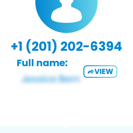
+1 (201) 202-6394
Full name:
VIEW