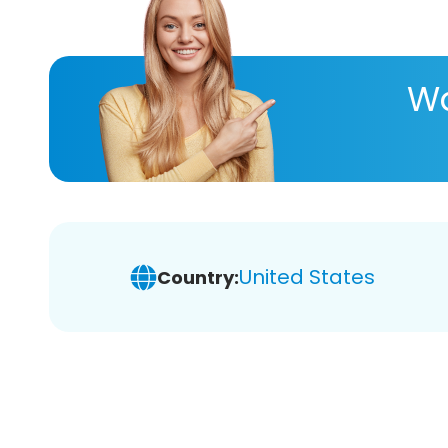
Wa
United States
Country: