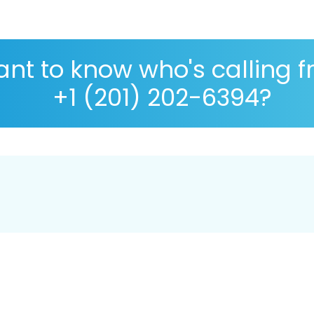
nt to know who's calling 
+1 (201) 202-6394?