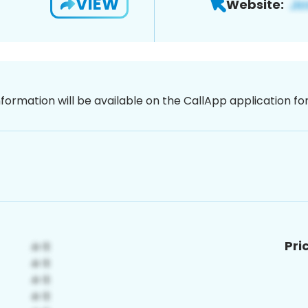
VIEW
Website:
nformation will be available on the CallApp application f
Pri