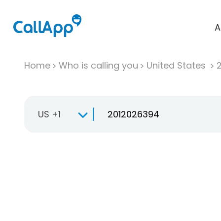
A
Home
Who is calling you
United States
US +1