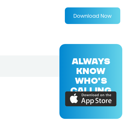
Download Now
ALWAYS
KNOW
WHO'S
CALLING