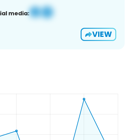
ial media:
VIEW