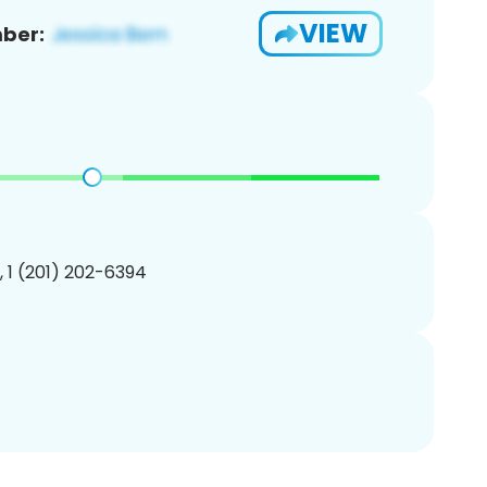
VIEW
ber:
, 1 (201) 202-6394