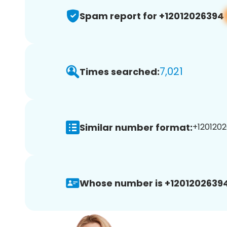
Spam report for +12012026394
7,021
Times searched:
Similar number format:
+1201202
Whose number is +12012026394