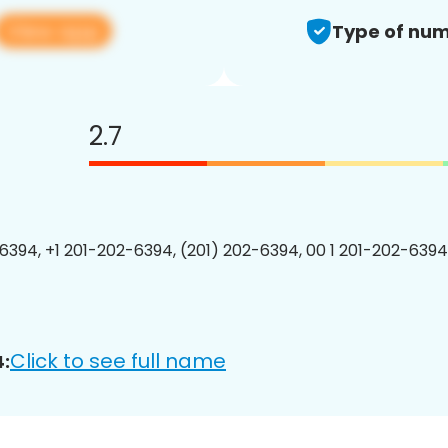
View app
Type of num
2.7
6394, +1 201-202-6394, (201) 202-6394, 00 1 201-202-6394
Click to see full name
: