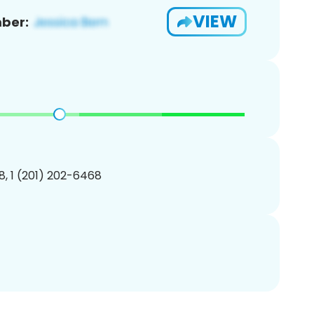
VIEW
ber:
, 1 (201) 202-6468