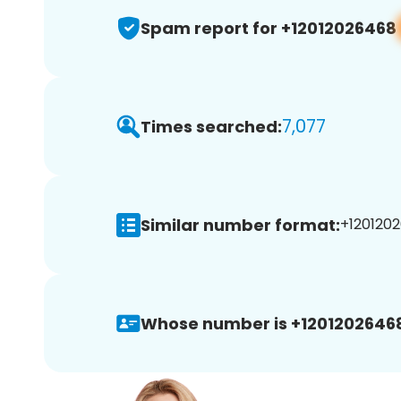
Spam report for +12012026468
7,077
Times searched:
Similar number format:
+1201202
Whose number is +1201202646