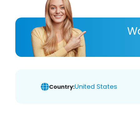
Wa
United States
Country: