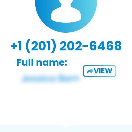
+1 (201) 202-6468
Full name:
VIEW