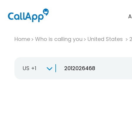
A
Home
Who is calling you
United States
US +1