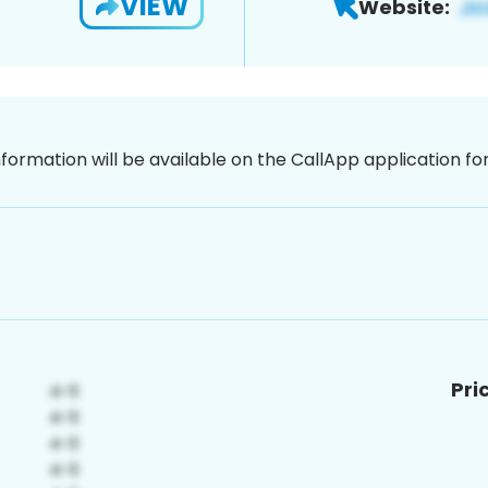
VIEW
Website:
nformation will be available on the CallApp application f
Pri