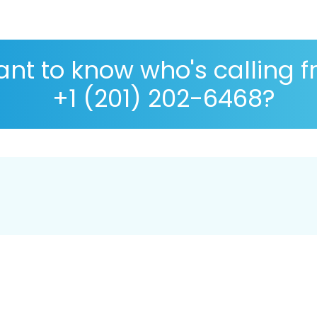
nt to know who's calling 
+1 (201) 202-6468?