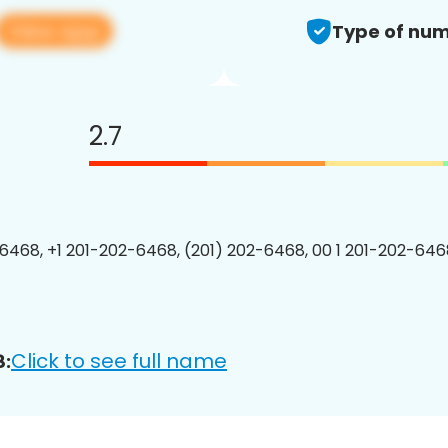
View app
Type of num
2.7
6468, +1 201-202-6468, (201) 202-6468, 00 1 201-202-6468
Click to see full name
8: