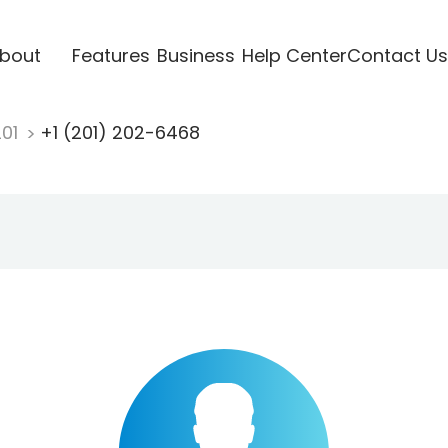
bout
Features
Business
Help Center
Contact Us
201
+1 (201) 202-6468