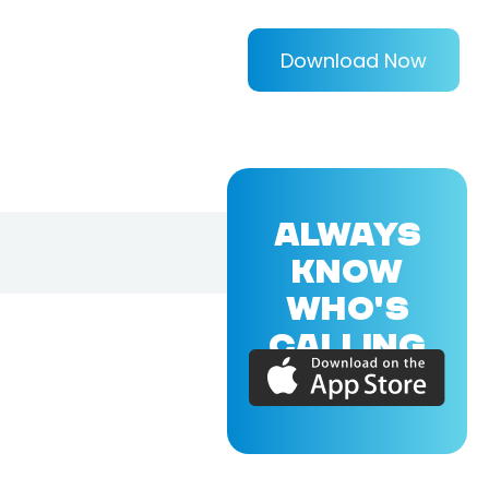
Download Now
ALWAYS
KNOW
WHO'S
CALLING