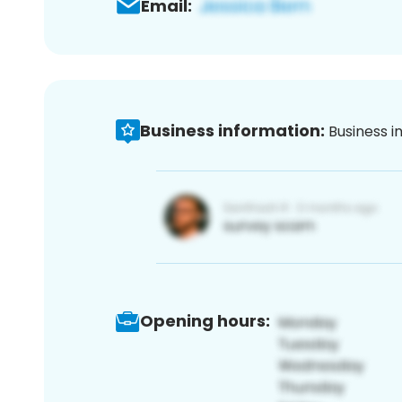
Email:
Business information:
Business i
Opening hours: