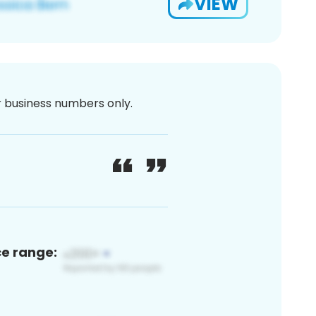
VIEW
or business numbers only.
ce range: