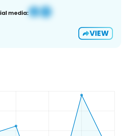
ial media:
VIEW