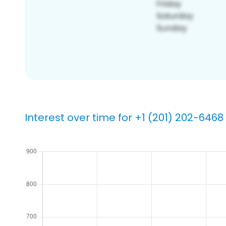
Interest over time for +1 (201) 202-6468