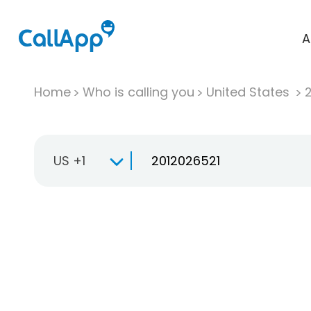
A
Home
Who is calling you
United States
US +1