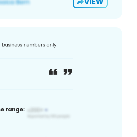
VIEW
or business numbers only.
ce range: