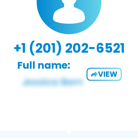
+1 (201) 202-6521
Full name:
VIEW