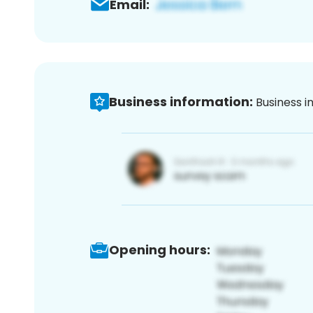
Email:
Business information:
Business i
Opening hours: