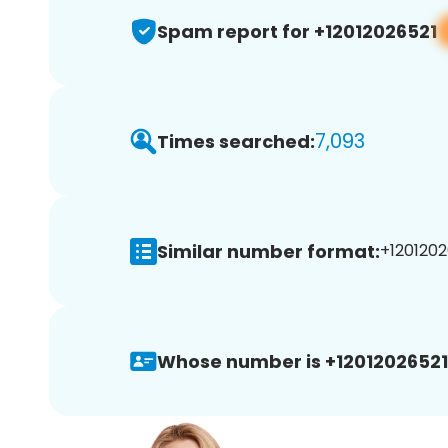
Spam report for +12012026521
7,093
Times searched:
Similar number format:
+1201202
Whose number is +12012026521