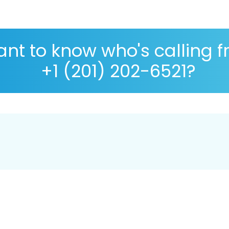
nt to know who's calling 
+1 (201) 202-6521?