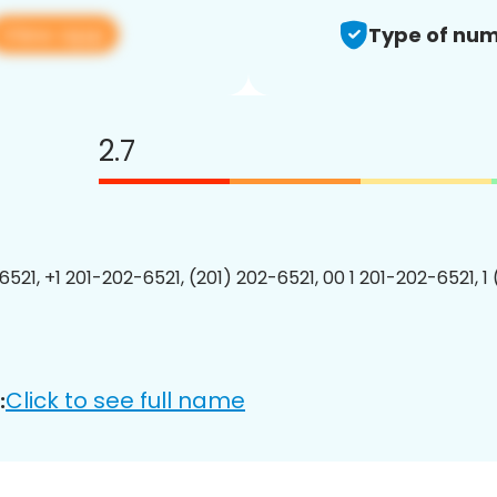
View app
Type of num
2.7
6521, +1 201-202-6521, (201) 202-6521, 00 1 201-202-6521, 1
Click to see full name
: