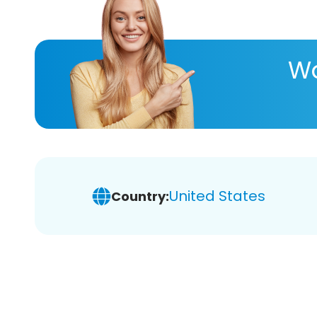
Wa
United States
Country: