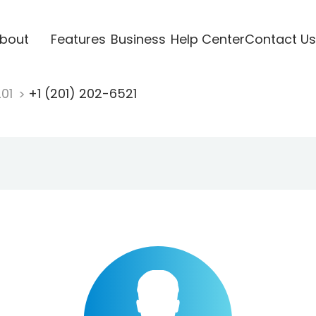
bout
Features
Business
Help Center
Contact Us
201
+1 (201) 202-6521