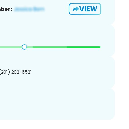
VIEW
ber:
 (201) 202-6521