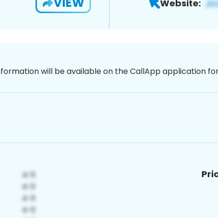
VIEW
Website:
nformation will be available on the CallApp application f
Pri