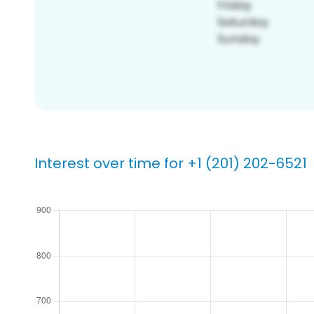
Interest over time for +1 (201) 202-6521