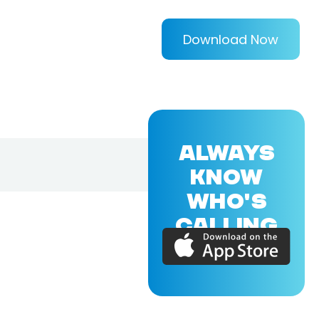
Download Now
ALWAYS
KNOW
WHO'S
CALLING