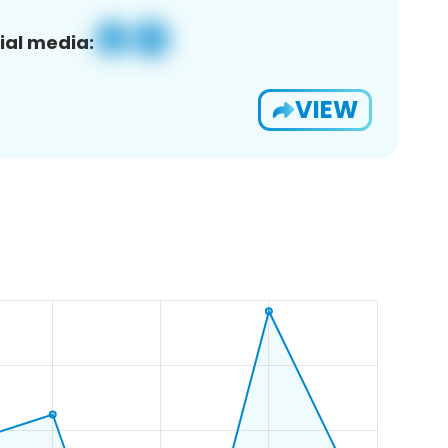
ial media:
VIEW