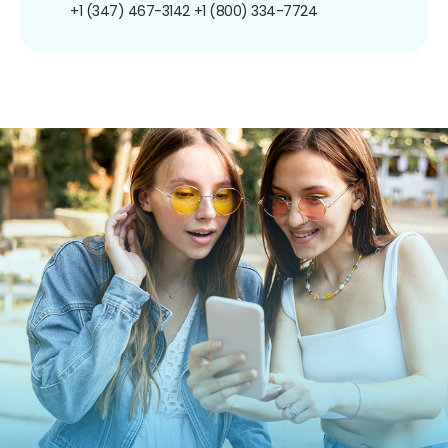
+1 (347) 467-3142
+1 (800) 334-7724