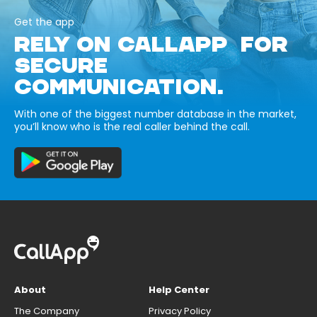
Get the app
RELY ON CALLAPP FOR
SECURE
COMMUNICATION.
With one of the biggest number database in the market,
you’ll know who is the real caller behind the call.
About
Help Center
The Company
Privacy Policy