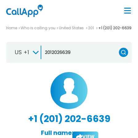
Home
Who is calling you
United States
201
+1 (201) 202-6639
US +1
+1 (201) 202-6639
Full name:
VIEW