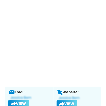
Email:
Website:
VIEW
VIEW