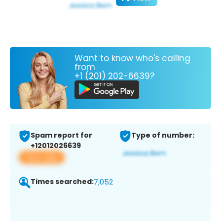
Want to know who's calling
from
+1 (201) 202-6639?
Spam report for
Type of number:
+12012026639
View app
Times searched:
7,052