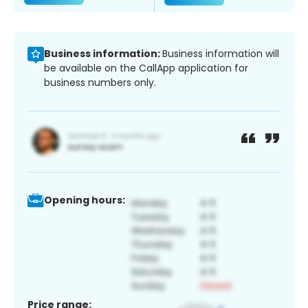
Business information:
Business information will
be available on the CallApp application for
business numbers only.
Opening hours:
Price range: