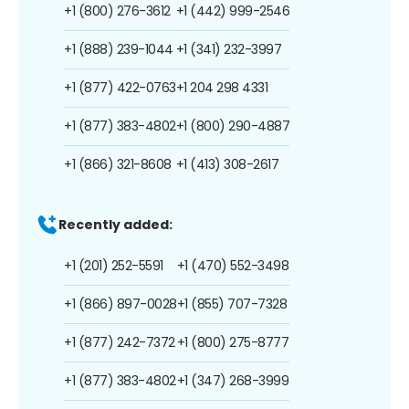
+1 (800) 276-3612
+1 (442) 999-2546
+1 (888) 239-1044
+1 (341) 232-3997
+1 (877) 422-0763
+1 204 298 4331
+1 (877) 383-4802
+1 (800) 290-4887
+1 (866) 321-8608
+1 (413) 308-2617
Recently added:
+1 (201) 252-5591
+1 (470) 552-3498
+1 (866) 897-0028
+1 (855) 707-7328
+1 (877) 242-7372
+1 (800) 275-8777
+1 (877) 383-4802
+1 (347) 268-3999