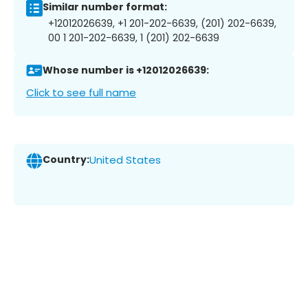
Similar number format:
+12012026639, +1 201-202-6639, (201) 202-6639,
00 1 201-202-6639, 1 (201) 202-6639
Whose number is +12012026639:
Click to see full name
Country:
United States