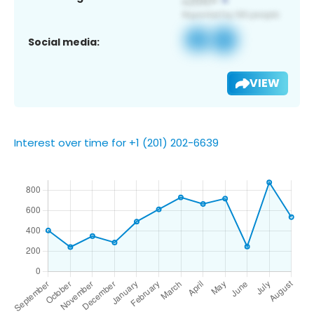
Social media:
VIEW
Interest over time for +1 (201) 202-6639