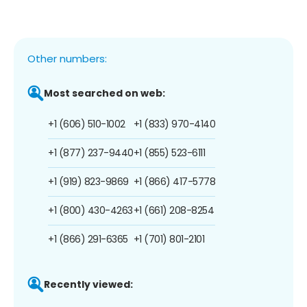
Other numbers:
Most searched on web:
+1 (606) 510-1002
+1 (833) 970-4140
+1 (877) 237-9440
+1 (855) 523-6111
+1 (919) 823-9869
+1 (866) 417-5778
+1 (800) 430-4263
+1 (661) 208-8254
+1 (866) 291-6365
+1 (701) 801-2101
Recently viewed: