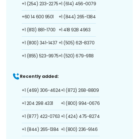
+1 (254) 233-2275
+1 (614) 456-0079
+60 14 600 9501
+1 (844) 265-1384
+1 (813) 881-1700
+1 418 928 4963
+1 (800) 341-1437
+1 (505) 621-8370
+1 (855) 523-9975
+1 (520) 679-9118
Recently added:
+1 (469) 306-4624
+1 (872) 268-8809
+1 204 298 4331
+1 (800) 994-0676
+1 (877) 422-0763
+1 (424) 475-8274
+1 (844) 265-1384
+1 (800) 236-9146