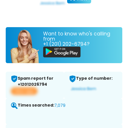
Want to know who's calling
from
+1 (201) 202-6794?
Spam report for
Type of number:
+12012026794
View app
Times searched:
7,079