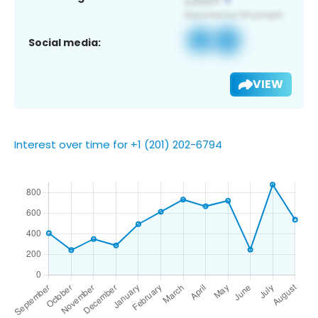
Social media:
VIEW
Interest over time for +1 (201) 202-6794