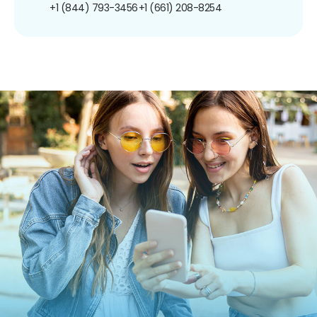
+1 (844) 793-3456
+1 (661) 208-8254