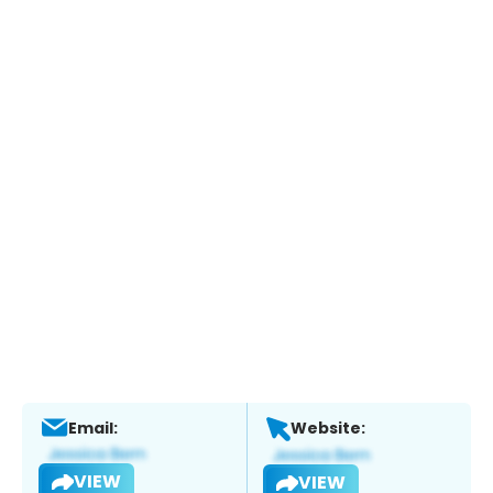
Email:
Website:
VIEW
VIEW