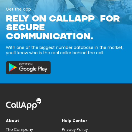
Get the app
RELY ON CALLAPP FOR
SECURE
COMMUNICATION.
With one of the biggest number database in the market,
you’ll know who is the real caller behind the call.
About
Help Center
The Company
Privacy Policy