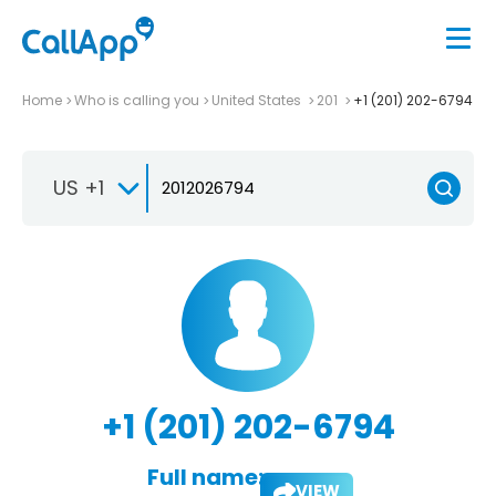
Home
Who is calling you
United States
201
+1 (201) 202-6794
US +1
+1 (201) 202-6794
Full name:
VIEW