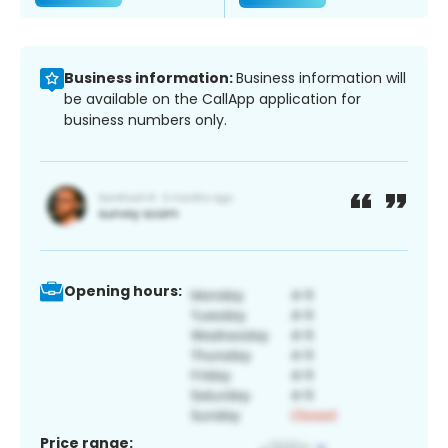
Business information:
Business information will
be available on the CallApp application for
business numbers only.
Opening hours:
Price range: