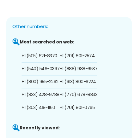
Other numbers:
Most searched on web:
+1 (505) 621-8370
+1 (701) 801-2574
+1 (540) 546-0397
+1 (888) 988-6537
+1 (800) 955-2292
+1 (913) 800-6224
+1 (833) 428-9788
+1 (770) 678-8833
+1 (303) 418-1160
+1 (701) 801-0765
Recently viewed: