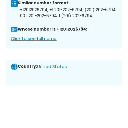
Similar number format:
+12012026794, +1 201-202-6794, (201) 202-6794,
00 1 201-202-6794, 1 (201) 202-6794
Whose number is +12012026794:
Click to see full name
Country:
United States