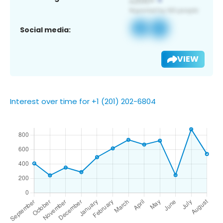
Social media:
VIEW
Interest over time for +1 (201) 202-6804