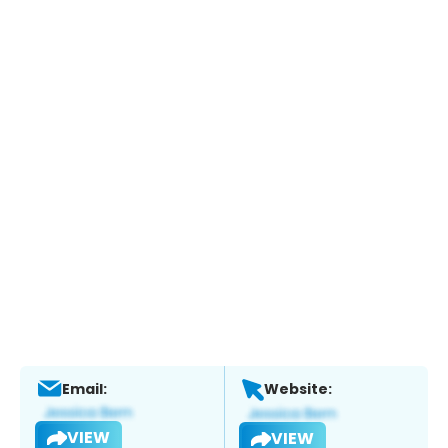
Email:
Website:
VIEW
VIEW