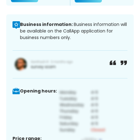
Business information:
Business information will
be available on the CallApp application for
business numbers only.
Opening hours:
Price range: