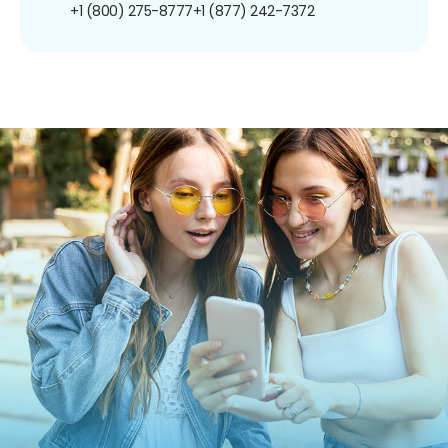
+1 (800) 275-8777
+1 (877) 242-7372