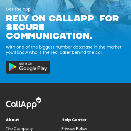
Get the app
RELY ON CALLAPP FOR
SECURE
COMMUNICATION.
With one of the biggest number database in the market,
you’ll know who is the real caller behind the call.
About
Help Center
The Company
Privacy Policy