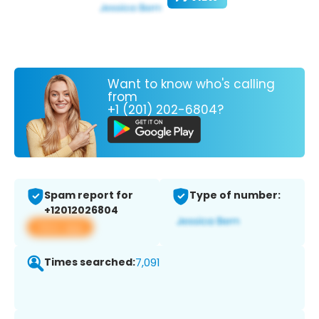
Want to know who's calling
from
+1 (201) 202-6804?
Spam report for
Type of number:
+12012026804
View app
Times searched:
7,091