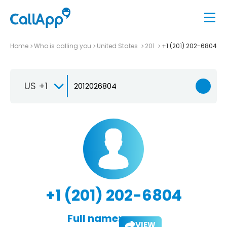
Home
Who is calling you
United States
201
+1 (201) 202-6804
US +1
+1 (201) 202-6804
Full name:
VIEW