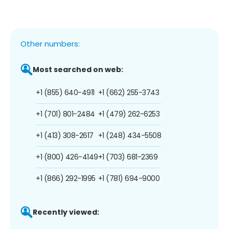
Other numbers:
Most searched on web:
+1 (855) 640-4911
+1 (662) 255-3743
+1 (701) 801-2484
+1 (479) 262-6253
+1 (413) 308-2617
+1 (248) 434-5508
+1 (800) 426-4149
+1 (703) 681-2369
+1 (866) 292-1995
+1 (781) 694-9000
Recently viewed: