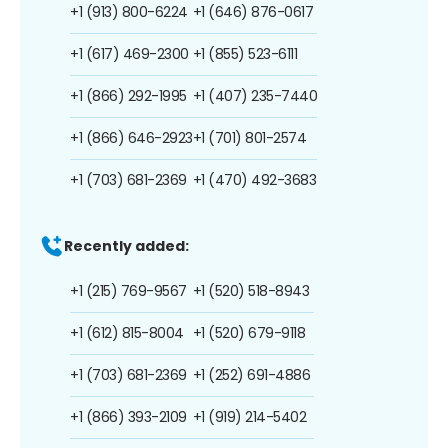
+1 (913) 800-6224
+1 (646) 876-0617
+1 (617) 469-2300
+1 (855) 523-6111
+1 (866) 292-1995
+1 (407) 235-7440
+1 (866) 646-2923
+1 (701) 801-2574
+1 (703) 681-2369
+1 (470) 492-3683
Recently added:
+1 (215) 769-9567
+1 (520) 518-8943
+1 (612) 815-8004
+1 (520) 679-9118
+1 (703) 681-2369
+1 (252) 691-4886
+1 (866) 393-2109
+1 (919) 214-5402