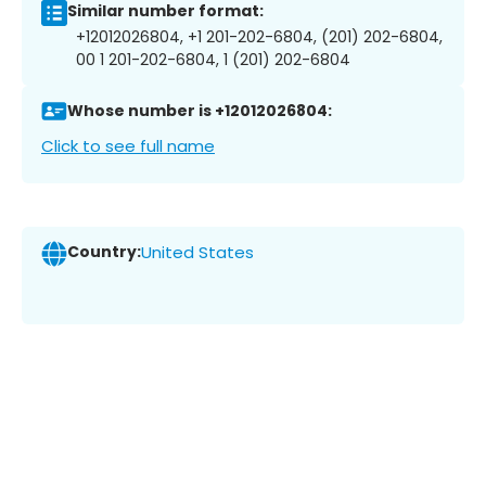
Similar number format:
+12012026804, +1 201-202-6804, (201) 202-6804,
00 1 201-202-6804, 1 (201) 202-6804
Whose number is +12012026804:
Click to see full name
Country:
United States