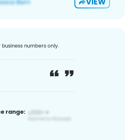
VIEW
or business numbers only.
ce range: