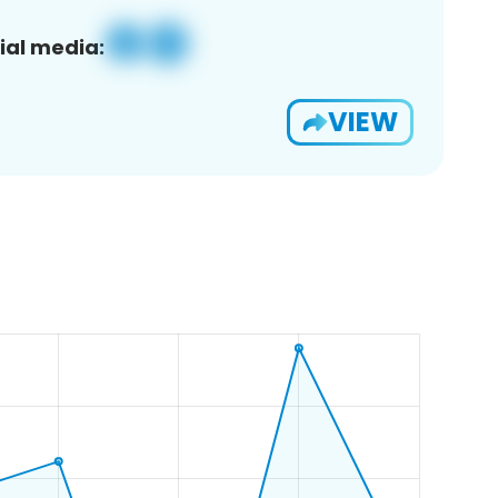
ial media:
VIEW