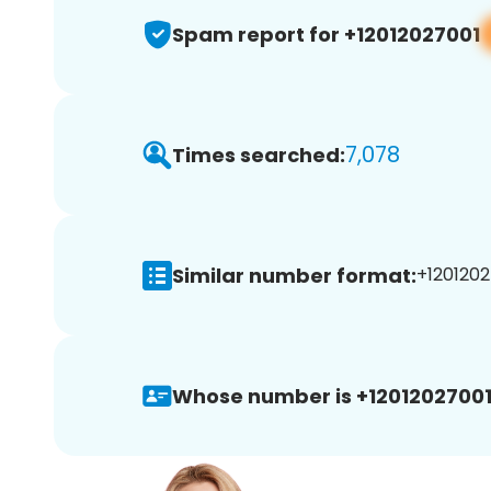
Spam report for +12012027001
7,078
Times searched:
Similar number format:
+1201202
Whose number is +12012027001