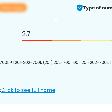
View app
Type of num
2.7
7001, +1 201-202-7001, (201) 202-7001, 00 1 201-202-7001, 1
Click to see full name
: