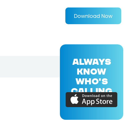
Download Now
ALWAYS
KNOW
WHO'S
CALLING