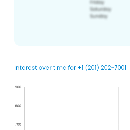
Interest over time for +1 (201) 202-7001