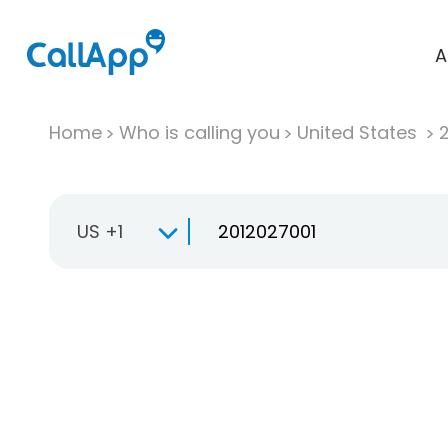
A
Home
Who is calling you
United States
US +1