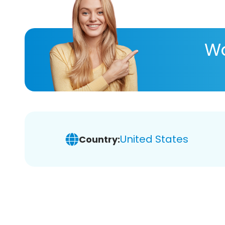
Wa
United States
Country: