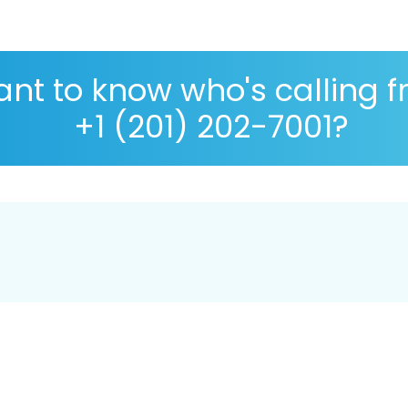
nt to know who's calling 
+1 (201) 202-7001?