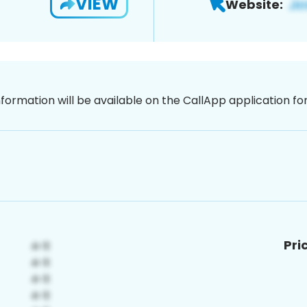
VIEW
Website:
nformation will be available on the CallApp application f
Pri