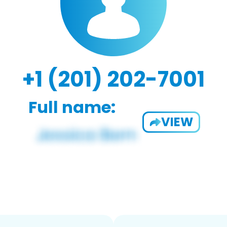
+1 (201) 202-7001
Full name:
VIEW