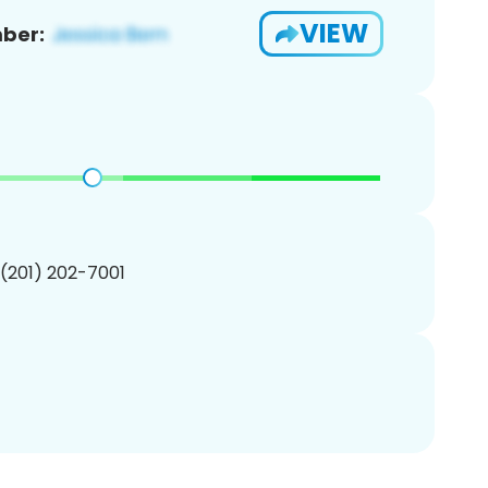
VIEW
ber:
 (201) 202-7001