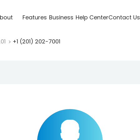
bout
Features
Business
Help Center
Contact Us
201
+1 (201) 202-7001