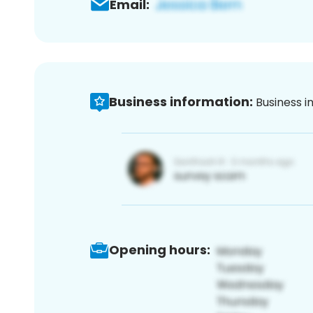
Email:
Business information:
Business i
Opening hours: