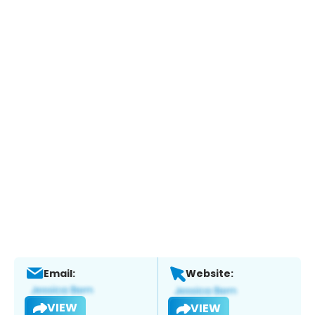
Email:
Website:
VIEW
VIEW