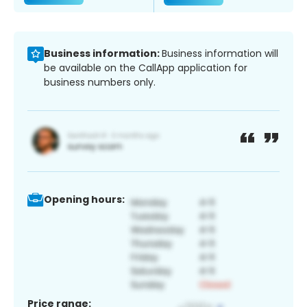
Business information:
Business information will
be available on the CallApp application for
business numbers only.
Opening hours:
Price range: