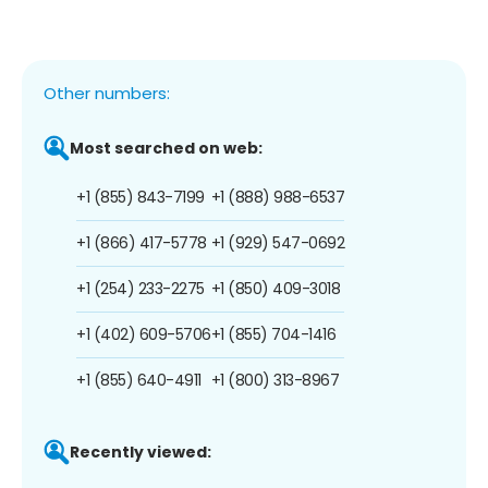
Other numbers:
Most searched on web:
+1 (855) 843-7199
+1 (888) 988-6537
+1 (866) 417-5778
+1 (929) 547-0692
+1 (254) 233-2275
+1 (850) 409-3018
+1 (402) 609-5706
+1 (855) 704-1416
+1 (855) 640-4911
+1 (800) 313-8967
Recently viewed: