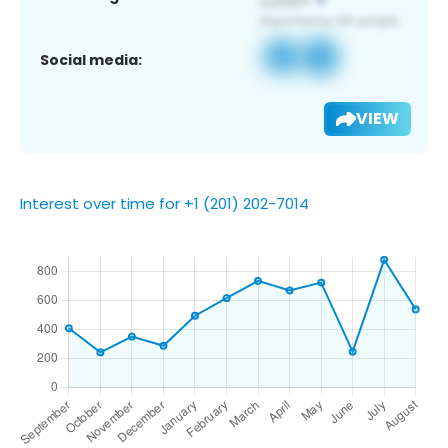
Social media:
VIEW
Interest over time for +1 (201) 202-7014