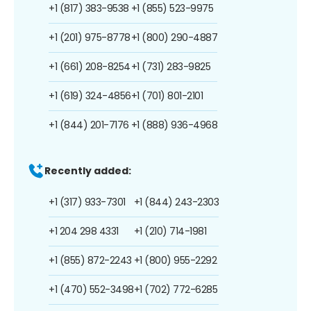
+1 (817) 383-9538
+1 (855) 523-9975
+1 (201) 975-8778
+1 (800) 290-4887
+1 (661) 208-8254
+1 (731) 283-9825
+1 (619) 324-4856
+1 (701) 801-2101
+1 (844) 201-7176
+1 (888) 936-4968
Recently added:
+1 (317) 933-7301
+1 (844) 243-2303
+1 204 298 4331
+1 (210) 714-1981
+1 (855) 872-2243
+1 (800) 955-2292
+1 (470) 552-3498
+1 (702) 772-6285