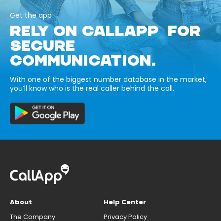
Get the app
RELY ON CALLAPP FOR
SECURE
COMMUNICATION.
With one of the biggest number database in the market,
you’ll know who is the real caller behind the call.
About
Help Center
The Company
Privacy Policy