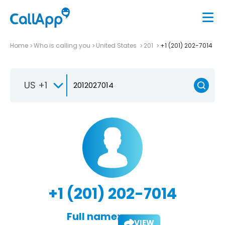
Home
Who is calling you
United States
201
+1 (201) 202-7014
US +1
+1 (201) 202-7014
Full name:
VIEW