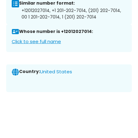
Similar number format:
+12012027014, +1 201-202-7014, (201) 202-7014,
00 1 201-202-7014, 1 (201) 202-7014
Whose number is +12012027014:
Click to see full name
Country:
United States