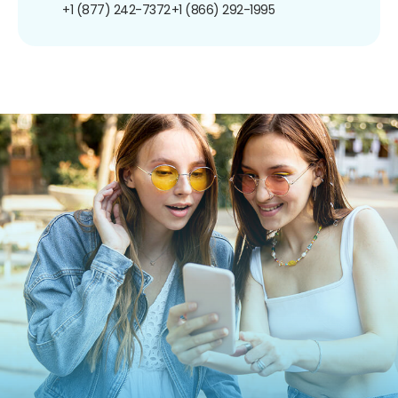
+1 (877) 242-7372
+1 (866) 292-1995