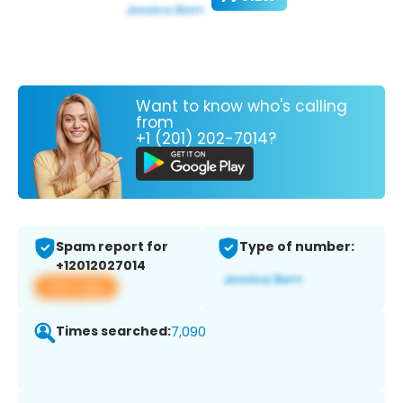
Want to know who's calling
from
+1 (201) 202-7014?
Spam report for
Type of number:
+12012027014
View app
Times searched:
7,090