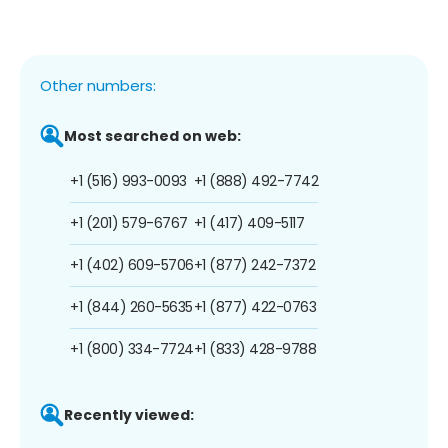
Other numbers:
Most searched on web:
+1 (516) 993-0093
+1 (888) 492-7742
+1 (201) 579-6767
+1 (417) 409-5117
+1 (402) 609-5706
+1 (877) 242-7372
+1 (844) 260-5635
+1 (877) 422-0763
+1 (800) 334-7724
+1 (833) 428-9788
Recently viewed: