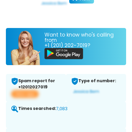
Want to know who's calling
from
+1 (201) 202-7019?
Spam report for
Type of number:
+12012027019
View app
Times searched:
7,083