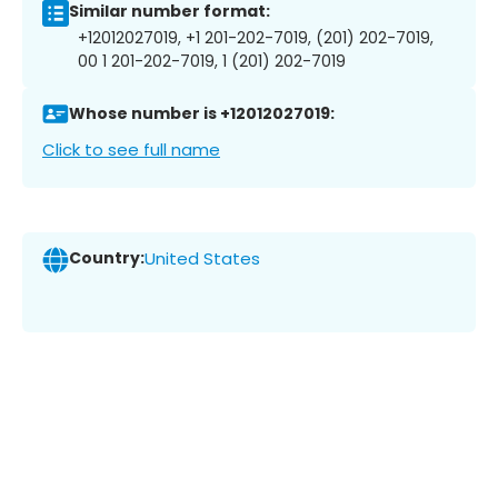
Similar number format:
+12012027019, +1 201-202-7019, (201) 202-7019,
00 1 201-202-7019, 1 (201) 202-7019
Whose number is +12012027019:
Click to see full name
Country:
United States