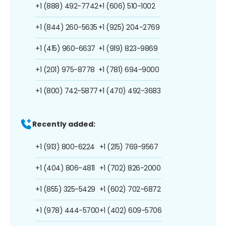
+1 (888) 492-7742
+1 (606) 510-1002
+1 (844) 260-5635
+1 (925) 204-2769
+1 (415) 960-6637
+1 (919) 823-9869
+1 (201) 975-8778
+1 (781) 694-9000
+1 (800) 742-5877
+1 (470) 492-3683
Recently added:
+1 (913) 800-6224
+1 (215) 769-9567
+1 (404) 806-4811
+1 (702) 826-2000
+1 (855) 325-5429
+1 (602) 702-6872
+1 (978) 444-5700
+1 (402) 609-5706