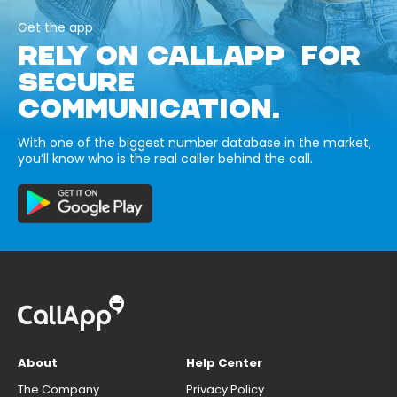
Get the app
RELY ON CALLAPP FOR
SECURE
COMMUNICATION.
With one of the biggest number database in the market,
you’ll know who is the real caller behind the call.
About
Help Center
The Company
Privacy Policy