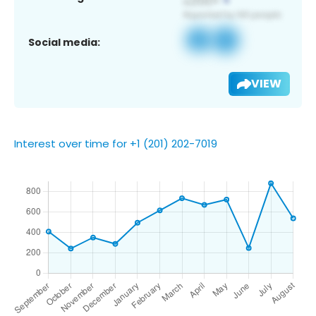
Social media:
VIEW
Interest over time for +1 (201) 202-7019