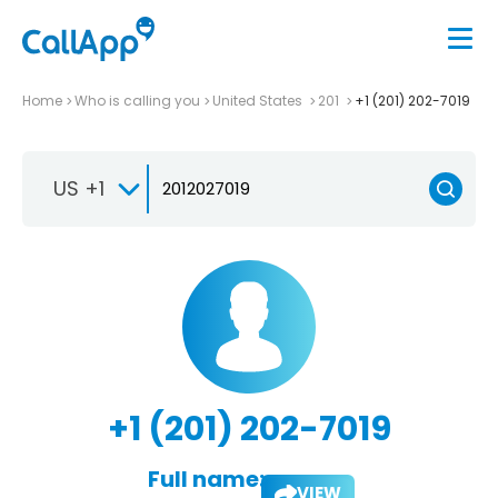
Home
Who is calling you
United States
201
+1 (201) 202-7019
US +1
+1 (201) 202-7019
Full name:
VIEW