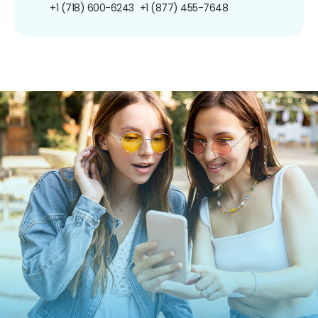
+1 (718) 600-6243
+1 (877) 455-7648