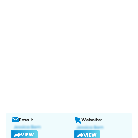
Email:
Website:
VIEW
VIEW