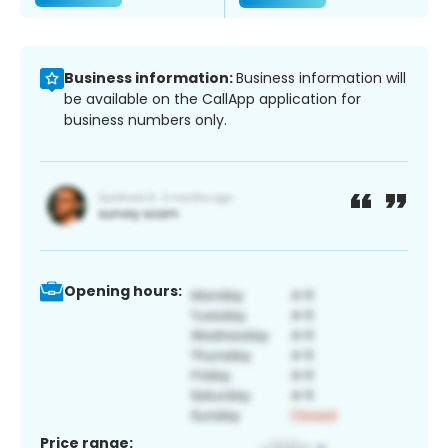
Business information:
Business information will
be available on the CallApp application for
business numbers only.
Opening hours:
Price range: