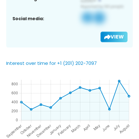
Social media:
VIEW
Interest over time for +1 (201) 202-7097