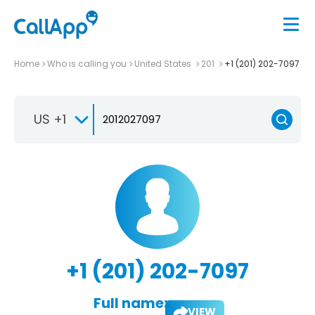
Home
Who is calling you
United States
201
+1 (201) 202-7097
US +1
+1 (201) 202-7097
Full name:
VIEW