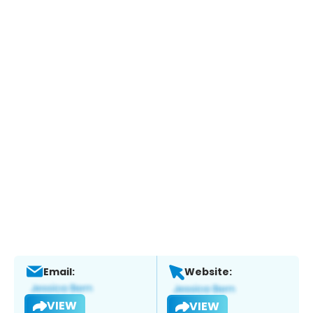
Email:
Website:
VIEW
VIEW