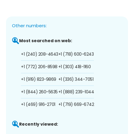
Other numbers:
Most searched on web:
+1 (240) 208-4643
+1 (718) 600-6243
+1 (772) 206-8598
+1 (303) 418-1160
+1 (919) 823-9869
+1 (336) 344-7051
+1 (844) 260-5635
+1 (888) 239-1044
+1 (469) 916-2701
+1 (719) 669-6742
Recently viewed: