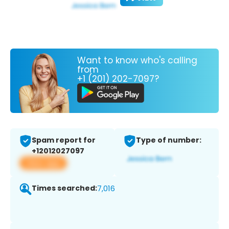
Want to know who's calling
from
+1 (201) 202-7097?
Spam report for
Type of number:
+12012027097
View app
Times searched:
7,016