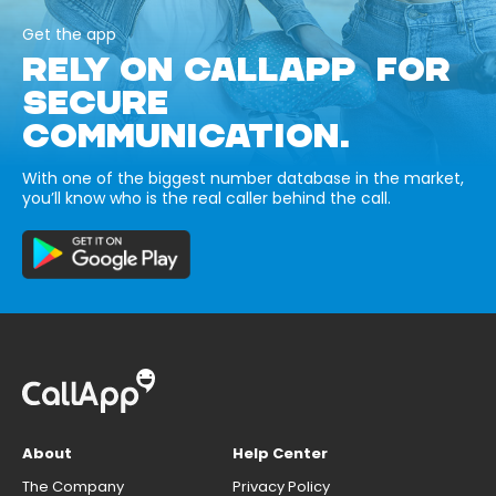
Get the app
RELY ON CALLAPP FOR
SECURE
COMMUNICATION.
With one of the biggest number database in the market,
you’ll know who is the real caller behind the call.
About
Help Center
The Company
Privacy Policy