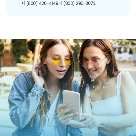
+1 (800) 426-4149
+1 (800) 290-3072