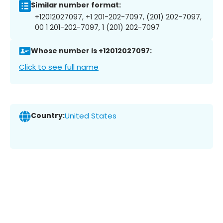
Similar number format:
+12012027097, +1 201-202-7097, (201) 202-7097,
00 1 201-202-7097, 1 (201) 202-7097
Whose number is +12012027097:
Click to see full name
Country:
United States