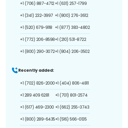
+1 (706) 887-4712
+1 (631) 257-1799
+1 (341) 232-3997
+1 (800) 276-3612
+1 (520) 679-9118
+1 (877) 383-4802
+1 (772) 206-8598
+1 (210) 531-8722
+1 (800) 290-3072
+1 (804) 206-3502
Recently added:
+1 (702) 826-2000
+1 (404) 806-4811
+1 289 409 6281
+1 (701) 801-2574
+1 (617) 469-2300
+1 (662) 255-3743
+1 (800) 289-6435
+1 (516) 566-0135