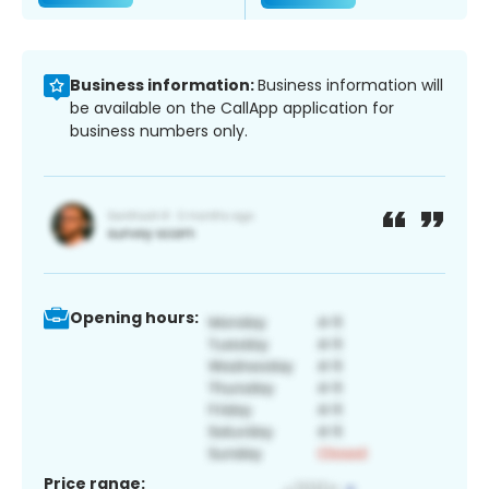
Business information:
Business information will
be available on the CallApp application for
business numbers only.
Opening hours:
Price range: