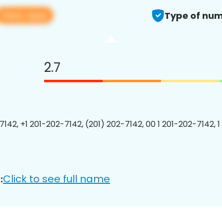
View app
Type of num
2.7
7142, +1 201-202-7142, (201) 202-7142, 00 1 201-202-7142, 1
Click to see full name
: