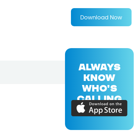
Download Now
ALWAYS
KNOW
WHO'S
CALLING