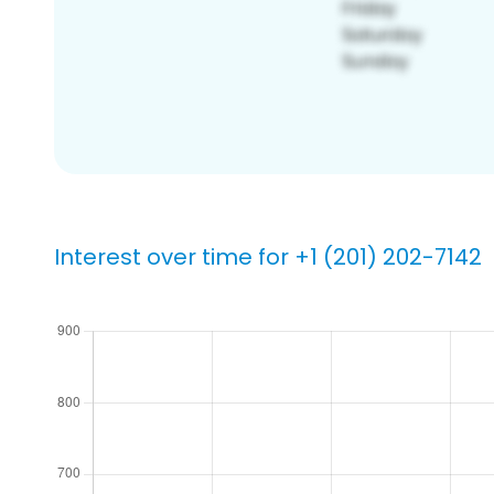
Interest over time for +1 (201) 202-7142