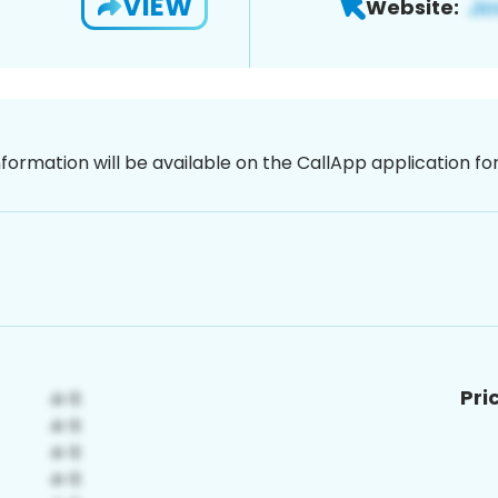
VIEW
Website:
nformation will be available on the CallApp application f
Pri