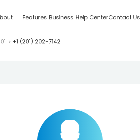
bout
Features
Business
Help Center
Contact Us
201
+1 (201) 202-7142