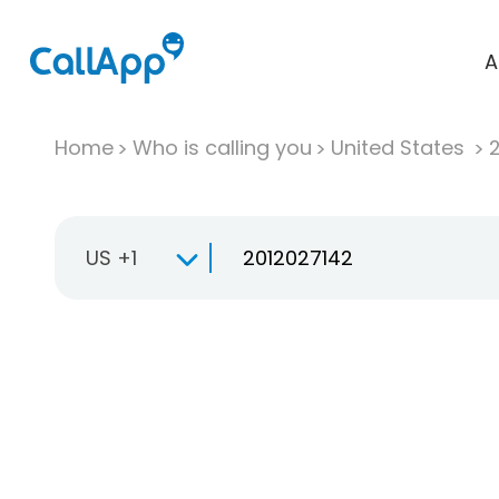
A
Home
Who is calling you
United States
US +1