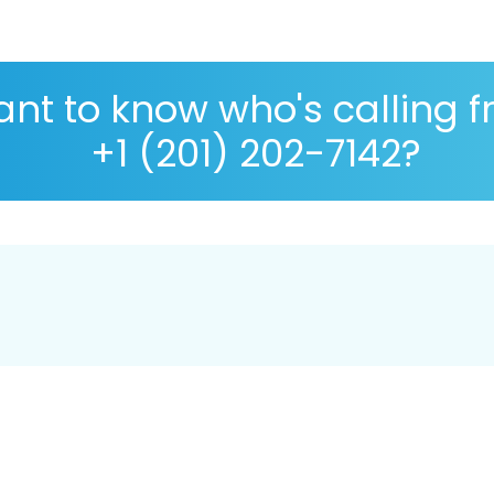
nt to know who's calling 
+1 (201) 202-7142?