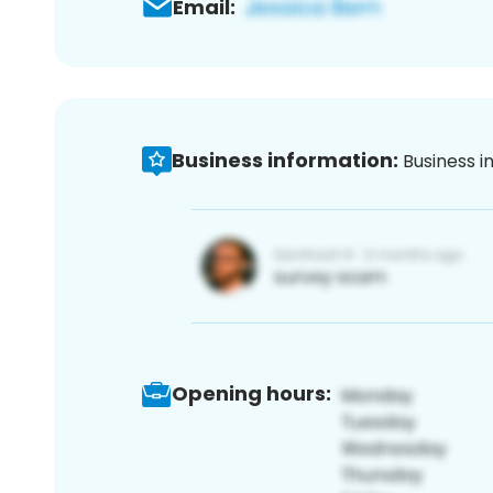
Email:
Business information:
Business i
Opening hours: