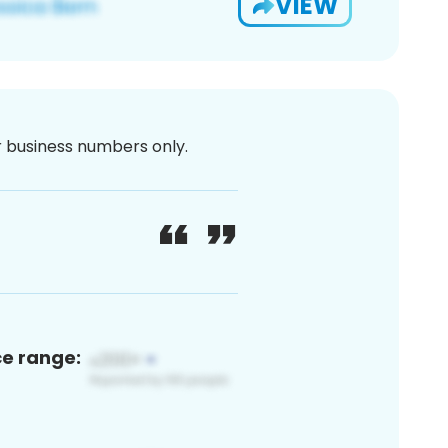
VIEW
or business numbers only.
ce range: