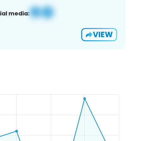
ial media:
VIEW