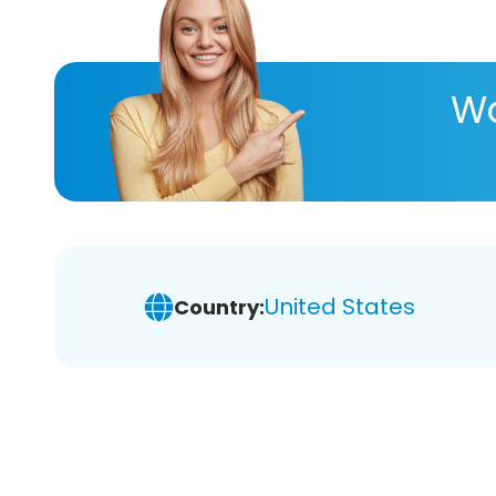
Wa
United States
Country: