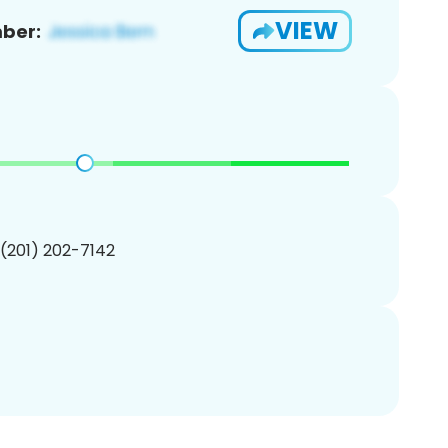
VIEW
ber:
 (201) 202-7142