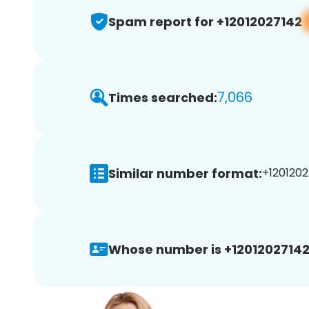
Spam report for +12012027142
7,066
Times searched:
Similar number format:
+1201202
Whose number is +12012027142