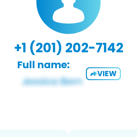
+1 (201) 202-7142
Full name:
VIEW