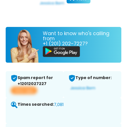
Want to know who's calling
from
+1 (201) 202-7227?
Spam report for
Type of number:
+12012027227
View app
Times searched:
7,081