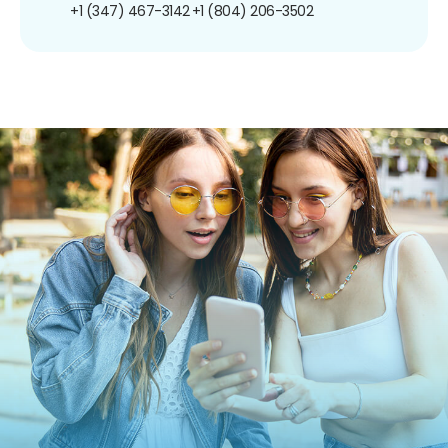
+1 (347) 467-3142
+1 (804) 206-3502