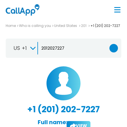
Home
Who is calling you
United States
201
+1 (201) 202-7227
US +1
+1 (201) 202-7227
Full name:
VIEW