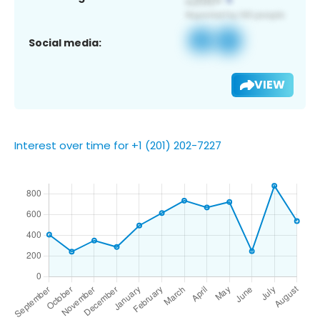
Social media:
VIEW
Interest over time for +1 (201) 202-7227