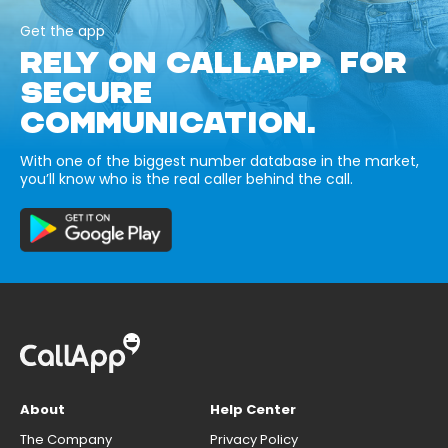
Get the app
RELY ON CALLAPP FOR
SECURE
COMMUNICATION.
With one of the biggest number database in the market,
you’ll know who is the real caller behind the call.
About
Help Center
The Company
Privacy Policy