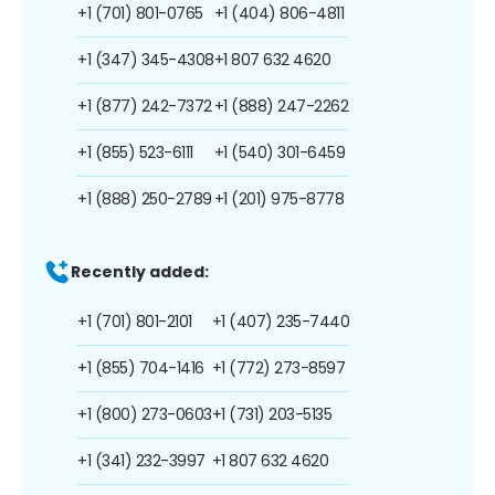
+1 (701) 801-0765
+1 (404) 806-4811
+1 (347) 345-4308
+1 807 632 4620
+1 (877) 242-7372
+1 (888) 247-2262
+1 (855) 523-6111
+1 (540) 301-6459
+1 (888) 250-2789
+1 (201) 975-8778
Recently added:
+1 (701) 801-2101
+1 (407) 235-7440
+1 (855) 704-1416
+1 (772) 273-8597
+1 (800) 273-0603
+1 (731) 203-5135
+1 (341) 232-3997
+1 807 632 4620