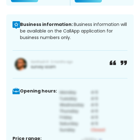
Business information:
Business information will
be available on the CallApp application for
business numbers only.
Opening hours:
Price range: