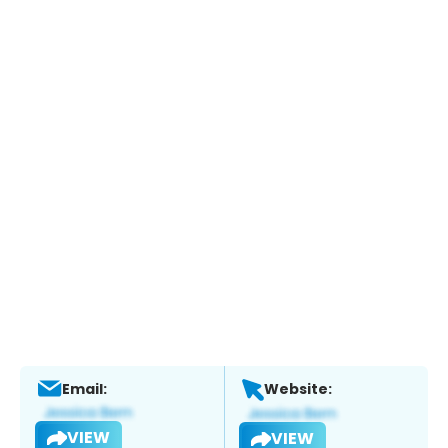
Email:
Website:
VIEW
VIEW