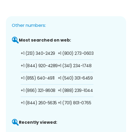
Other numbers:
Most searched on web:
+1 (213) 340-2429
+1 (800) 273-0603
+1 (844) 920-4289
+1 (341) 234-1748
+1 (855) 640-4911
+1 (540) 301-6459
+1 (866) 321-8608
+1 (888) 239-1044
+1 (844) 260-5635
+1 (701) 801-0765
Recently viewed: