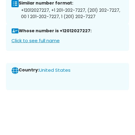
Similar number format:
+12012027227, +1 201-202-7227, (201) 202-7227,
00 1 201-202-7227, 1 (201) 202-7227
Whose number is +12012027227:
Click to see full name
Country:
United States