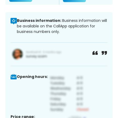
Business information:
Business information will
be available on the CallApp application for
business numbers only.
Opening hours:
Price range: