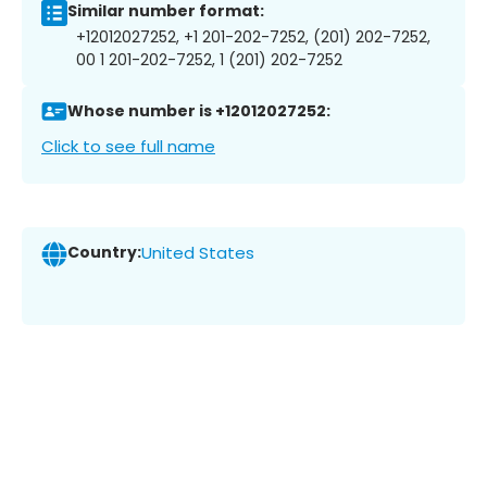
Similar number format:
+12012027252, +1 201-202-7252, (201) 202-7252,
00 1 201-202-7252, 1 (201) 202-7252
Whose number is +12012027252:
Click to see full name
Country:
United States