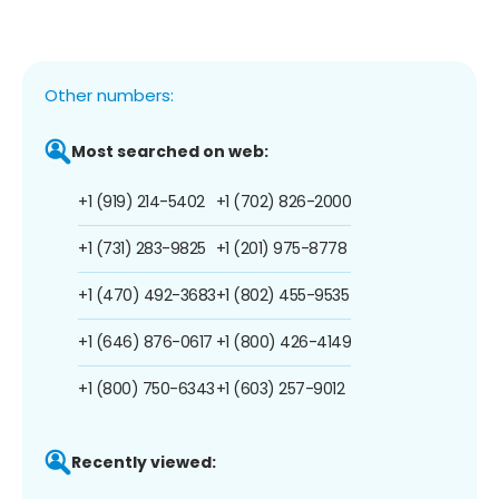
Other numbers:
Most searched on web:
+1 (919) 214-5402
+1 (702) 826-2000
+1 (731) 283-9825
+1 (201) 975-8778
+1 (470) 492-3683
+1 (802) 455-9535
+1 (646) 876-0617
+1 (800) 426-4149
+1 (800) 750-6343
+1 (603) 257-9012
Recently viewed: