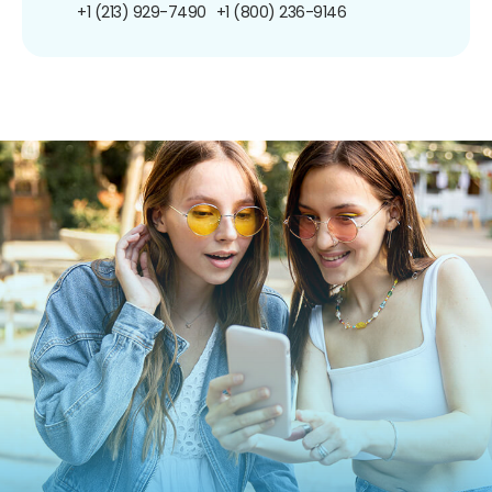
+1 (213) 929-7490
+1 (800) 236-9146