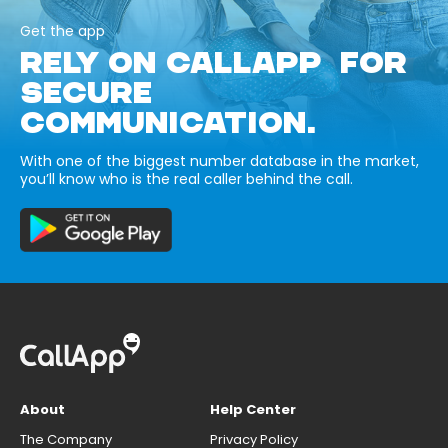
Get the app
RELY ON CALLAPP FOR
SECURE
COMMUNICATION.
With one of the biggest number database in the market,
you’ll know who is the real caller behind the call.
About
Help Center
The Company
Privacy Policy