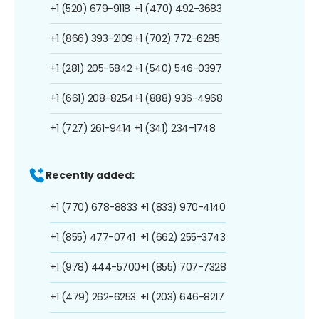
+1 (520) 679-9118
+1 (470) 492-3683
+1 (866) 393-2109
+1 (702) 772-6285
+1 (281) 205-5842
+1 (540) 546-0397
+1 (661) 208-8254
+1 (888) 936-4968
+1 (727) 261-9414
+1 (341) 234-1748
Recently added:
+1 (770) 678-8833
+1 (833) 970-4140
+1 (855) 477-0741
+1 (662) 255-3743
+1 (978) 444-5700
+1 (855) 707-7328
+1 (479) 262-6253
+1 (203) 646-8217