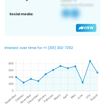
Social media:
VIEW
Interest over time for +1 (201) 202-7252