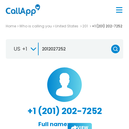
Home
Who is calling you
United States
201
+1 (201) 202-7252
US +1
+1 (201) 202-7252
Full name:
VIEW