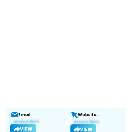
Email:
Website:
VIEW
VIEW