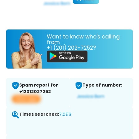
Want to know who's calling
from
+1 (201) 202-7252?
Spam report for
Type of number:
+12012027252
View app
Times searched:
7,053