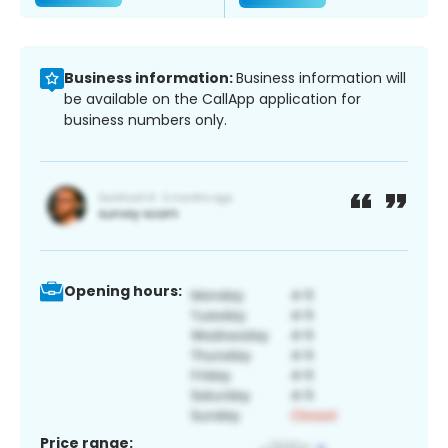
Business information:
Business information will
be available on the CallApp application for
business numbers only.
Opening hours:
Price range: