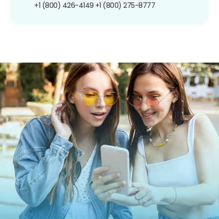
+1 (800) 426-4149
+1 (800) 275-8777