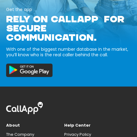
Get the app
RELY ON CALLAPP FOR
SECURE
COMMUNICATION.
With one of the biggest number database in the market,
you’ll know who is the real caller behind the call.
About
Help Center
The Company
Privacy Policy