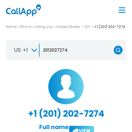
Home
Who is calling you
United States
201
+1 (201) 202-7274
US +1
+1 (201) 202-7274
Full name:
VIEW