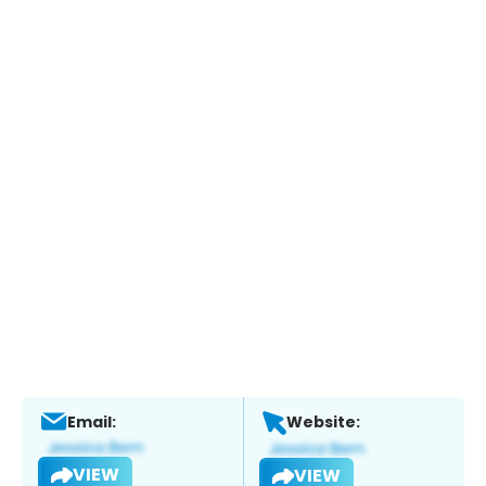
Email:
Website:
VIEW
VIEW