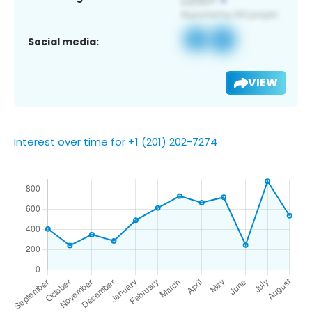
Social media:
VIEW
Interest over time for +1 (201) 202-7274