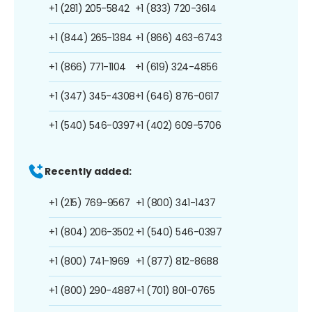
+1 (281) 205-5842
+1 (833) 720-3614
+1 (844) 265-1384
+1 (866) 463-6743
+1 (866) 771-1104
+1 (619) 324-4856
+1 (347) 345-4308
+1 (646) 876-0617
+1 (540) 546-0397
+1 (402) 609-5706
Recently added:
+1 (215) 769-9567
+1 (800) 341-1437
+1 (804) 206-3502
+1 (540) 546-0397
+1 (800) 741-1969
+1 (877) 812-8688
+1 (800) 290-4887
+1 (701) 801-0765