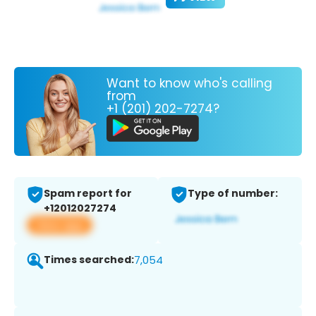
Want to know who's calling
from
+1 (201) 202-7274?
Spam report for
Type of number:
+12012027274
View app
Times searched:
7,054