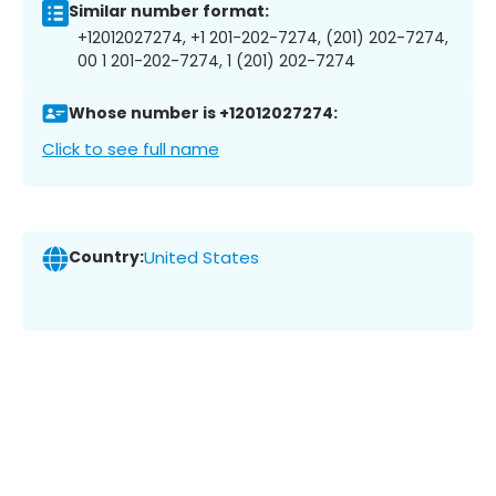
Similar number format:
+12012027274, +1 201-202-7274, (201) 202-7274,
00 1 201-202-7274, 1 (201) 202-7274
Whose number is +12012027274:
Click to see full name
Country:
United States