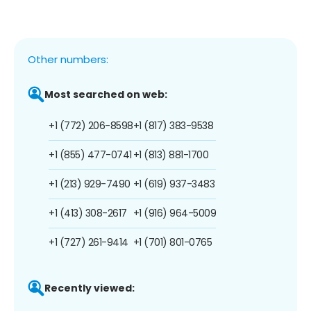
Other numbers:
Most searched on web:
+1 (772) 206-8598
+1 (817) 383-9538
+1 (855) 477-0741
+1 (813) 881-1700
+1 (213) 929-7490
+1 (619) 937-3483
+1 (413) 308-2617
+1 (916) 964-5009
+1 (727) 261-9414
+1 (701) 801-0765
Recently viewed: