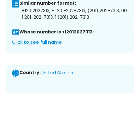
Similar number format:
+12012027313, +1 201-202-7313, (201) 202-7313, 00
1 201-202-7313, 1 (201) 202-7313
Whose number is +12012027313:
Click to see full name
Country:
United States