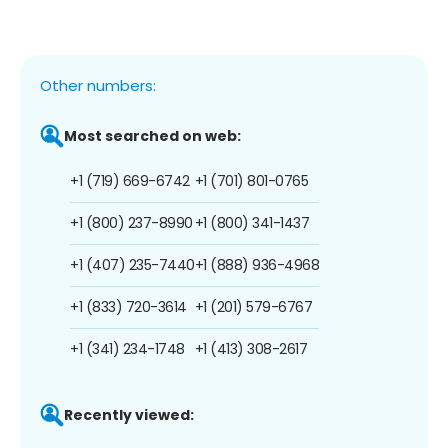
Other numbers:
Most searched on web:
+1 (719) 669-6742
+1 (701) 801-0765
+1 (800) 237-8990
+1 (800) 341-1437
+1 (407) 235-7440
+1 (888) 936-4968
+1 (833) 720-3614
+1 (201) 579-6767
+1 (341) 234-1748
+1 (413) 308-2617
Recently viewed: