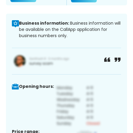
Business information:
Business information will
be available on the CallApp application for
business numbers only.
Opening hours:
Price range: