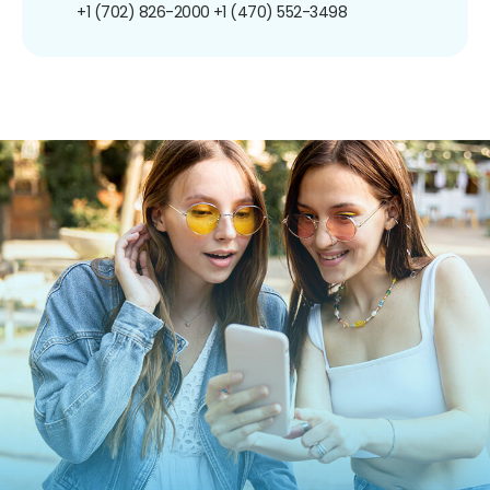
+1 (702) 826-2000
+1 (470) 552-3498