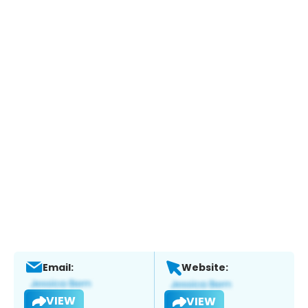
Email:
Website:
VIEW
VIEW