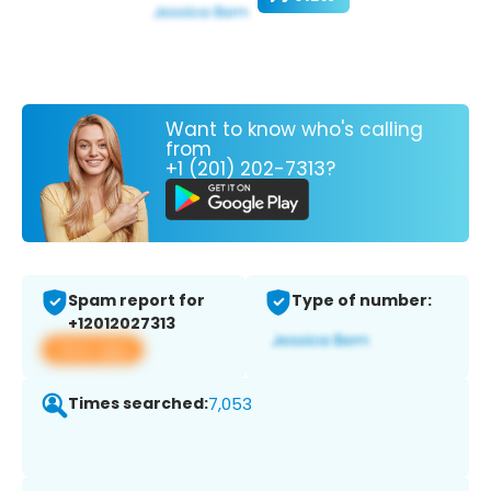
Want to know who's calling
from
+1 (201) 202-7313?
Spam report for
Type of number:
+12012027313
View app
Times searched:
7,053