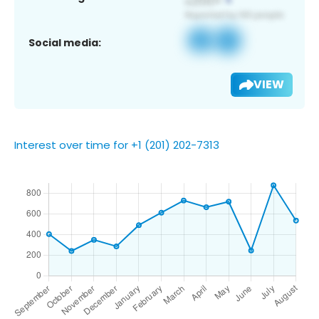
Social media:
VIEW
Interest over time for +1 (201) 202-7313