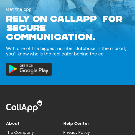
Get the app
RELY ON CALLAPP FOR
SECURE
COMMUNICATION.
With one of the biggest number database in the market,
you’ll know who is the real caller behind the call.
About
Help Center
The Company
Privacy Policy