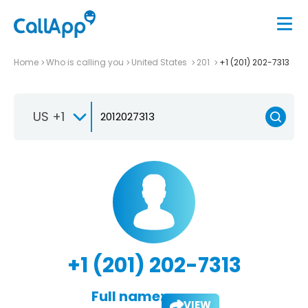
Home
Who is calling you
United States
201
+1 (201) 202-7313
US +1
+1 (201) 202-7313
Full name:
VIEW