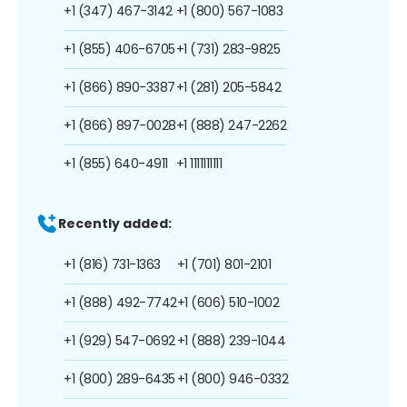
+1 (347) 467-3142
+1 (800) 567-1083
+1 (855) 406-6705
+1 (731) 283-9825
+1 (866) 890-3387
+1 (281) 205-5842
+1 (866) 897-0028
+1 (888) 247-2262
+1 (855) 640-4911
+1 1111111111
Recently added:
+1 (816) 731-1363
+1 (701) 801-2101
+1 (888) 492-7742
+1 (606) 510-1002
+1 (929) 547-0692
+1 (888) 239-1044
+1 (800) 289-6435
+1 (800) 946-0332