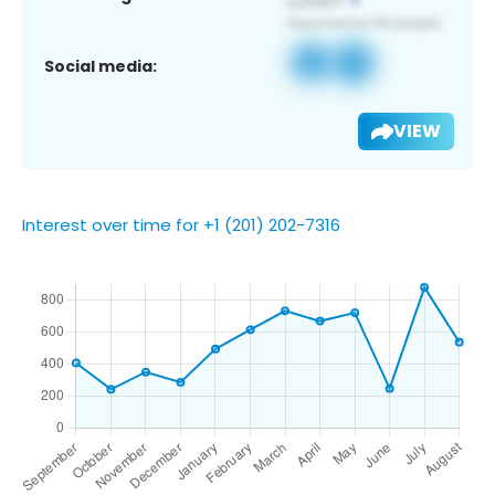
Social media:
VIEW
Interest over time for +1 (201) 202-7316