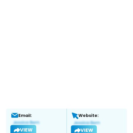
Email:
Website:
VIEW
VIEW