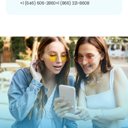
+1 (646) 606-2860
+1 (866) 321-8608