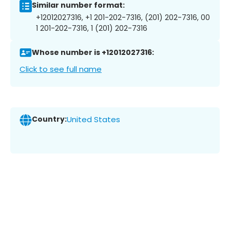
Similar number format:
+12012027316, +1 201-202-7316, (201) 202-7316, 00
1 201-202-7316, 1 (201) 202-7316
Whose number is +12012027316:
Click to see full name
Country:
United States