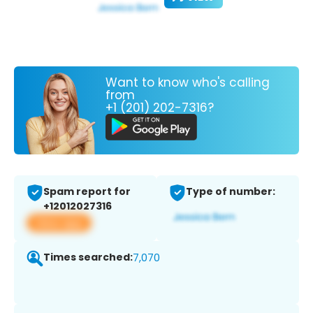
Want to know who's calling
from
+1 (201) 202-7316?
Spam report for
Type of number:
+12012027316
View app
Times searched:
7,070