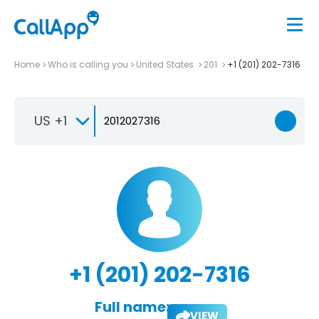
Home
Who is calling you
United States
201
+1 (201) 202-7316
US +1
+1 (201) 202-7316
Full name:
VIEW