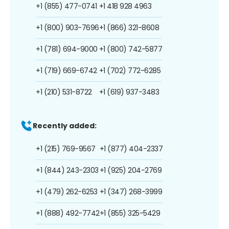
+1 (855) 477-0741
+1 418 928 4963
+1 (800) 903-7696
+1 (866) 321-8608
+1 (781) 694-9000
+1 (800) 742-5877
+1 (719) 669-6742
+1 (702) 772-6285
+1 (210) 531-8722
+1 (619) 937-3483
Recently added:
+1 (215) 769-9567
+1 (877) 404-2337
+1 (844) 243-2303
+1 (925) 204-2769
+1 (479) 262-6253
+1 (347) 268-3999
+1 (888) 492-7742
+1 (855) 325-5429