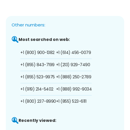
Other numbers:
Most searched on web:
+1 (800) 900-1382
+1 (614) 456-0079
+1 (855) 843-7199
+1 (213) 929-7490
+1 (855) 523-9975
+1 (888) 250-2789
+1 (919) 214-5402
+1 (888) 992-9034
+1 (800) 237-8990
+1 (855) 523-6111
Recently viewed: