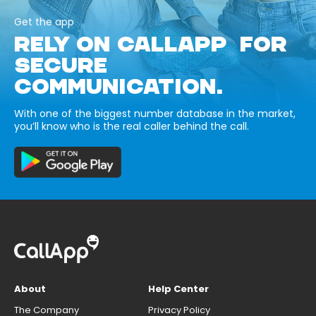
Get the app
RELY ON CALLAPP FOR
SECURE
COMMUNICATION.
With one of the biggest number database in the market,
you’ll know who is the real caller behind the call.
About
Help Center
The Company
Privacy Policy