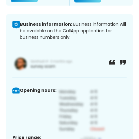
Business information:
Business information will
be available on the CallApp application for
business numbers only.
Opening hours:
Price range: