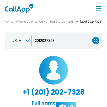
Home
Who is calling you
United States
201
+1 (201) 202-7328
US +1
+1 (201) 202-7328
Full name:
VIEW