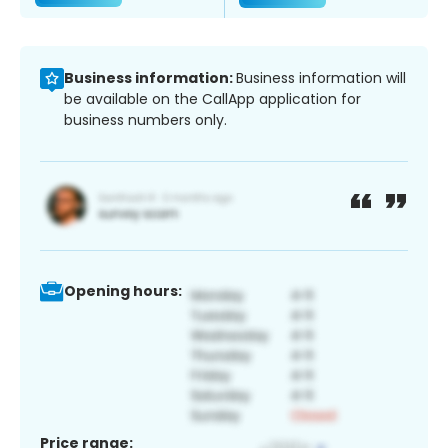
Business information:
Business information will
be available on the CallApp application for
business numbers only.
Opening hours:
Price range: