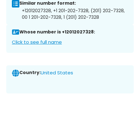
Similar number format:
+12012027328, +1 201-202-7328, (201) 202-7328,
00 1 201-202-7328, 1 (201) 202-7328
Whose number is +12012027328:
Click to see full name
Country:
United States