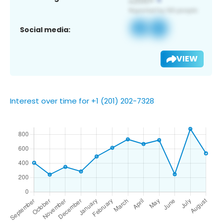
Social media:
VIEW
Interest over time for +1 (201) 202-7328