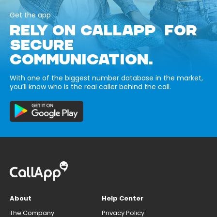
Get the app
RELY ON CALLAPP FOR
SECURE
COMMUNICATION.
With one of the biggest number database in the market,
you’ll know who is the real caller behind the call.
About
Help Center
The Company
Privacy Policy