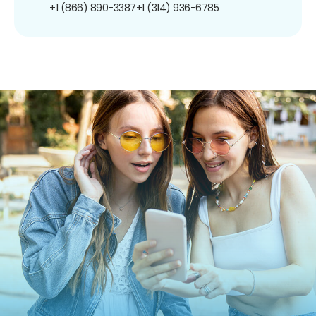
+1 (866) 890-3387
+1 (314) 936-6785