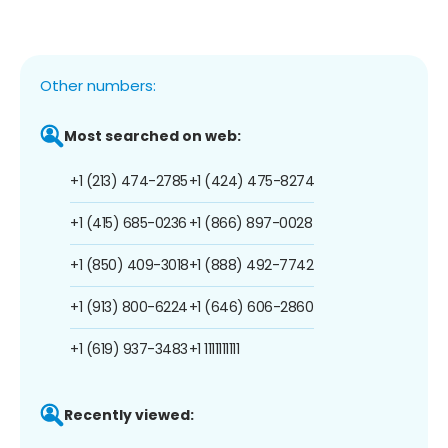
Other numbers:
Most searched on web:
+1 (213) 474-2785
+1 (424) 475-8274
+1 (415) 685-0236
+1 (866) 897-0028
+1 (850) 409-3018
+1 (888) 492-7742
+1 (913) 800-6224
+1 (646) 606-2860
+1 (619) 937-3483
+1 1111111111
Recently viewed: