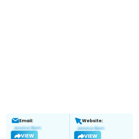
Email:
Website:
VIEW
VIEW