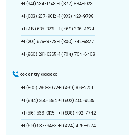
+1 (341) 234-1748
+1 (877) 884-1023
+1 (603) 257-9012
+1 (833) 428-9788
+1 (415) 635-3221
+1 (469) 306-4624
+1 (201) 975-8778
+1 (800) 742-5877
+1 (866) 291-6365
+1 (704) 704-6468
Recently added:
+1 (800) 290-3072
+1 (469) 916-2701
+1 (844) 265-1384
+1 (802) 455-9535
+1 (516) 566-0135
+1 (888) 492-7742
+1 (619) 937-3483
+1 (424) 475-8274