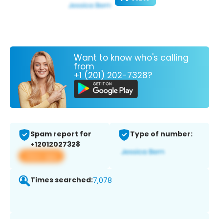
Want to know who's calling
from
+1 (201) 202-7328?
Spam report for
Type of number:
+12012027328
View app
Times searched:
7,078