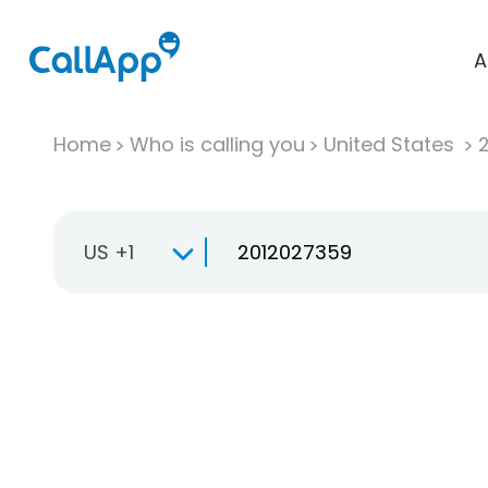
A
Home
Who is calling you
United States
US +1