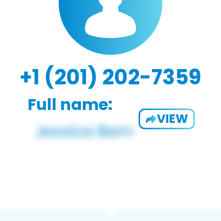
+1 (201) 202-7359
Full name:
VIEW