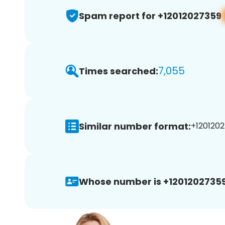
Spam report for +12012027359
7,055
Times searched:
Similar number format:
+1201202
Whose number is +12012027359