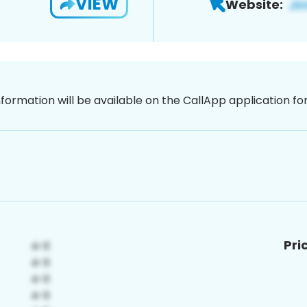
VIEW
Website:
nformation will be available on the CallApp application f
Pri