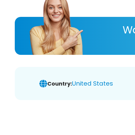
Wa
United States
Country: