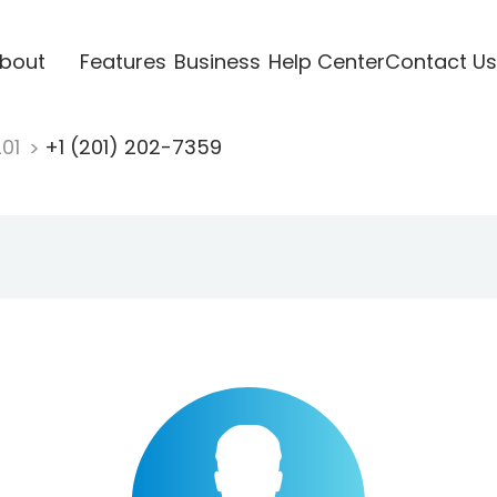
bout
Features
Business
Help Center
Contact Us
201
+1 (201) 202-7359