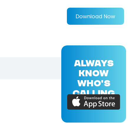
Download Now
ALWAYS
KNOW
WHO'S
CALLING