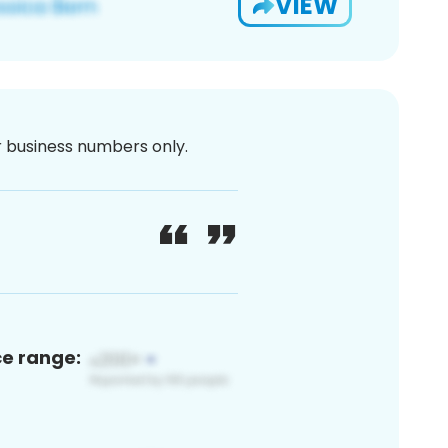
VIEW
or business numbers only.
ce range: