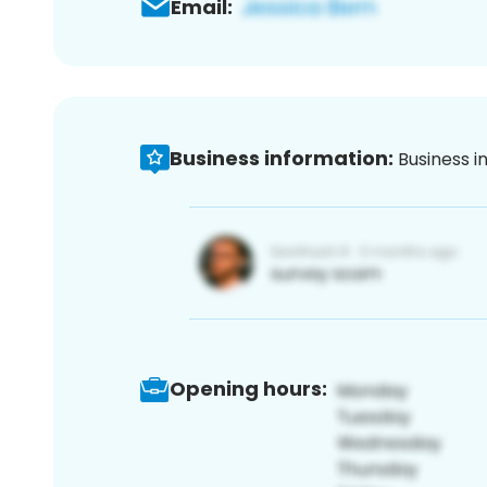
Email:
Business information:
Business i
Opening hours: