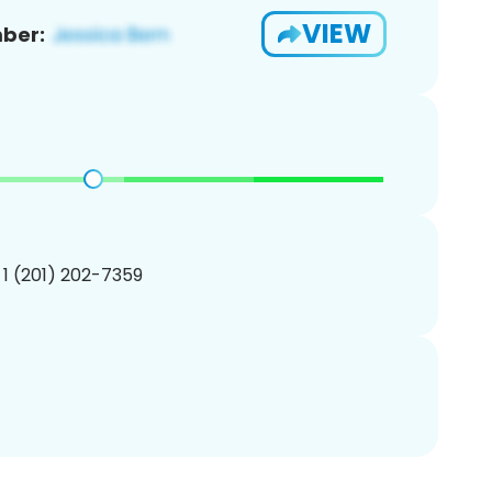
VIEW
ber:
 1 (201) 202-7359