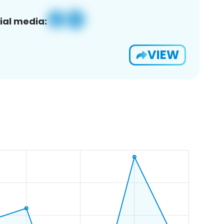
ial media:
VIEW