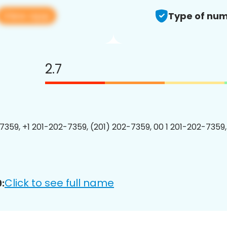
View app
Type of num
2.7
7359, +1 201-202-7359, (201) 202-7359, 00 1 201-202-7359,
Click to see full name
: