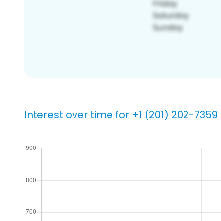
Interest over time for +1 (201) 202-7359