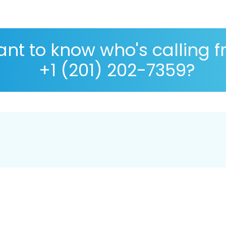
nt to know who's calling 
+1 (201) 202-7359?