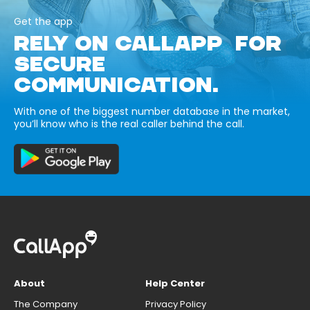
Get the app
RELY ON CALLAPP FOR
SECURE
COMMUNICATION.
With one of the biggest number database in the market,
you’ll know who is the real caller behind the call.
About
Help Center
The Company
Privacy Policy