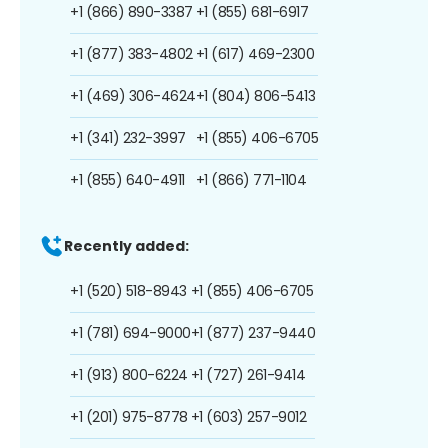
+1 (866) 890-3387
+1 (855) 681-6917
+1 (877) 383-4802
+1 (617) 469-2300
+1 (469) 306-4624
+1 (804) 806-5413
+1 (341) 232-3997
+1 (855) 406-6705
+1 (855) 640-4911
+1 (866) 771-1104
Recently added:
+1 (520) 518-8943
+1 (855) 406-6705
+1 (781) 694-9000
+1 (877) 237-9440
+1 (913) 800-6224
+1 (727) 261-9414
+1 (201) 975-8778
+1 (603) 257-9012