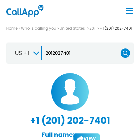
Home
Who is calling you
United States
201
+1 (201) 202-7401
US +1
+1 (201) 202-7401
Full name:
VIEW