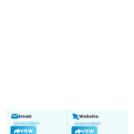
Email:
Website:
VIEW
VIEW