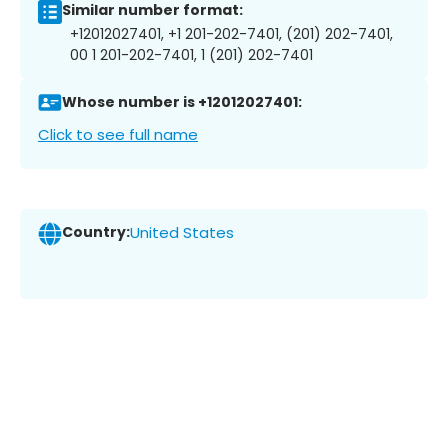
Similar number format:
+12012027401, +1 201-202-7401, (201) 202-7401,
00 1 201-202-7401, 1 (201) 202-7401
Whose number is +12012027401:
Click to see full name
Country:
United States