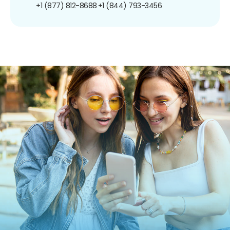
+1 (877) 812-8688
+1 (844) 793-3456