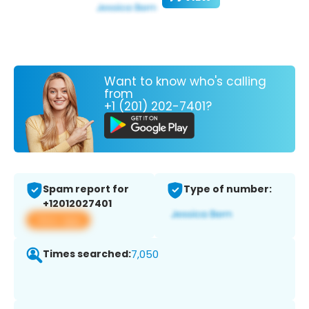
Want to know who's calling
from
+1 (201) 202-7401?
Spam report for
Type of number:
+12012027401
View app
Times searched:
7,050