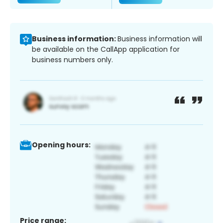
Business information:
Business information will
be available on the CallApp application for
business numbers only.
Opening hours:
Price range: