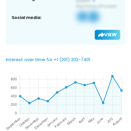
Social media:
VIEW
Interest over time for +1 (201) 202-7401