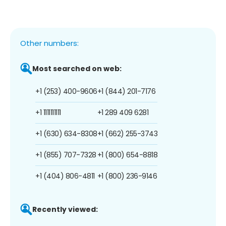
Other numbers:
Most searched on web:
+1 (253) 400-9606
+1 (844) 201-7176
+1 1111111111
+1 289 409 6281
+1 (630) 634-8308
+1 (662) 255-3743
+1 (855) 707-7328
+1 (800) 654-8818
+1 (404) 806-4811
+1 (800) 236-9146
Recently viewed: