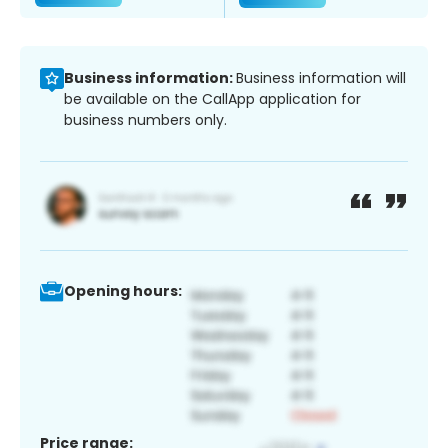
Business information:
Business information will
be available on the CallApp application for
business numbers only.
Opening hours:
Price range: