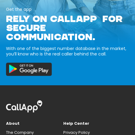
Get the app
RELY ON CALLAPP FOR
SECURE
COMMUNICATION.
With one of the biggest number database in the market,
you’ll know who is the real caller behind the call.
About
Help Center
The Company
Privacy Policy