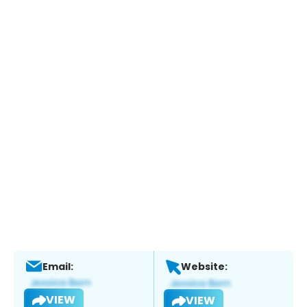
Email:
Website:
VIEW
VIEW