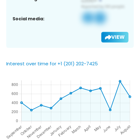
Social media:
VIEW
Interest over time for +1 (201) 202-7425