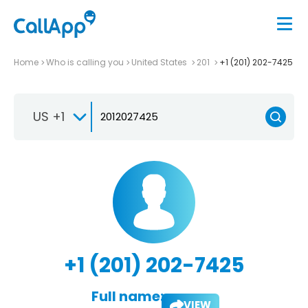
Home
Who is calling you
United States
201
+1 (201) 202-7425
US +1
+1 (201) 202-7425
Full name:
VIEW