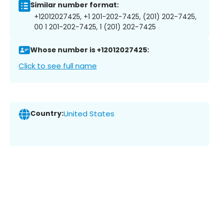
Similar number format:
+12012027425, +1 201-202-7425, (201) 202-7425,
00 1 201-202-7425, 1 (201) 202-7425
Whose number is +12012027425:
Click to see full name
Country:
United States