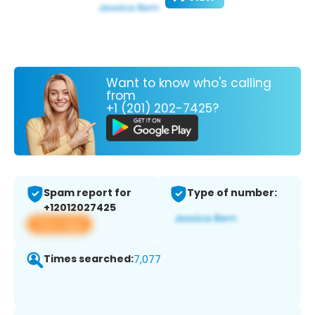
Want to know who's calling
from
+1 (201) 202-7425?
Spam report for
Type of number:
+12012027425
View app
Times searched:
7,077