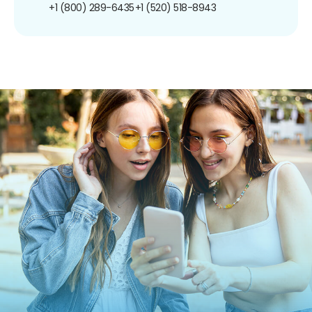
+1 (800) 289-6435
+1 (520) 518-8943