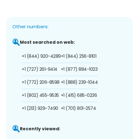
Other numbers:
Most searched on web:
+1 (844) 920-4289
+1 (844) 256-8101
+1 (727) 261-9414
+1 (877) 884-1023
+1 (772) 206-8598
+1 (888) 239-1044
+1 (802) 455-9535
+1 (415) 685-0236
+1 (213) 929-7490
+1 (701) 801-2574
Recently viewed: