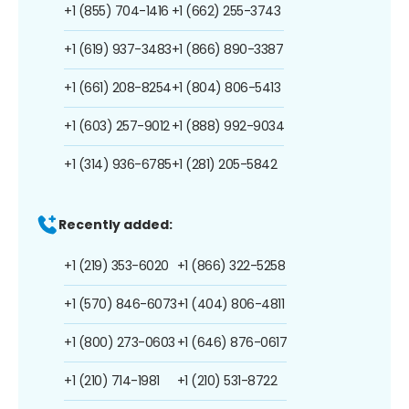
+1 (855) 704-1416
+1 (662) 255-3743
+1 (619) 937-3483
+1 (866) 890-3387
+1 (661) 208-8254
+1 (804) 806-5413
+1 (603) 257-9012
+1 (888) 992-9034
+1 (314) 936-6785
+1 (281) 205-5842
Recently added:
+1 (219) 353-6020
+1 (866) 322-5258
+1 (570) 846-6073
+1 (404) 806-4811
+1 (800) 273-0603
+1 (646) 876-0617
+1 (210) 714-1981
+1 (210) 531-8722