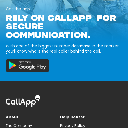
Get the app
RELY ON CALLAPP FOR
SECURE
COMMUNICATION.
With one of the biggest number database in the market,
you’ll know who is the real caller behind the call.
About
Help Center
The Company
Privacy Policy