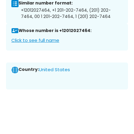
Similar number format:
+12012027464, +1 201-202-7464, (201) 202-
7464, 00 1 201-202-7464, 1 (201) 202-7464
Whose number is +12012027464:
Click to see full name
Country:
United States