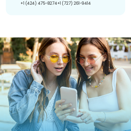
+1 (424) 475-8274
+1 (727) 261-9414