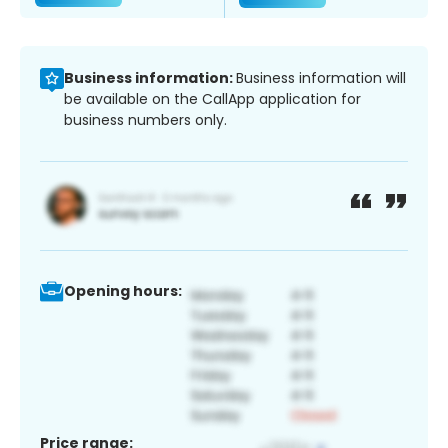
Business information:
Business information will
be available on the CallApp application for
business numbers only.
Opening hours:
Price range: