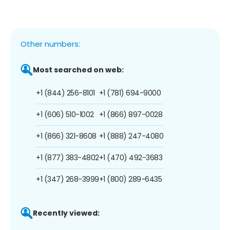
Other numbers:
Most searched on web:
+1 (844) 256-8101
+1 (781) 694-9000
+1 (606) 510-1002
+1 (866) 897-0028
+1 (866) 321-8608
+1 (888) 247-4080
+1 (877) 383-4802
+1 (470) 492-3683
+1 (347) 268-3999
+1 (800) 289-6435
Recently viewed: