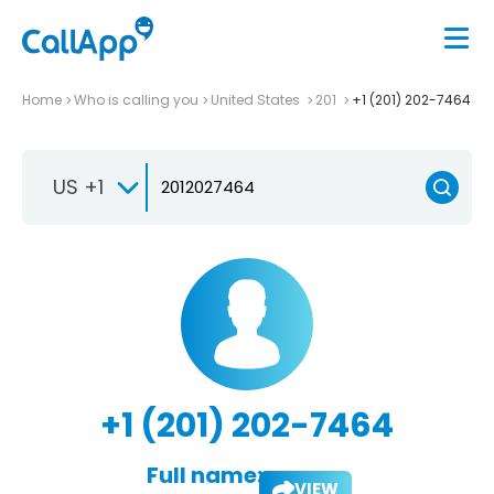
Home
Who is calling you
United States
201
+1 (201) 202-7464
US +1
+1 (201) 202-7464
Full name:
VIEW