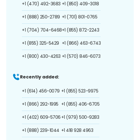
+1 (470) 492-3683
+1 (850) 409-3018
+1 (888) 250-2789
+1 (701) 801-0765
+1 (704) 704-6468
+1 (855) 872-2243
+1 (855) 325-5429
+1 (866) 463-6743
+1 (800) 430-4263
+1 (570) 846-6073
Recently added:
+1 (614) 456-0079
+1 (855) 523-9975
+1 (866) 292-1995
+1 (855) 406-6705
+1 (402) 609-5706
+1 (979) 500-9283
+1 (888) 239-1044
+1 418 928 4963