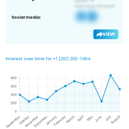
Social media:
VIEW
Interest over time for +1 (201) 202-7464