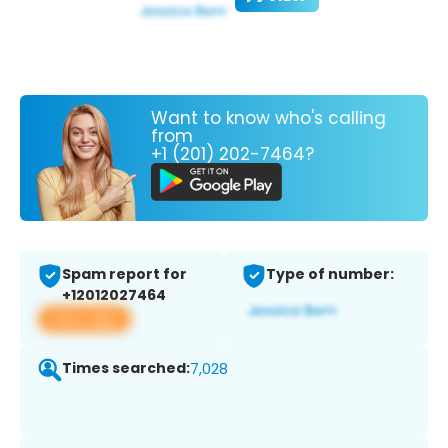
Want to know who's calling
from
+1 (201) 202-7464?
Spam report for
Type of number:
+12012027464
View app
Times searched:
7,028