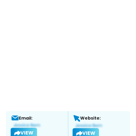
Email:
Website:
VIEW
VIEW