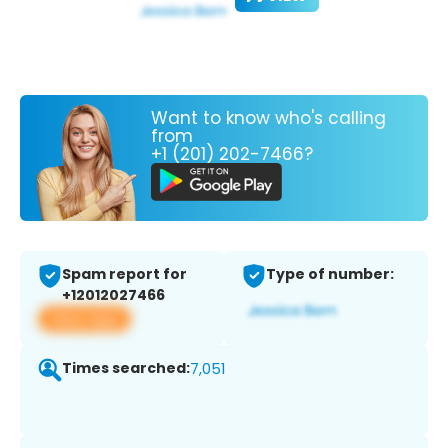
Want to know who's calling
from
+1 (201) 202-7466?
Spam report for
Type of number:
+12012027466
View app
Times searched:
7,051