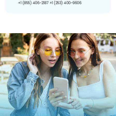
+1 (855) 406-2187
+1 (253) 400-9606