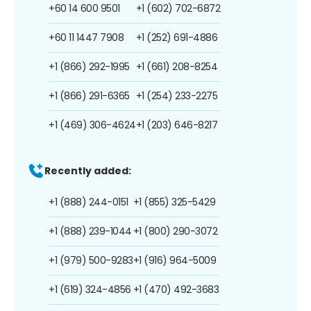
+60 14 600 9501
+1 (602) 702-6872
+60 11 1447 7908
+1 (252) 691-4886
+1 (866) 292-1995
+1 (661) 208-8254
+1 (866) 291-6365
+1 (254) 233-2275
+1 (469) 306-4624
+1 (203) 646-8217
Recently added:
+1 (888) 244-0151
+1 (855) 325-5429
+1 (888) 239-1044
+1 (800) 290-3072
+1 (979) 500-9283
+1 (916) 964-5009
+1 (619) 324-4856
+1 (470) 492-3683