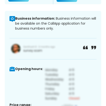
Business information:
Business information will
be available on the CallApp application for
business numbers only.
Opening hours:
Price range: