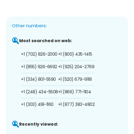
Other numbers:
Most searched on web:
+1 (702) 826-2000
+1 (800) 435-1415
+1 (855) 926-6692
+1 (925) 204-2769
+1 (334) 801-5590
+1 (520) 679-9118
+1 (248) 434-5508
+1 (866) 771-1104
+1 (303) 418-1160
+1 (877) 383-4802
Recently viewed: