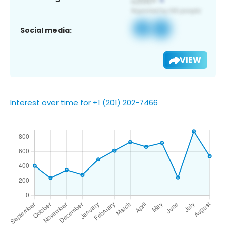
Social media:
VIEW
Interest over time for +1 (201) 202-7466