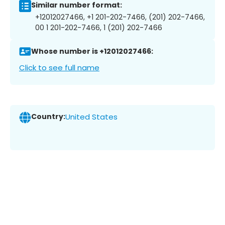
Similar number format:
+12012027466, +1 201-202-7466, (201) 202-7466,
00 1 201-202-7466, 1 (201) 202-7466
Whose number is +12012027466:
Click to see full name
Country:
United States