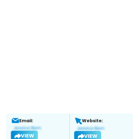
Email:
Website:
VIEW
VIEW