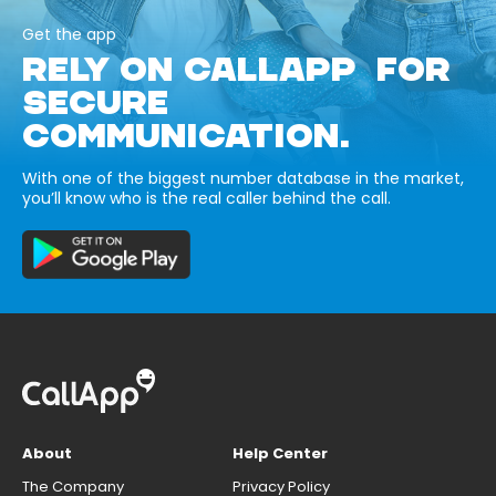
Get the app
RELY ON CALLAPP FOR
SECURE
COMMUNICATION.
With one of the biggest number database in the market,
you’ll know who is the real caller behind the call.
About
Help Center
The Company
Privacy Policy