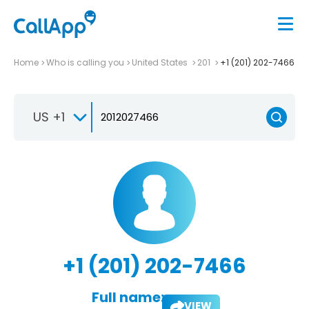
Home
Who is calling you
United States
201
+1 (201) 202-7466
US +1
+1 (201) 202-7466
Full name:
VIEW