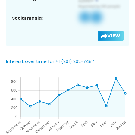
Social media:
VIEW
Interest over time for +1 (201) 202-7487