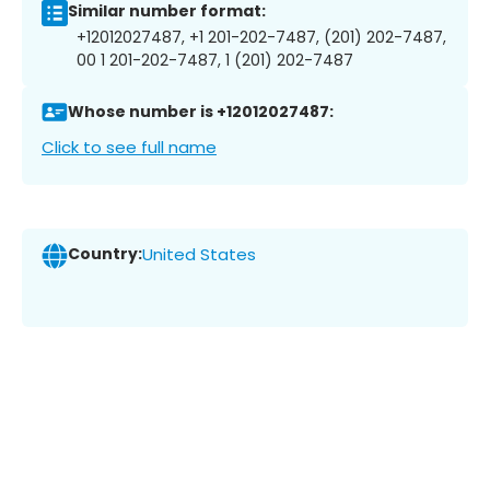
Similar number format:
+12012027487, +1 201-202-7487, (201) 202-7487,
00 1 201-202-7487, 1 (201) 202-7487
Whose number is +12012027487:
Click to see full name
Country:
United States