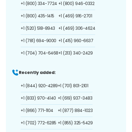
+1 (800) 334-7724
+1 (800) 946-0332
+1 (800) 435-1415
+1 (469) 916-2701
+1 (520) 518-8943
+1 (469) 306-4624
+1 (781) 694-9000
+1 (415) 960-6637
+1 (704) 704-6468
+1 (213) 340-2429
Recently added:
+1 (844) 920-4289
+1 (701) 801-2101
+1 (833) 970-4140
+1 (619) 937-3483
+1 (866) 771-1104
+1 (877) 884-1023
+1 (702) 772-6285
+1 (855) 325-5429