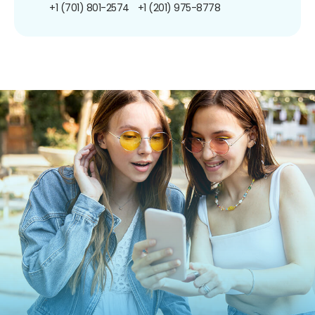
+1 (701) 801-2574
+1 (201) 975-8778