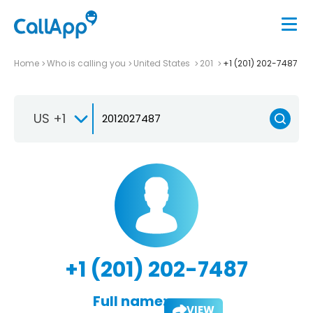
Home
Who is calling you
United States
201
+1 (201) 202-7487
US +1
+1 (201) 202-7487
Full name:
VIEW