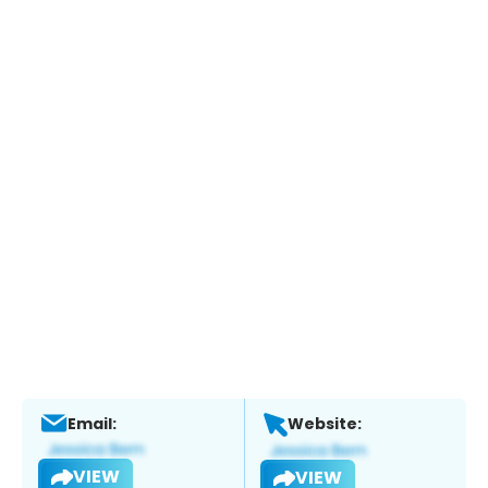
Email:
Website:
VIEW
VIEW