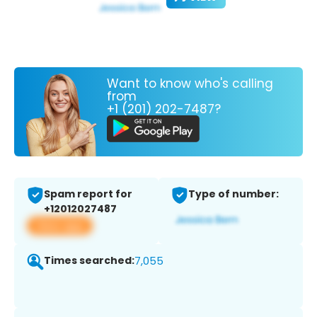
Want to know who's calling
from
+1 (201) 202-7487?
Spam report for
Type of number:
+12012027487
View app
Times searched:
7,055