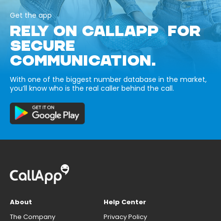
Get the app
RELY ON CALLAPP FOR
SECURE
COMMUNICATION.
With one of the biggest number database in the market,
you’ll know who is the real caller behind the call.
About
Help Center
The Company
Privacy Policy