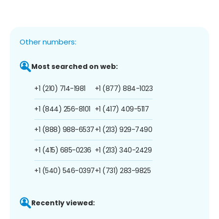
Other numbers:
Most searched on web:
+1 (210) 714-1981
+1 (877) 884-1023
+1 (844) 256-8101
+1 (417) 409-5117
+1 (888) 988-6537
+1 (213) 929-7490
+1 (415) 685-0236
+1 (213) 340-2429
+1 (540) 546-0397
+1 (731) 283-9825
Recently viewed: