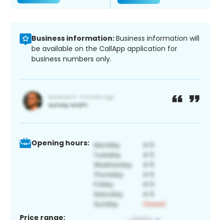
Business information:
Business information will
be available on the CallApp application for
business numbers only.
Opening hours:
Price range: