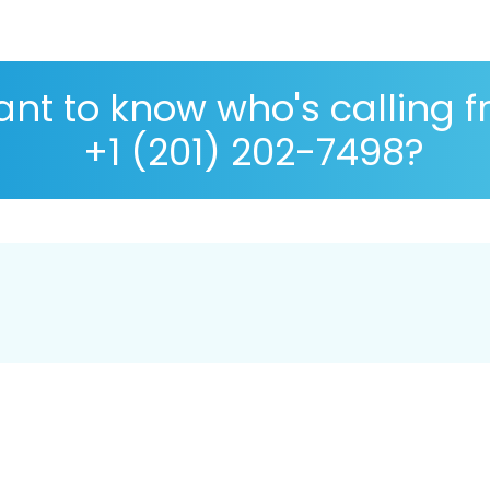
nt to know who's calling 
+1 (201) 202-7498?