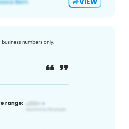
VIEW
or business numbers only.
ce range: