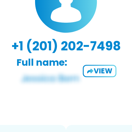
+1 (201) 202-7498
Full name:
VIEW