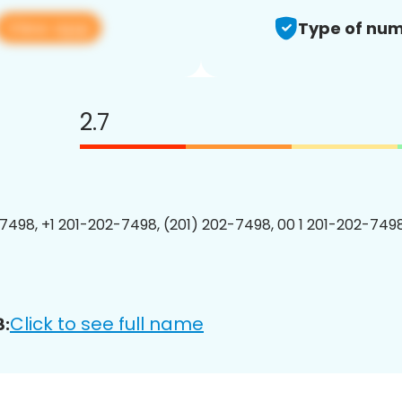
View app
Type of num
2.7
7498, +1 201-202-7498, (201) 202-7498, 00 1 201-202-7498
Click to see full name
8: