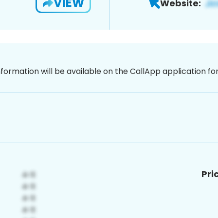
VIEW
Website:
nformation will be available on the CallApp application f
Pri