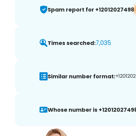
Spam report for +12012027498
7,035
Times searched:
Similar number format:
+1201202
Whose number is +1201202749