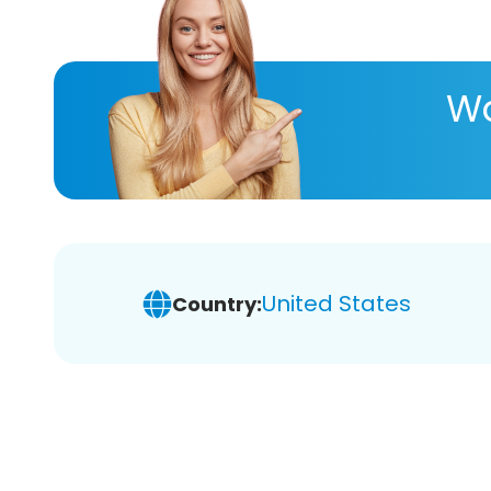
Wa
United States
Country: