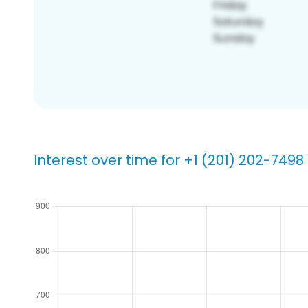
Interest over time for +1 (201) 202-7498