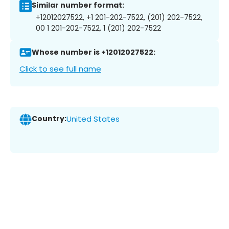
Similar number format:
+12012027522, +1 201-202-7522, (201) 202-7522,
00 1 201-202-7522, 1 (201) 202-7522
Whose number is +12012027522:
Click to see full name
Country:
United States