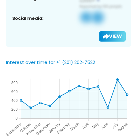
Social media:
VIEW
Interest over time for +1 (201) 202-7522