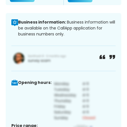
Business information:
Business information will
be available on the CallApp application for
business numbers only.
Opening hours:
Price range: