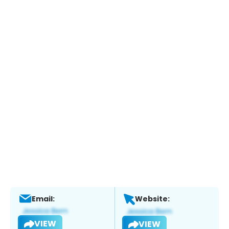
Email:
Website:
VIEW
VIEW