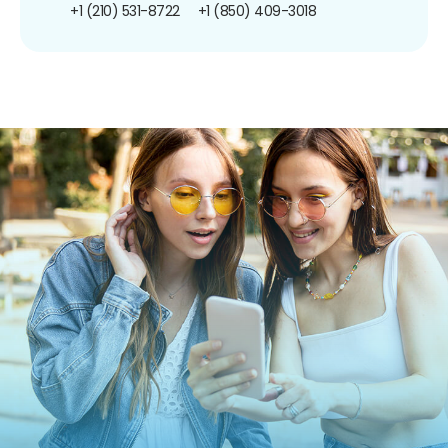
+1 (210) 531-8722
+1 (850) 409-3018