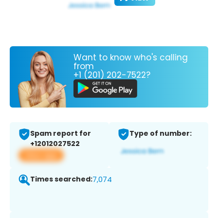
Want to know who's calling
from
+1 (201) 202-7522?
Spam report for
Type of number:
+12012027522
View app
Times searched:
7,074