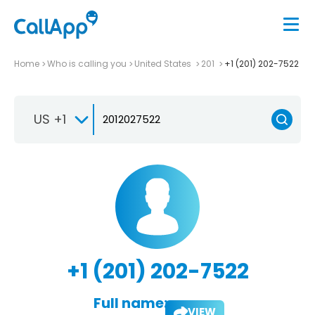
Home
Who is calling you
United States
201
+1 (201) 202-7522
US +1
+1 (201) 202-7522
Full name:
VIEW