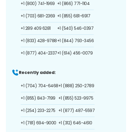
+1 (800) 741-1969
+1 (866) 771-1104
+1 (703) 681-2369
+1 (855) 681-6917
+1 289 409 6281
+1 (540) 546-0397
+1 (833) 428-9788
+1 (844) 793-3456
+1 (877) 404-2337
+1 (614) 456-0079
Recently added:
+1 (704) 704-6468
+1 (888) 250-2789
+1 (855) 843-7199
+1 (855) 523-9975
+1 (254) 233-2275
+1 (877) 487-5597
+1 (781) 694-9000
+1 (312) 646-4610