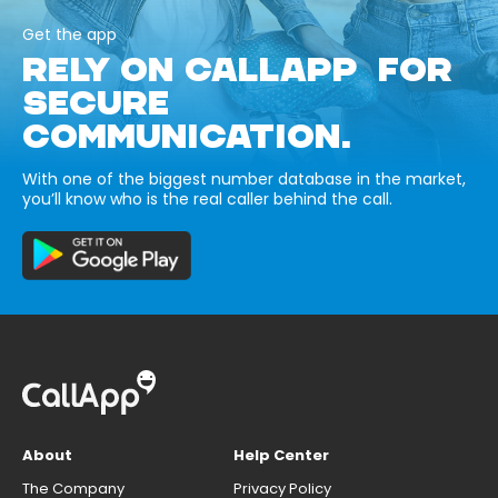
Get the app
RELY ON CALLAPP FOR
SECURE
COMMUNICATION.
With one of the biggest number database in the market,
you’ll know who is the real caller behind the call.
About
Help Center
The Company
Privacy Policy