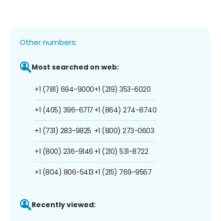
Other numbers:
Most searched on web:
+1 (781) 694-9000
+1 (219) 353-6020
+1 (405) 396-6717
+1 (864) 274-8740
+1 (731) 283-9825
+1 (800) 273-0603
+1 (800) 236-9146
+1 (210) 531-8722
+1 (804) 806-5413
+1 (215) 769-9567
Recently viewed: