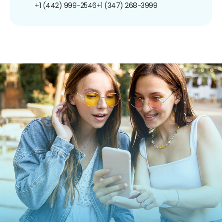
+1 (442) 999-2546
+1 (347) 268-3999