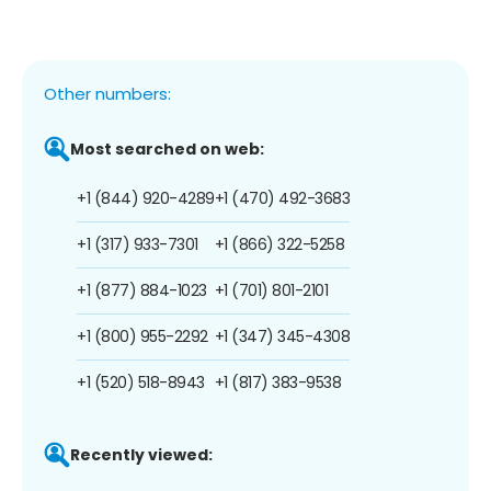
Other numbers:
Most searched on web:
+1 (844) 920-4289
+1 (470) 492-3683
+1 (317) 933-7301
+1 (866) 322-5258
+1 (877) 884-1023
+1 (701) 801-2101
+1 (800) 955-2292
+1 (347) 345-4308
+1 (520) 518-8943
+1 (817) 383-9538
Recently viewed: