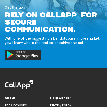
Get the app
RELY ON CALLAPP FOR
SECURE
COMMUNICATION.
With one of the biggest number database in the market,
you’ll know who is the real caller behind the call.
About
Help Center
The Company
Privacy Policy