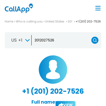
Home
Who is calling you
United States
201
+1 (201) 202-7526
US +1
+1 (201) 202-7526
Full name:
VIEW