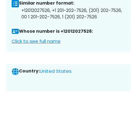
Similar number format:
+12012027526, +1 201-202-7526, (201) 202-7526,
00 1 201-202-7526, 1 (201) 202-7526
Whose number is +12012027526:
Click to see full name
Country:
United States