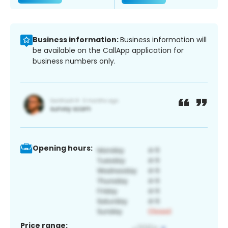
Business information:
Business information will
be available on the CallApp application for
business numbers only.
Opening hours:
Price range: