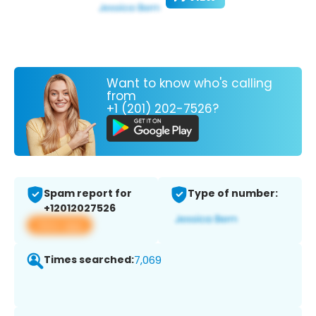
Want to know who's calling
from
+1 (201) 202-7526?
Spam report for
Type of number:
+12012027526
View app
Times searched:
7,069