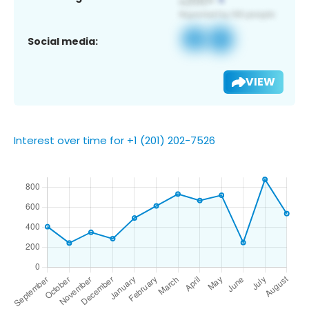
Social media:
VIEW
Interest over time for +1 (201) 202-7526