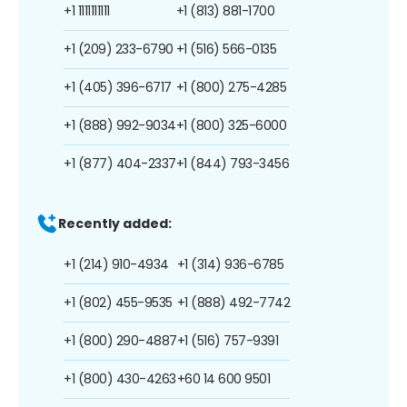
+1 1111111111
+1 (813) 881-1700
+1 (209) 233-6790
+1 (516) 566-0135
+1 (405) 396-6717
+1 (800) 275-4285
+1 (888) 992-9034
+1 (800) 325-6000
+1 (877) 404-2337
+1 (844) 793-3456
Recently added:
+1 (214) 910-4934
+1 (314) 936-6785
+1 (802) 455-9535
+1 (888) 492-7742
+1 (800) 290-4887
+1 (516) 757-9391
+1 (800) 430-4263
+60 14 600 9501