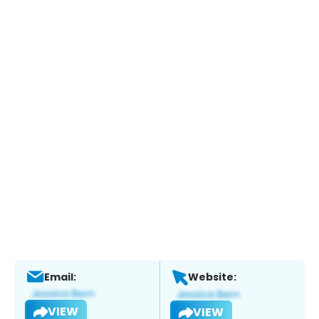
Email:
Website:
VIEW
VIEW