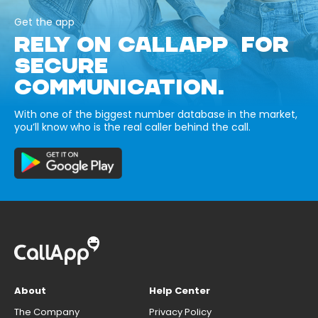
Get the app
RELY ON CALLAPP FOR
SECURE
COMMUNICATION.
With one of the biggest number database in the market,
you’ll know who is the real caller behind the call.
About
Help Center
The Company
Privacy Policy