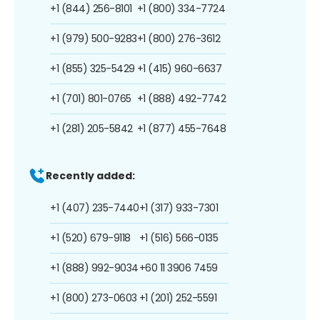
+1 (844) 256-8101
+1 (800) 334-7724
+1 (979) 500-9283
+1 (800) 276-3612
+1 (855) 325-5429
+1 (415) 960-6637
+1 (701) 801-0765
+1 (888) 492-7742
+1 (281) 205-5842
+1 (877) 455-7648
Recently added:
+1 (407) 235-7440
+1 (317) 933-7301
+1 (520) 679-9118
+1 (516) 566-0135
+1 (888) 992-9034
+60 11 3906 7459
+1 (800) 273-0603
+1 (201) 252-5591