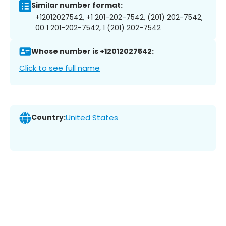
Similar number format:
+12012027542, +1 201-202-7542, (201) 202-7542,
00 1 201-202-7542, 1 (201) 202-7542
Whose number is +12012027542:
Click to see full name
Country:
United States