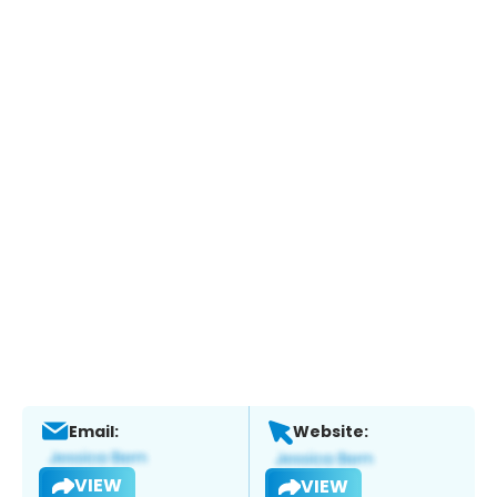
Email:
Website:
VIEW
VIEW