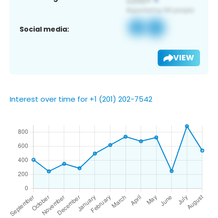
Social media:
VIEW
Interest over time for +1 (201) 202-7542