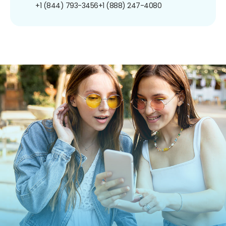
+1 (844) 793-3456
+1 (888) 247-4080