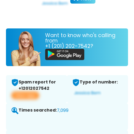
Want to know who's calling
from
+1 (201) 202-7542?
Spam report for
Type of number:
+12012027542
View app
Times searched:
7,099