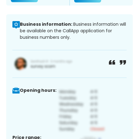
Business information:
Business information will
be available on the CallApp application for
business numbers only.
Opening hours:
Price range: