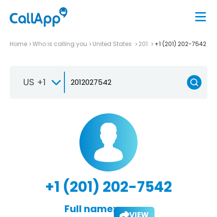
Home
Who is calling you
United States
201
+1 (201) 202-7542
US +1
+1 (201) 202-7542
Full name:
VIEW