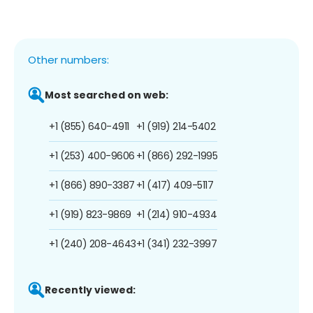
Other numbers:
Most searched on web:
+1 (855) 640-4911
+1 (919) 214-5402
+1 (253) 400-9606
+1 (866) 292-1995
+1 (866) 890-3387
+1 (417) 409-5117
+1 (919) 823-9869
+1 (214) 910-4934
+1 (240) 208-4643
+1 (341) 232-3997
Recently viewed: